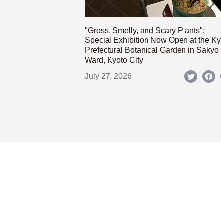
"Gross, Smelly, and Scary Plants":
Special Exhibition Now Open at the Ky
Prefectural Botanical Garden in Sakyo
Ward, Kyoto City
July 27, 2026