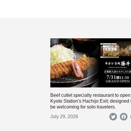
Beef cutlet specialty restaurant to open
Kyoto Station's Hachijo Exit; designed 
be welcoming for solo travelers.
July 29, 2026