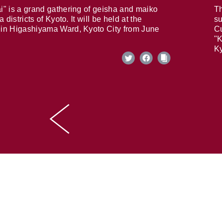
i" is a grand gathering of geisha and maiko
Th
 districts of Kyoto. It will be held at the
su
in Higashiyama Ward, Kyoto City from June
Cu
"K
Ky