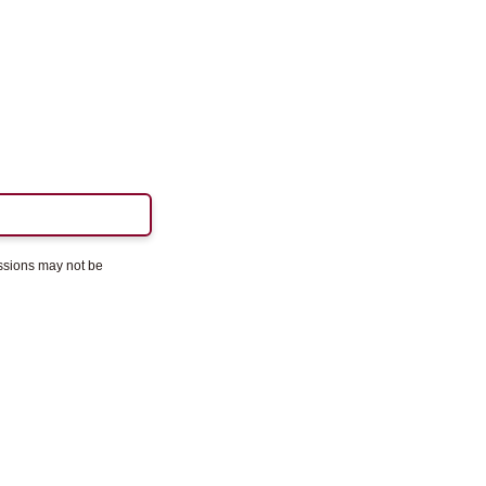
essions may not be