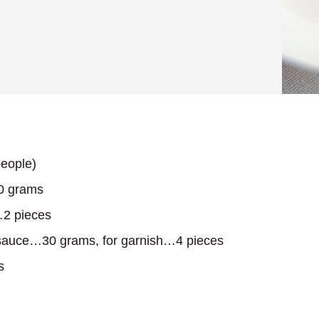
eople)
0 grams
2 pieces
auce…30 grams, for garnish…4 pieces
s