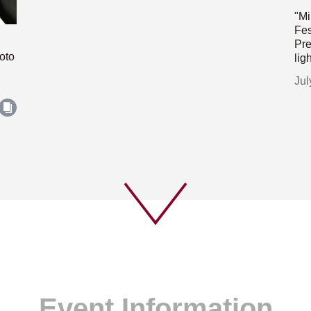
"Mi
Fes
Pre
oto
lig
Jul
Event Information