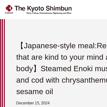
【Japanese-style meal:Re
that are kind to your mind
body】Steamed Enoki mu
and cod with chrysanthe
sesame oil
December 15, 2024