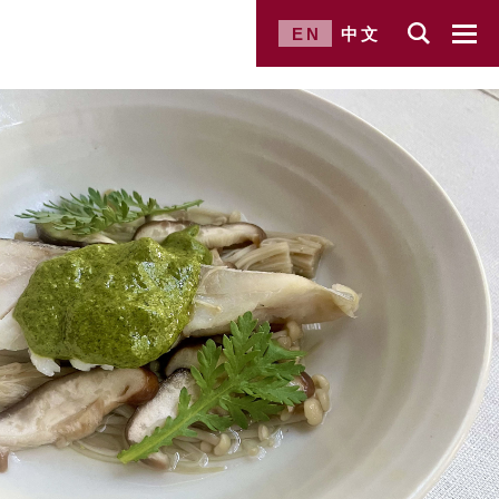
EN
中文