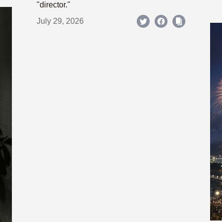
"director."
July 29, 2026