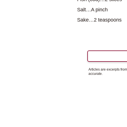
Salt…A pinch
Sake…2 teaspoons
Articles are excerpts fr
accurate.