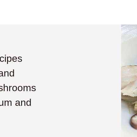
cipes
 and
shrooms
mum and