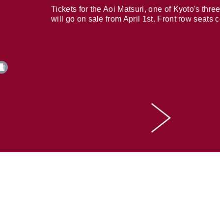
Tickets for the Aoi Matsuri, one of Kyoto's three
will go on sale from April 1st. Front row seats 