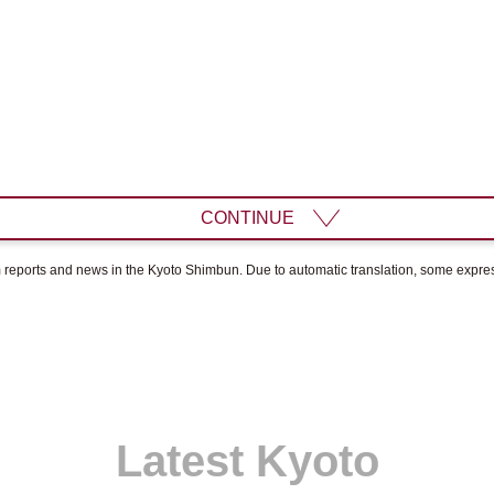
CONTINUE
om reports and news in the Kyoto Shimbun. Due to automatic translation, some expr
Latest Kyoto