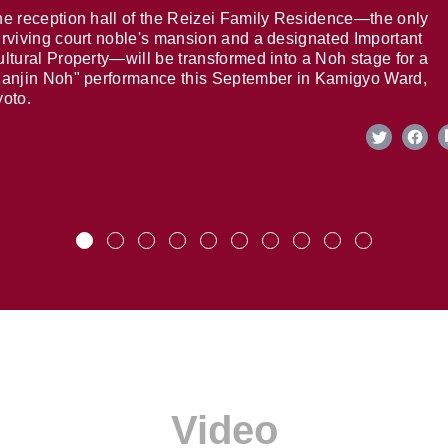
e reception hall of the Reizei Family Residence—the only
rviving court noble's mansion and a designated Important
ltural Property—will be transformed into a Noh stage for a
anjin Noh" performance this September in Kamigyo Ward,
oto.
Video