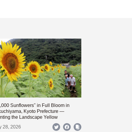
,000 Sunflowers" in Full Bloom in
uchiyama, Kyoto Prefecture —
nting the Landscape Yellow
y 28, 2026