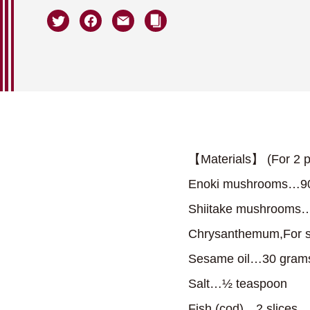
【Materials】 (For 2 p
Enoki mushrooms…9
Shiitake mushrooms…
Chrysanthemum,For s
Sesame oil…30 gram
Salt…½ teaspoon
Fish (cod)…2 slices