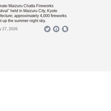
nato Maizuru Chatta Fireworks
tival" held in Maizuru City, Kyoto
fecture; approximately 4,000 fireworks
ht up the summer night sky.
y 27, 2026