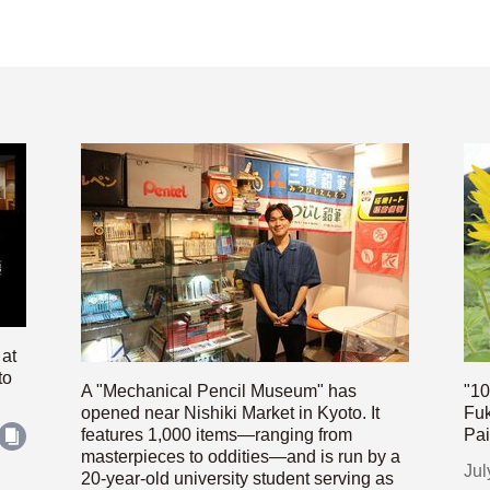
 at
to
A "Mechanical Pencil Museum" has
"10
opened near Nishiki Market in Kyoto. It
Fuk
features 1,000 items—ranging from
Pai
masterpieces to oddities—and is run by a
Jul
20-year-old university student serving as