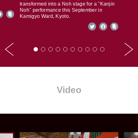
transformed into a Noh stage for a "Kanjin
Noh" performance this September in
Kamigyo Ward, Kyoto.
Video