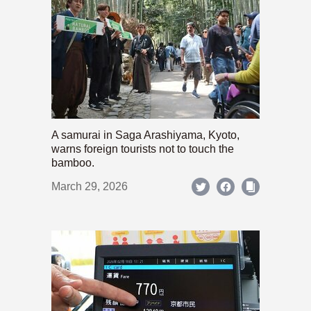
A samurai in Saga Arashiyama, Kyoto,
warns foreign tourists not to touch the
bamboo.
March 29, 2026