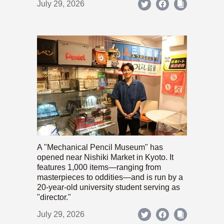
July 29, 2026
A "Mechanical Pencil Museum" has
opened near Nishiki Market in Kyoto. It
features 1,000 items—ranging from
masterpieces to oddities—and is run by a
20-year-old university student serving as
"director."
July 29, 2026