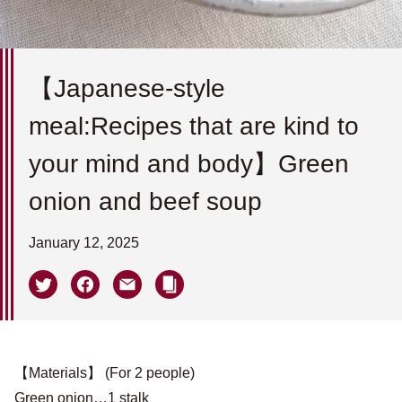
【Japanese-style
meal:Recipes that are kind to
your mind and body】Green
onion and beef soup
January 12, 2025
【Materials】 (For 2 people)
Green onion…1 stalk