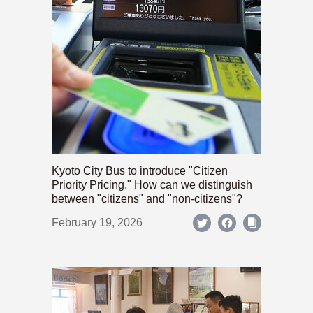
Kyoto City Bus to introduce "Citizen
Priority Pricing." How can we distinguish
between "citizens" and "non-citizens"?
February 19, 2026