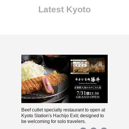
Latest Kyoto
Beef cutlet specialty restaurant to open at
Kyoto Station's Hachijo Exit; designed to
be welcoming for solo travelers.