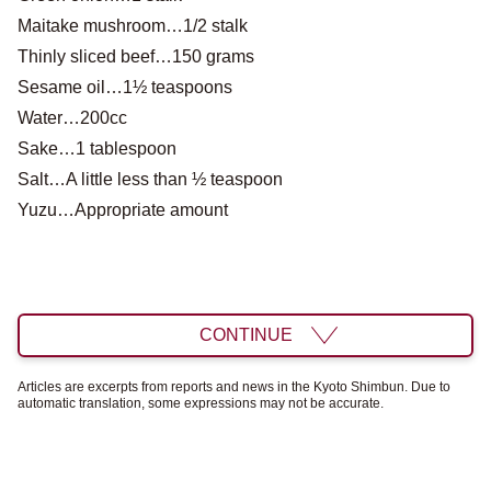
Maitake mushroom…1/2 stalk
Thinly sliced ​​beef…150 grams
Sesame oil…1½ teaspoons
Water…200cc
Sake…1 tablespoon
Salt…A little less than ½ teaspoon
Yuzu…Appropriate amount
CONTINUE
Articles are excerpts from reports and news in the Kyoto Shimbun. Due to
automatic translation, some expressions may not be accurate.