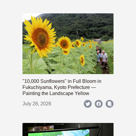
"10,000 Sunflowers" in Full Bloom in
Fukuchiyama, Kyoto Prefecture —
Painting the Landscape Yellow
July 28, 2026