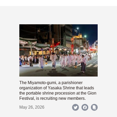
The Miyamoto-gumi, a parishioner
organization of Yasaka Shrine that leads
the portable shrine procession at the Gion
Festival, is recruiting new members.
May 26, 2026