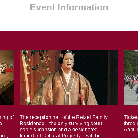
Event Information
ring of
The reception hall of the Reizei Family
Ticket
a
Residence—the only surviving court
three 
noble's mansion and a designated
April 
ard,
Important Cultural Property—will be