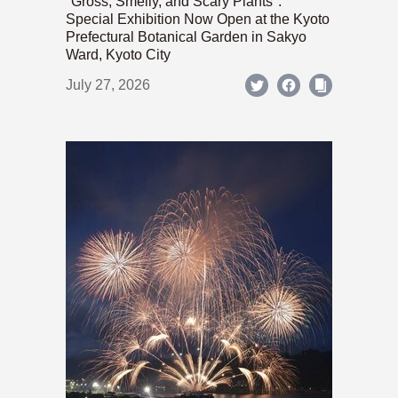
"Gross, Smelly, and Scary Plants":
Special Exhibition Now Open at the Kyoto
Prefectural Botanical Garden in Sakyo
Ward, Kyoto City
July 27, 2026