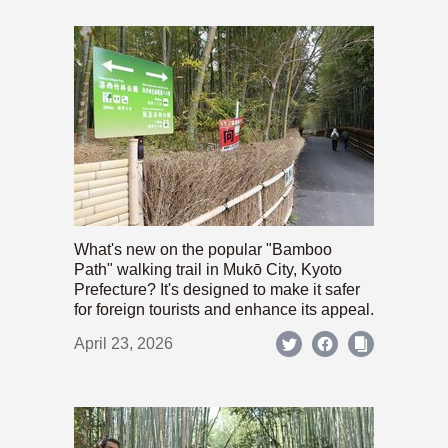
What's new on the popular "Bamboo
Path" walking trail in Mukō City, Kyoto
Prefecture? It's designed to make it safer
for foreign tourists and enhance its appeal.
April 23, 2026