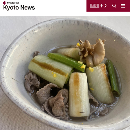
EN
中文