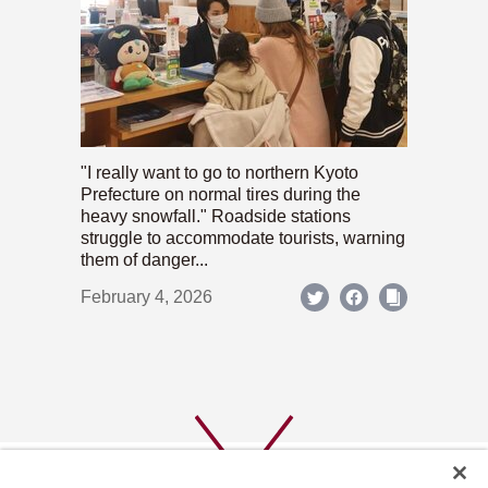
"I really want to go to northern Kyoto
Prefecture on normal tires during the
heavy snowfall." Roadside stations
struggle to accommodate tourists, warning
them of danger...
February 4, 2026