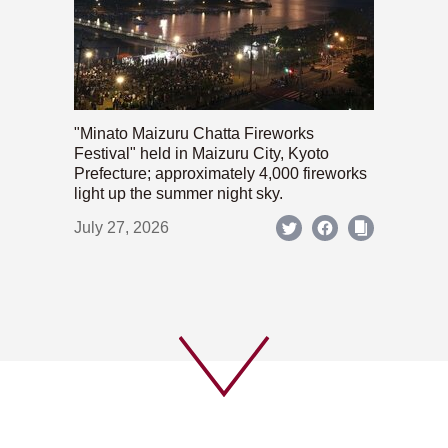
"Minato Maizuru Chatta Fireworks
Festival" held in Maizuru City, Kyoto
Prefecture; approximately 4,000 fireworks
light up the summer night sky.
July 27, 2026