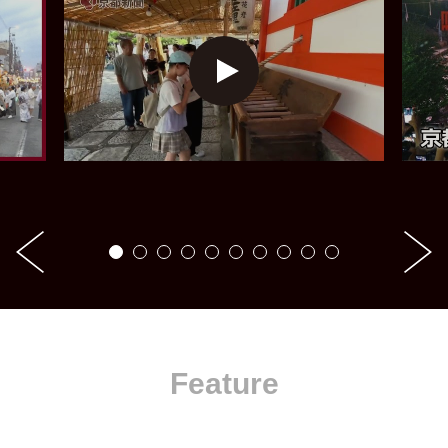
Feature