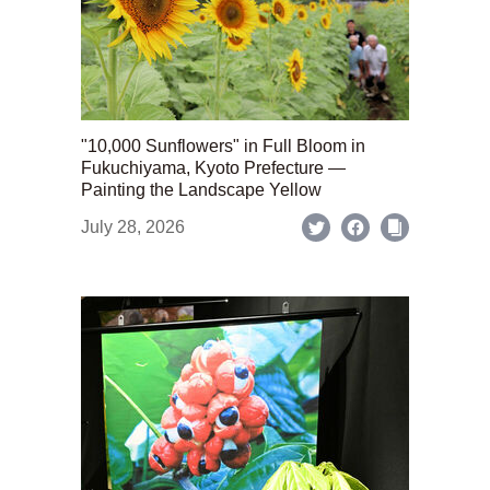
"10,000 Sunflowers" in Full Bloom in
Fukuchiyama, Kyoto Prefecture —
Painting the Landscape Yellow
July 28, 2026