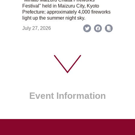
Festival" held in Maizuru City, Kyoto
Prefecture; approximately 4,000 fireworks
light up the summer night sky.
July 27, 2026
Event Information