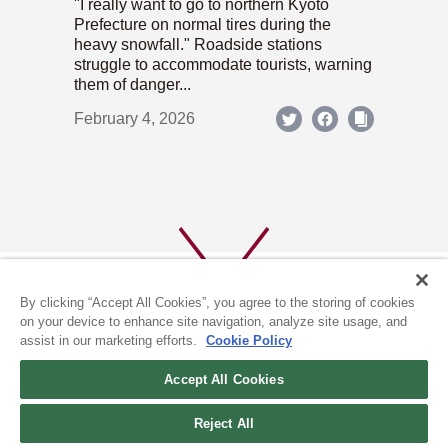
"I really want to go to northern Kyoto
Prefecture on normal tires during the
heavy snowfall." Roadside stations
struggle to accommodate tourists, warning
them of danger...
February 4, 2026
By clicking “Accept All Cookies”, you agree to the storing of cookies
on your device to enhance site navigation, analyze site usage, and
assist in our marketing efforts.
Cookie Policy
ABOUT US
PRIVACY POLICY
Accept All Cookies
COOKIE POLICY
Reject All
(c) 1996-2026 The Kyoto Shimbun Co.,Ltd. All rights reserved.