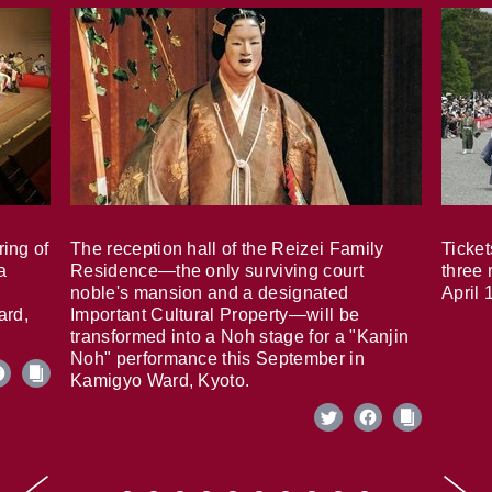
ring of
The reception hall of the Reizei Family
Ticket
a
Residence—the only surviving court
three 
noble's mansion and a designated
April 
ard,
Important Cultural Property—will be
transformed into a Noh stage for a "Kanjin
Noh" performance this September in
Kamigyo Ward, Kyoto.