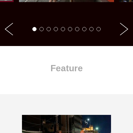
Feature