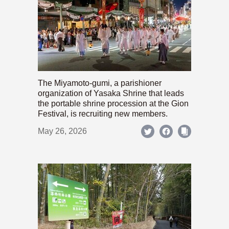
The Miyamoto-gumi, a parishioner
organization of Yasaka Shrine that leads
the portable shrine procession at the Gion
Festival, is recruiting new members.
May 26, 2026