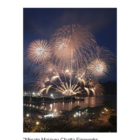
"Minato Maizuru Chatta Fireworks