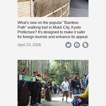
What's new on the popular "Bamboo
Path" walking trail in Mukō City, Kyoto
Prefecture? It's designed to make it safer
for foreign tourists and enhance its appeal.
April 23, 2026