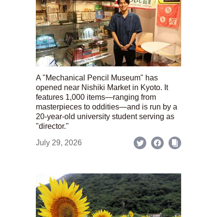
A "Mechanical Pencil Museum" has
opened near Nishiki Market in Kyoto. It
features 1,000 items—ranging from
masterpieces to oddities—and is run by a
20-year-old university student serving as
"director."
July 29, 2026