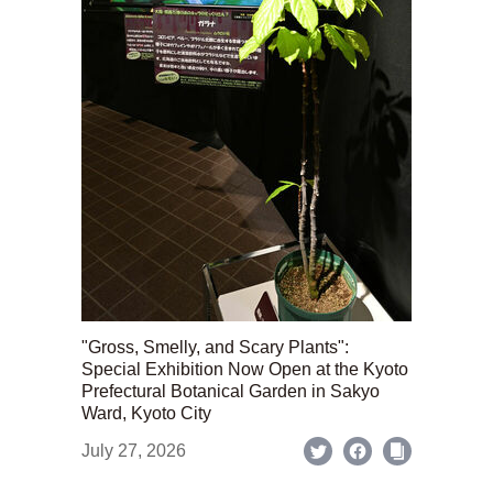
"Gross, Smelly, and Scary Plants":
Special Exhibition Now Open at the Kyoto
Prefectural Botanical Garden in Sakyo
Ward, Kyoto City
July 27, 2026