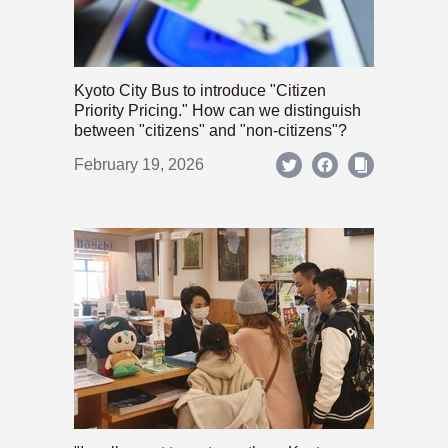
Kyoto City Bus to introduce "Citizen
Priority Pricing." How can we distinguish
between "citizens" and "non-citizens"?
February 19, 2026