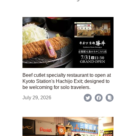
Beef cutlet specialty restaurant to open at
Kyoto Station's Hachijo Exit; designed to
be welcoming for solo travelers.
July 29, 2026