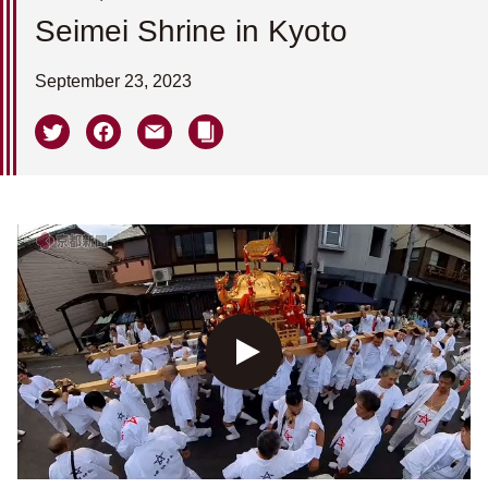
Seimei Shrine in Kyoto
September 23, 2023