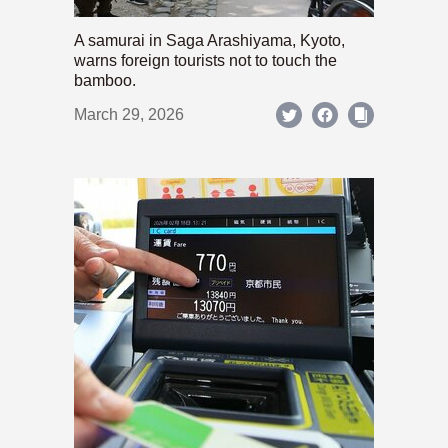
A samurai in Saga Arashiyama, Kyoto,
warns foreign tourists not to touch the
bamboo.
March 29, 2026