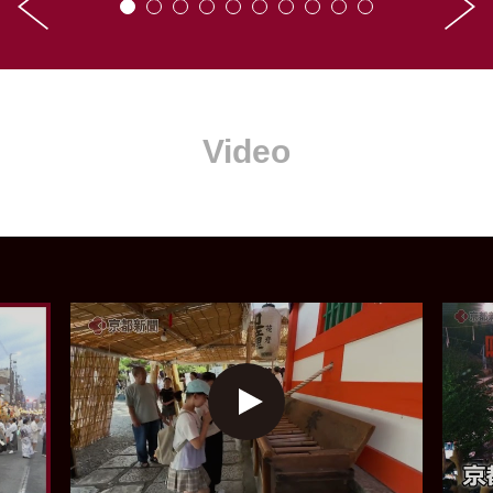
Video