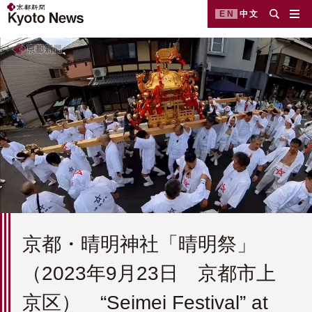
EN
中文
京都・晴明神社「晴明祭」
（2023年9月23日 京都市上
京区） “Seimei Festival” at