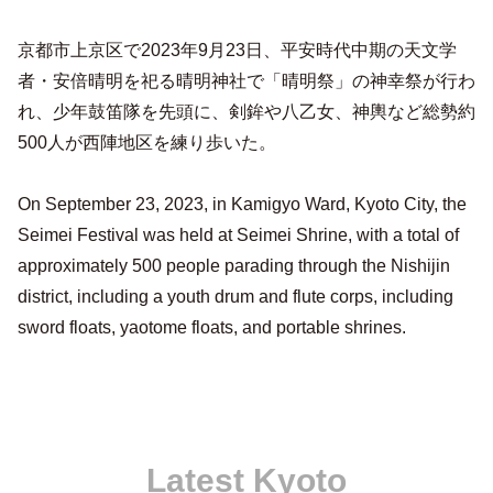
京都市上京区で2023年9月23日、平安時代中期の天文学
者・安倍晴明を祀る晴明神社で「晴明祭」の神幸祭が行わ
れ、少年鼓笛隊を先頭に、剣鉾や八乙女、神輿など総勢約
500人が西陣地区を練り歩いた。
On September 23, 2023, in Kamigyo Ward, Kyoto City, the
Seimei Festival was held at Seimei Shrine, with a total of
approximately 500 people parading through the Nishijin
district, including a youth drum and flute corps, including
sword floats, yaotome floats, and portable shrines.
Latest Kyoto