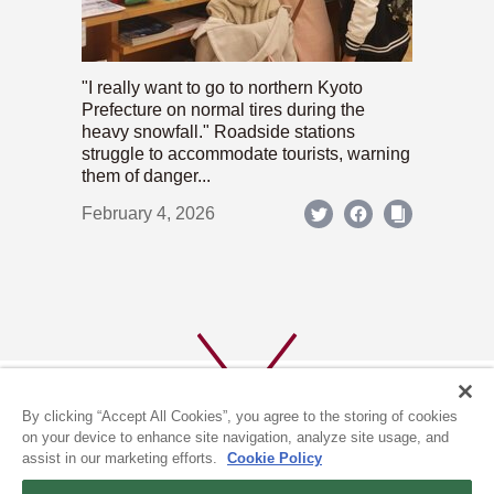
"I really want to go to northern Kyoto
Prefecture on normal tires during the
heavy snowfall." Roadside stations
struggle to accommodate tourists, warning
them of danger...
February 4, 2026
By clicking “Accept All Cookies”, you agree to the storing of cookies
on your device to enhance site navigation, analyze site usage, and
assist in our marketing efforts.
Cookie Policy
ABOUT US
PRIVACY POLICY