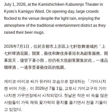
July 1, 2026, at the Kamishichiken Kaburenjo Theater in
Kyoto's Kamigyo Ward. On opening day, large crowds
flocked to the venue despite the light rain, enjoying the
atmosphere of the traditional entertainment district as they
raised their beer mugs.
2026年7月1日，位於京都市上京區上七軒歌舞連城的「上
七軒啤酒花園」開業，藝伎和舞伎身著浴衣為顧客服務。開
幕當天，儘管下著小雨，但仍有大批顧客聚集於此，一邊品
嚐啤酒，一邊享受著藝伎區的氛圍。
게이코·마이코 씨가 유카타 모습으로 접대하는 「가미시치
켄 비어 가든」이 2026년 7월 1일, 교토시 가미교구의 가미
나치켄 가무연장에서 시작되었다. 첫날은 작은 비 속을 많은
사람들이 가득 채워 꽃가락의 풍치를 즐기면서 잔을 기울이
고 있었다.