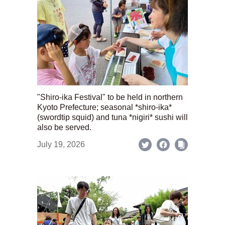
"Shiro-ika Festival" to be held in northern
Kyoto Prefecture; seasonal *shiro-ika*
(swordtip squid) and tuna *nigiri* sushi will
also be served.
July 19, 2026