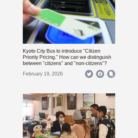
Kyoto City Bus to introduce "Citizen
Priority Pricing." How can we distinguish
between "citizens" and "non-citizens"?
February 19, 2026