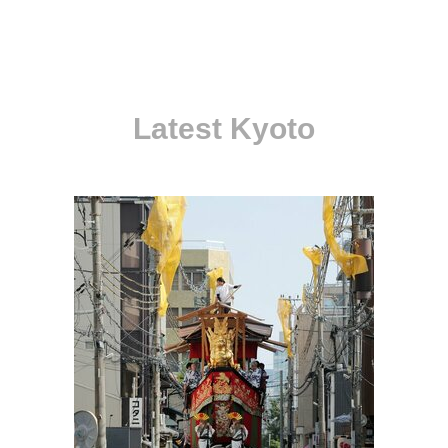
Latest Kyoto