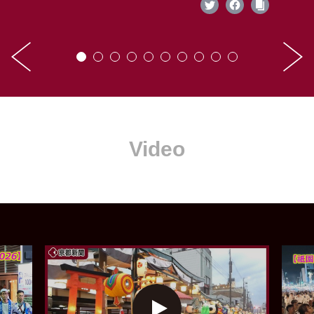
Video