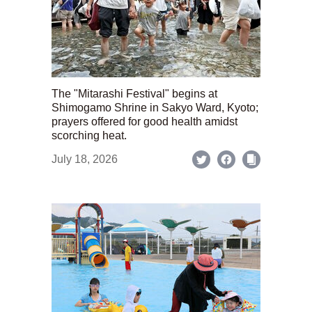
The "Mitarashi Festival" begins at
Shimogamo Shrine in Sakyo Ward, Kyoto;
prayers offered for good health amidst
scorching heat.
July 18, 2026