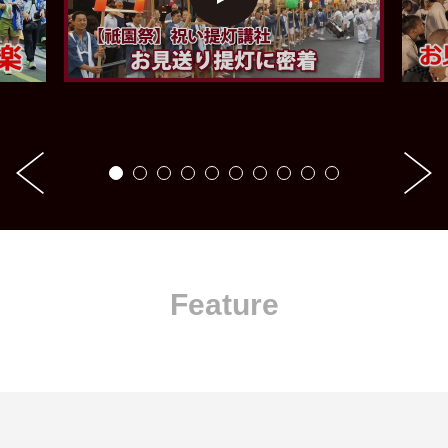
Feature