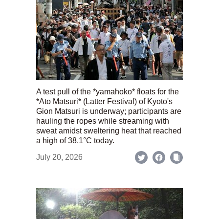
A test pull of the *yamahoko* floats for the
*Ato Matsuri* (Latter Festival) of Kyoto's
Gion Matsuri is underway; participants are
hauling the ropes while streaming with
sweat amidst sweltering heat that reached
a high of 38.1°C today.
July 20, 2026