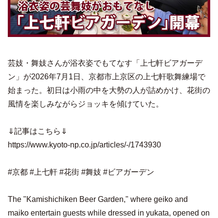
芸妓・舞妓さんが浴衣姿でもてなす「上七軒ビアガーデ
ン」が2026年7月1日、京都市上京区の上七軒歌舞練場で
始まった。初日は小雨の中を大勢の人が詰めかけ、花街の
風情を楽しみながらジョッキを傾けていた。
⇓記事はこちら⇓
https://www.kyoto-np.co.jp/articles/-/1743930
#京都 #上七軒 #花街 #舞妓 #ビアガーデン
The "Kamishichiken Beer Garden," where geiko and
maiko entertain guests while dressed in yukata, opened on