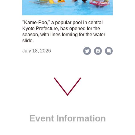
"Kame-Poo," a popular pool in central
Kyoto Prefecture, has opened for the
season, with lines forming for the water
slide.
July 18, 2026
Event Information