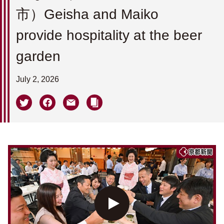
市）Geisha and Maiko
provide hospitality at the beer
garden
July 2, 2026