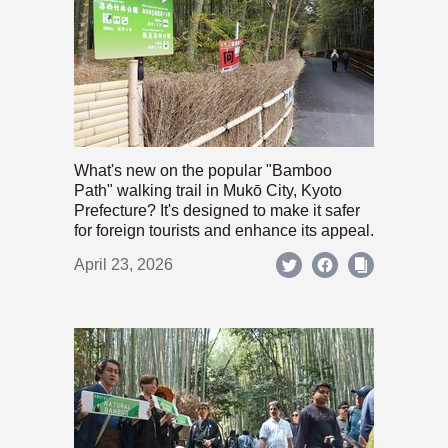
What's new on the popular "Bamboo
Path" walking trail in Mukō City, Kyoto
Prefecture? It's designed to make it safer
for foreign tourists and enhance its appeal.
April 23, 2026