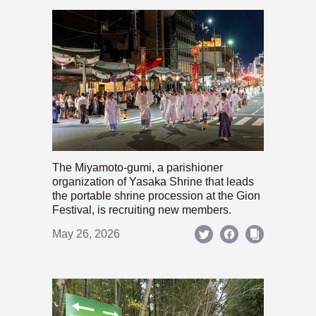
The Miyamoto-gumi, a parishioner
organization of Yasaka Shrine that leads
the portable shrine procession at the Gion
Festival, is recruiting new members.
May 26, 2026