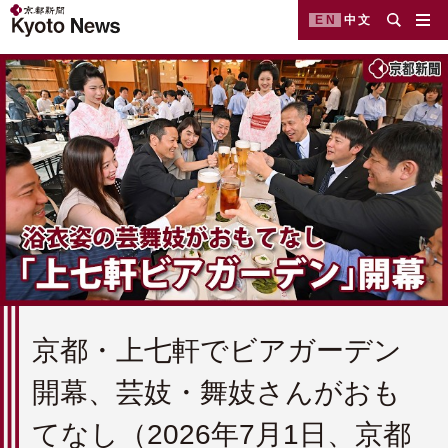
EN
中文
京都・上七軒でビアガーデン
開幕、芸妓・舞妓さんがおも
てなし（2026年7月1日、京都