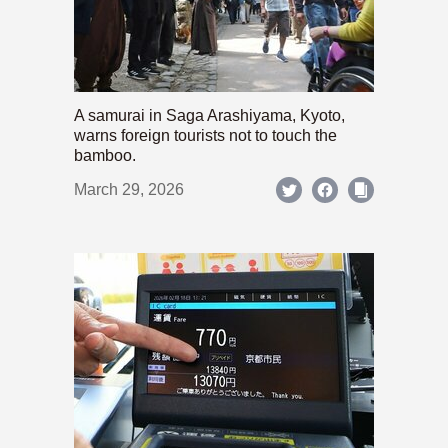
A samurai in Saga Arashiyama, Kyoto,
warns foreign tourists not to touch the
bamboo.
March 29, 2026