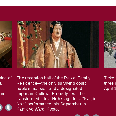
ring of
The reception hall of the Reizei Family
Ticket
a
Residence—the only surviving court
three 
noble's mansion and a designated
April 
ard,
Important Cultural Property—will be
transformed into a Noh stage for a "Kanjin
Noh" performance this September in
Kamigyo Ward, Kyoto.