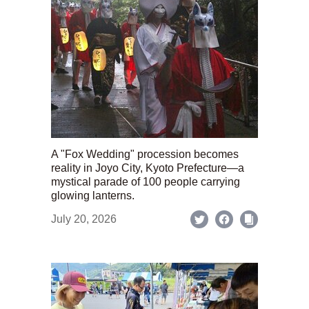
A "Fox Wedding" procession becomes
reality in Joyo City, Kyoto Prefecture—a
mystical parade of 100 people carrying
glowing lanterns.
July 20, 2026