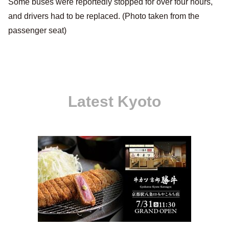
Some buses were reportedly stopped for over four hours,
and drivers had to be replaced. (Photo taken from the
passenger seat)
Latest Kyoto