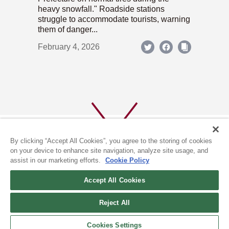
heavy snowfall." Roadside stations
struggle to accommodate tourists, warning
them of danger...
February 4, 2026
By clicking “Accept All Cookies”, you agree to the storing of cookies
on your device to enhance site navigation, analyze site usage, and
assist in our marketing efforts.
Cookie Policy
ABOUT US
PRIVACY POLICY
Accept All Cookies
COOKIE POLICY
Reject All
(c) 1996-2026 The Kyoto Shimbun Co.,Ltd. All rights reserved.
Cookies Settings