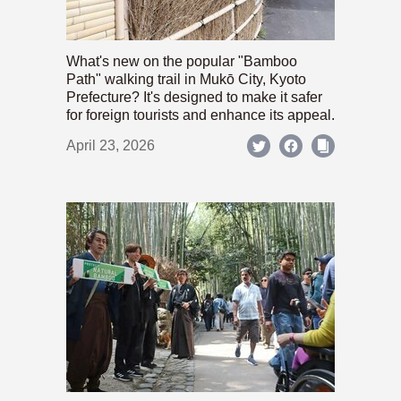
What's new on the popular "Bamboo
Path" walking trail in Mukō City, Kyoto
Prefecture? It's designed to make it safer
for foreign tourists and enhance its appeal.
April 23, 2026