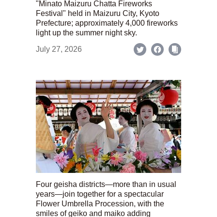
"Minato Maizuru Chatta Fireworks
Festival" held in Maizuru City, Kyoto
Prefecture; approximately 4,000 fireworks
light up the summer night sky.
July 27, 2026
Four geisha districts—more than in usual
years—join together for a spectacular
Flower Umbrella Procession, with the
smiles of geiko and maiko adding