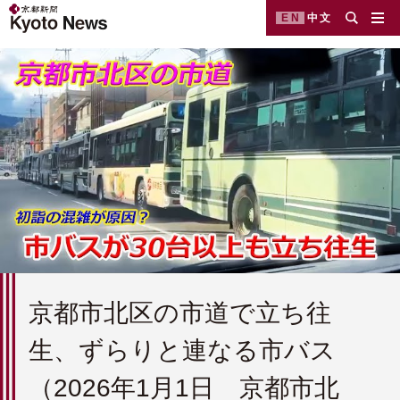
EN
中文
京都市北区の市道で立ち往
生、ずらりと連なる市バス
（2026年1月1日 京都市北