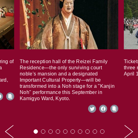
ring of
The reception hall of the Reizei Family
Ticket
a
Residence—the only surviving court
three 
noble's mansion and a designated
April 
ard,
Important Cultural Property—will be
transformed into a Noh stage for a "Kanjin
Noh" performance this September in
Kamigyo Ward, Kyoto.