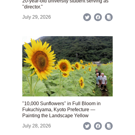
20-year-old university student serving as
"director."
July 29, 2026
"10,000 Sunflowers" in Full Bloom in
Fukuchiyama, Kyoto Prefecture —
Painting the Landscape Yellow
July 28, 2026