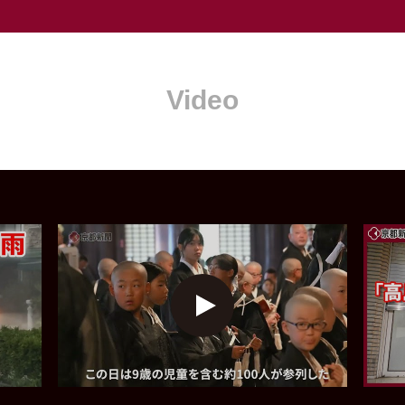
Video