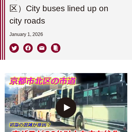
区）City buses lined up on
city roads
January 1, 2026