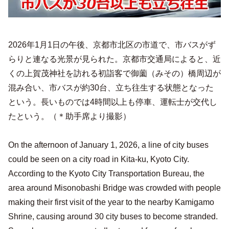
2026年1月1日の午後、京都市北区の市道で、市バスがず
らりと連なる光景が見られた。京都市交通局によると、近
くの上賀茂神社を訪れる初詣客で御薗（みその）橋周辺が
混み合い、市バスが約30台、立ち往生する状態となった
という。長いものでは4時間以上も停車、運転士が交代し
たという。（＊助手席より撮影）
On the afternoon of January 1, 2026, a line of city buses
could be seen on a city road in Kita-ku, Kyoto City.
According to the Kyoto City Transportation Bureau, the
area around Misonobashi Bridge was crowded with people
making their first visit of the year to the nearby Kamigamo
Shrine, causing around 30 city buses to become stranded.