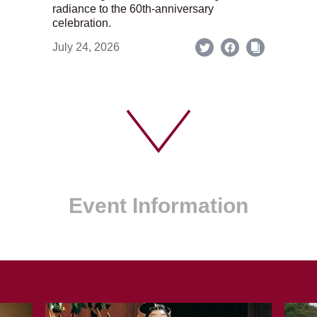
radiance to the 60th-anniversary
celebration.
July 24, 2026
Event Information