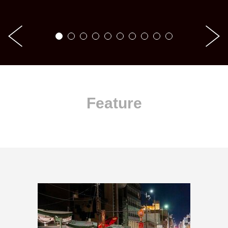
Feature