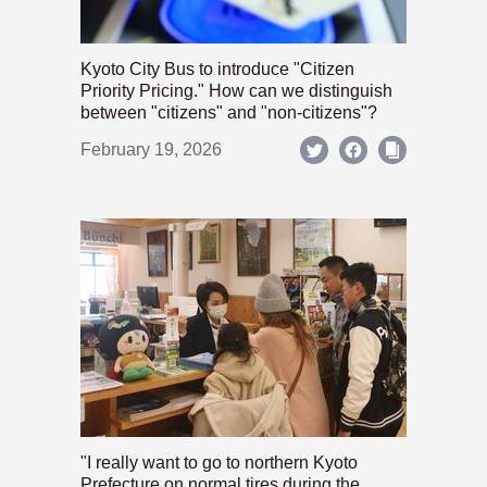
Kyoto City Bus to introduce "Citizen
Priority Pricing." How can we distinguish
between "citizens" and "non-citizens"?
February 19, 2026
"I really want to go to northern Kyoto
Prefecture on normal tires during the