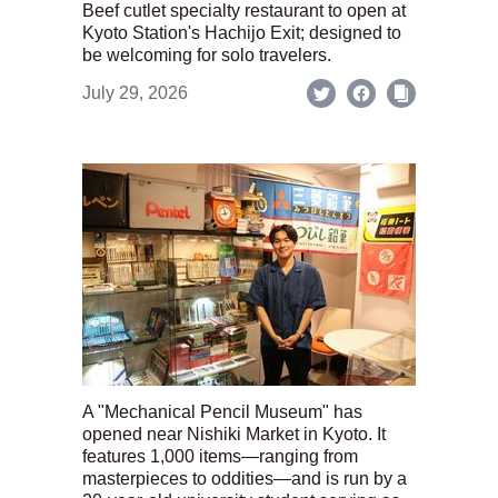
Beef cutlet specialty restaurant to open at
Kyoto Station's Hachijo Exit; designed to
be welcoming for solo travelers.
July 29, 2026
A "Mechanical Pencil Museum" has
opened near Nishiki Market in Kyoto. It
features 1,000 items—ranging from
masterpieces to oddities—and is run by a