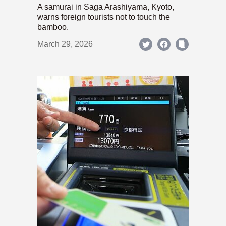
A samurai in Saga Arashiyama, Kyoto,
warns foreign tourists not to touch the
bamboo.
March 29, 2026