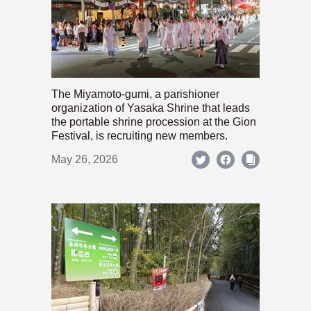
The Miyamoto-gumi, a parishioner
organization of Yasaka Shrine that leads
the portable shrine procession at the Gion
Festival, is recruiting new members.
May 26, 2026