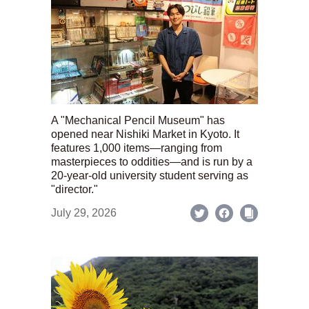
A "Mechanical Pencil Museum" has
opened near Nishiki Market in Kyoto. It
features 1,000 items—ranging from
masterpieces to oddities—and is run by a
20-year-old university student serving as
"director."
July 29, 2026