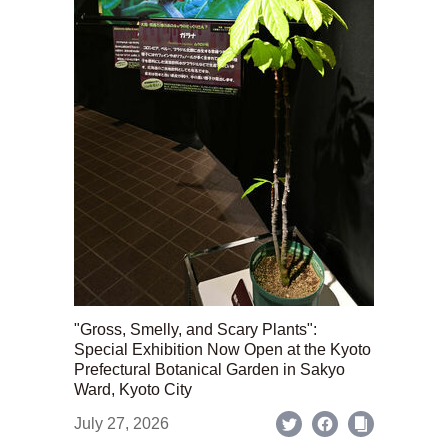
"Gross, Smelly, and Scary Plants":
Special Exhibition Now Open at the Kyoto
Prefectural Botanical Garden in Sakyo
Ward, Kyoto City
July 27, 2026