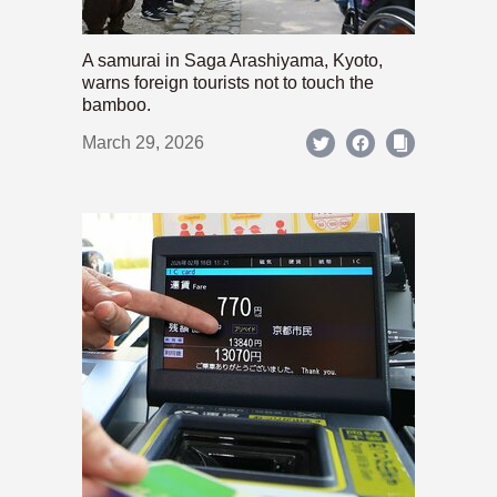
A samurai in Saga Arashiyama, Kyoto,
warns foreign tourists not to touch the
bamboo.
March 29, 2026