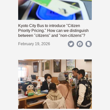
Kyoto City Bus to introduce "Citizen
Priority Pricing." How can we distinguish
between "citizens" and "non-citizens"?
February 19, 2026