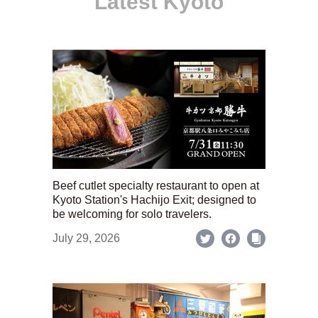
Latest Kyoto
Beef cutlet specialty restaurant to open at
Kyoto Station's Hachijo Exit; designed to
be welcoming for solo travelers.
July 29, 2026