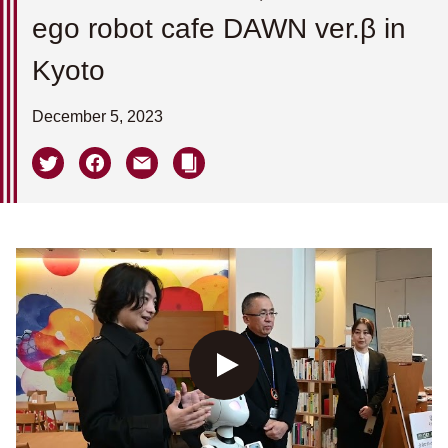
ego robot cafe DAWN ver.β in
Kyoto
December 5, 2023