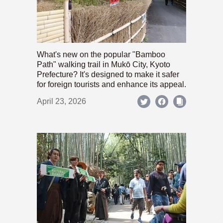
What's new on the popular "Bamboo
Path" walking trail in Mukō City, Kyoto
Prefecture? It's designed to make it safer
for foreign tourists and enhance its appeal.
April 23, 2026