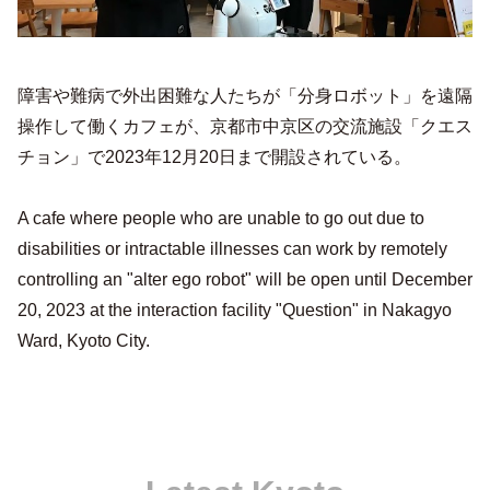
障害や難病で外出困難な人たちが「分身ロボット」を遠隔
操作して働くカフェが、京都市中京区の交流施設「クエス
チョン」で2023年12月20日まで開設されている。
A cafe where people who are unable to go out due to
disabilities or intractable illnesses can work by remotely
controlling an "alter ego robot" will be open until December
20, 2023 at the interaction facility "Question" in Nakagyo
Ward, Kyoto City.