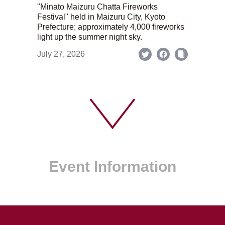
"Minato Maizuru Chatta Fireworks
Festival" held in Maizuru City, Kyoto
Prefecture; approximately 4,000 fireworks
light up the summer night sky.
July 27, 2026
Event Information