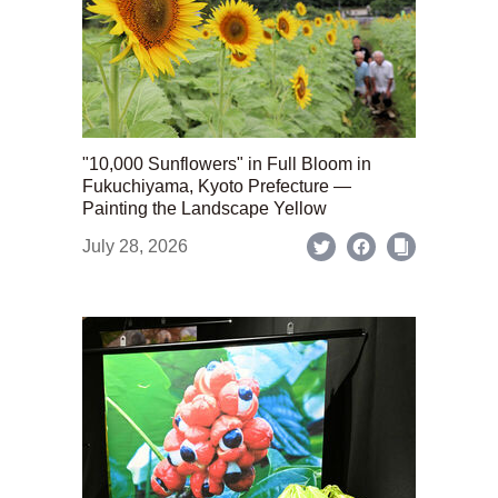
"10,000 Sunflowers" in Full Bloom in
Fukuchiyama, Kyoto Prefecture —
Painting the Landscape Yellow
July 28, 2026