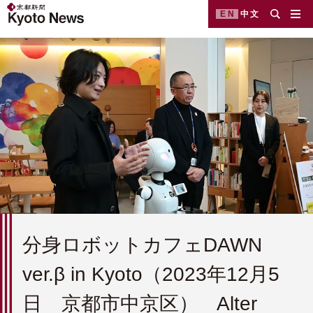
EN
中文
分身ロボットカフェDAWN
ver.β in Kyoto（2023年12月5
日 京都市中京区） Alter