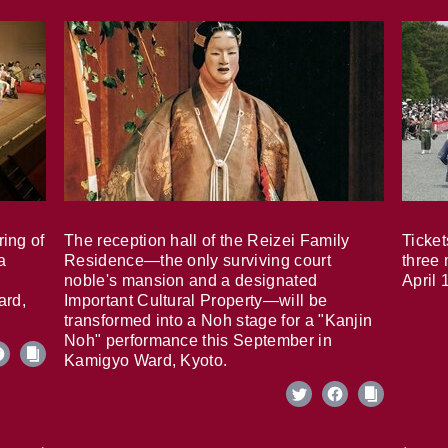
ring of
The reception hall of the Reizei Family
Ticket
a
Residence—the only surviving court
three 
noble's mansion and a designated
April 
ard,
Important Cultural Property—will be
transformed into a Noh stage for a "Kanjin
Noh" performance this September in
Kamigyo Ward, Kyoto.