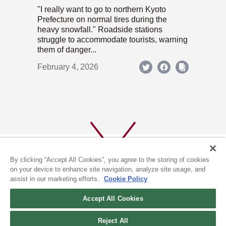
"I really want to go to northern Kyoto
Prefecture on normal tires during the
heavy snowfall." Roadside stations
struggle to accommodate tourists, warning
them of danger...
February 4, 2026
By clicking “Accept All Cookies”, you agree to the storing of cookies
on your device to enhance site navigation, analyze site usage, and
assist in our marketing efforts.
Cookie Policy
ABOUT US
PRIVACY POLICY
Accept All Cookies
COOKIE POLICY
Reject All
(c) 1996-2026 The Kyoto Shimbun Co.,Ltd. All rights reserved.