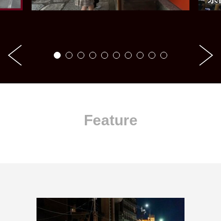
Feature