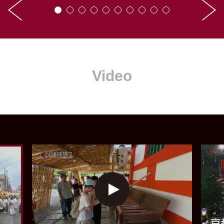
Video