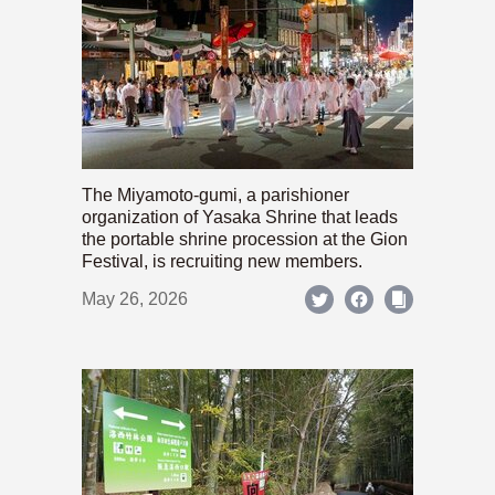
The Miyamoto-gumi, a parishioner
organization of Yasaka Shrine that leads
the portable shrine procession at the Gion
Festival, is recruiting new members.
May 26, 2026