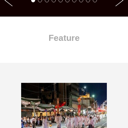
Feature