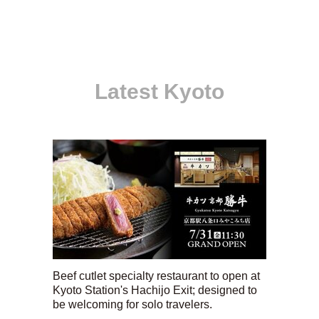
Latest Kyoto
Beef cutlet specialty restaurant to open at
Kyoto Station's Hachijo Exit; designed to
be welcoming for solo travelers.