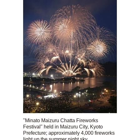
"Minato Maizuru Chatta Fireworks
Festival" held in Maizuru City, Kyoto
Prefecture; approximately 4,000 fireworks
light up the summer night sky.