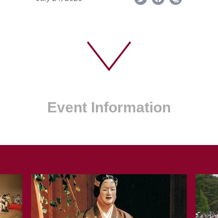
Event Information