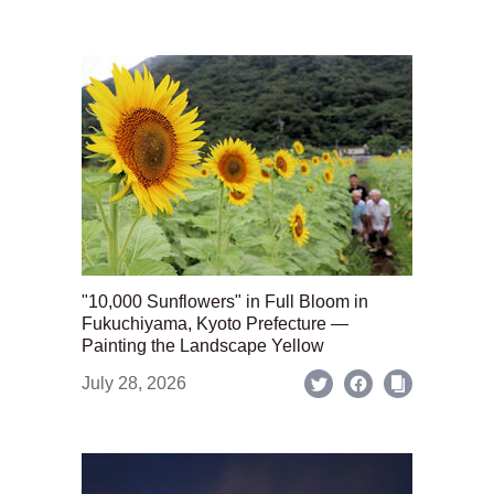
"10,000 Sunflowers" in Full Bloom in
Fukuchiyama, Kyoto Prefecture —
Painting the Landscape Yellow
July 28, 2026