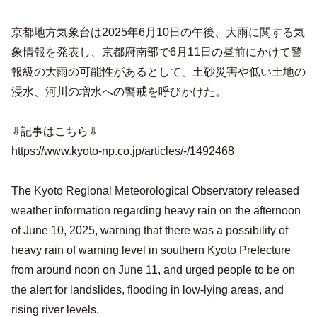
京都地方気象台は2025年6月10日の午後、大雨に関する気
象情報を発表し、京都府南部で6月11日の昼前にかけて警
報級の大雨の可能性があるとして、土砂災害や低い土地の
浸水、河川の増水への警戒を呼びかけた。
⇩記事はこちら⇩
https://www.kyoto-np.co.jp/articles/-/1492468
The Kyoto Regional Meteorological Observatory released
weather information regarding heavy rain on the afternoon
of June 10, 2025, warning that there was a possibility of
heavy rain of warning level in southern Kyoto Prefecture
from around noon on June 11, and urged people to be on
the alert for landslides, flooding in low-lying areas, and
rising river levels.