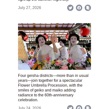
July 27, 2026
Four geisha districts—more than in usual
years—join together for a spectacular
Flower Umbrella Procession, with the
smiles of geiko and maiko adding
radiance to the 60th-anniversary
celebration.
July 24, 2026