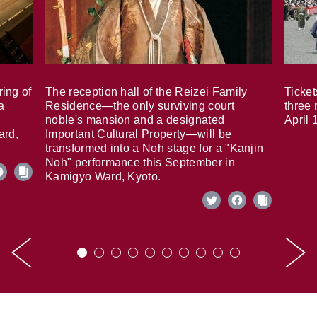
ring of
The reception hall of the Reizei Family
Ticket
a
Residence—the only surviving court
three 
noble's mansion and a designated
April 
ard,
Important Cultural Property—will be
transformed into a Noh stage for a "Kanjin
Noh" performance this September in
Kamigyo Ward, Kyoto.