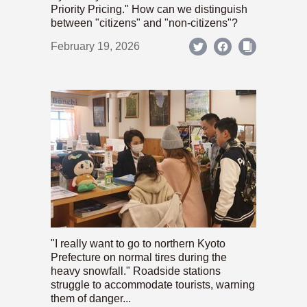
Priority Pricing." How can we distinguish
between "citizens" and "non-citizens"?
February 19, 2026
"I really want to go to northern Kyoto
Prefecture on normal tires during the
heavy snowfall." Roadside stations
struggle to accommodate tourists, warning
them of danger...