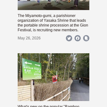
The Miyamoto-gumi, a parishioner
organization of Yasaka Shrine that leads
the portable shrine procession at the Gion
Festival, is recruiting new members.
May 26, 2026
What's new on the popular "Bamboo