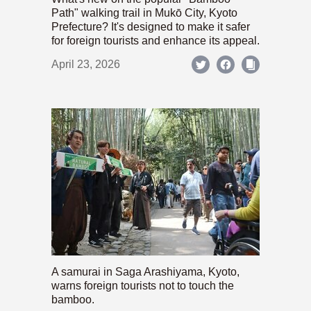
Path" walking trail in Mukō City, Kyoto
Prefecture? It's designed to make it safer
for foreign tourists and enhance its appeal.
April 23, 2026
A samurai in Saga Arashiyama, Kyoto,
warns foreign tourists not to touch the
bamboo.