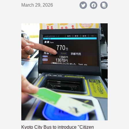
March 29, 2026
Kyoto City Bus to introduce "Citizen