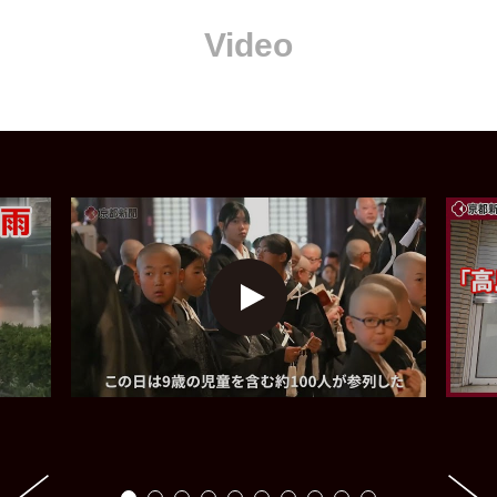
Video