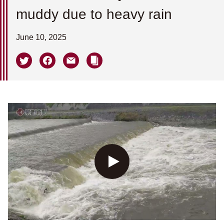
muddy due to heavy rain
June 10, 2025