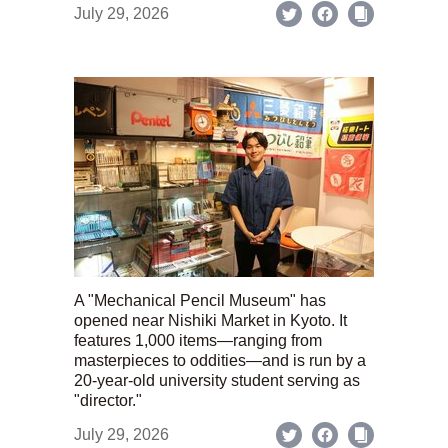
July 29, 2026
A "Mechanical Pencil Museum" has
opened near Nishiki Market in Kyoto. It
features 1,000 items—ranging from
masterpieces to oddities—and is run by a
20-year-old university student serving as
"director."
July 29, 2026