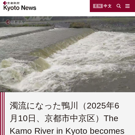
EN
中文
濁流になった鴨川（2025年6
月10日、京都市中京区）The
Kamo River in Kyoto becomes