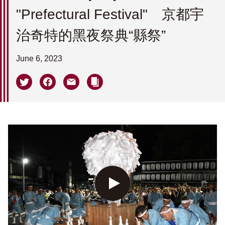
"Prefectural Festival" 京都宇
治奇特的黑夜祭典“縣祭”
June 6, 2023