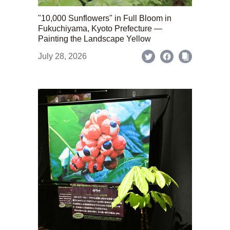
"10,000 Sunflowers" in Full Bloom in
Fukuchiyama, Kyoto Prefecture —
Painting the Landscape Yellow
July 28, 2026