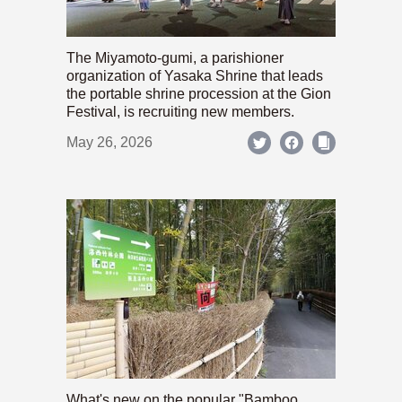
The Miyamoto-gumi, a parishioner
organization of Yasaka Shrine that leads
the portable shrine procession at the Gion
Festival, is recruiting new members.
May 26, 2026
What's new on the popular "Bamboo