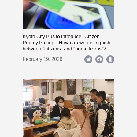
Kyoto City Bus to introduce "Citizen
Priority Pricing." How can we distinguish
between "citizens" and "non-citizens"?
February 19, 2026