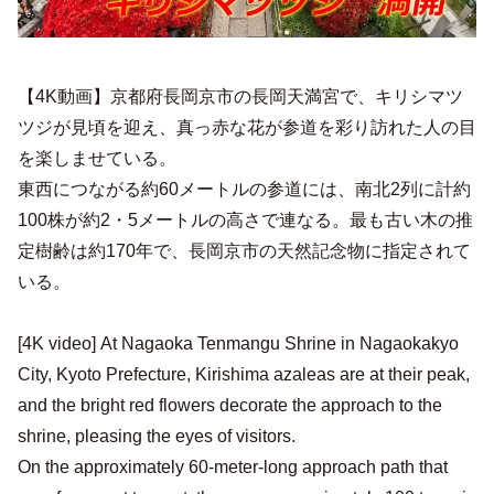
【4K動画】京都府長岡京市の長岡天満宮で、キリシマツ
ツジが見頃を迎え、真っ赤な花が参道を彩り訪れた人の目
を楽しませている。
東西につながる約60メートルの参道には、南北2列に計約
100株が約2・5メートルの高さで連なる。最も古い木の推
定樹齢は約170年で、長岡京市の天然記念物に指定されて
いる。
[4K video] At Nagaoka Tenmangu Shrine in Nagaokakyo
City, Kyoto Prefecture, Kirishima azaleas are at their peak,
and the bright red flowers decorate the approach to the
shrine, pleasing the eyes of visitors.
On the approximately 60-meter-long approach path that