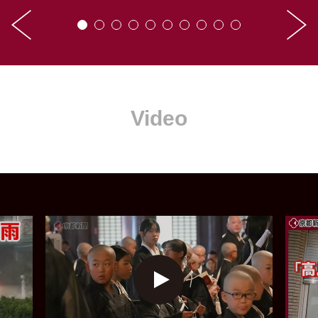
Video