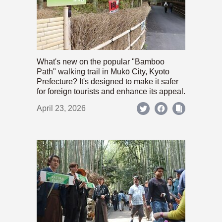
What's new on the popular "Bamboo
Path" walking trail in Mukō City, Kyoto
Prefecture? It's designed to make it safer
for foreign tourists and enhance its appeal.
April 23, 2026