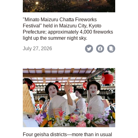
"Minato Maizuru Chatta Fireworks
Festival" held in Maizuru City, Kyoto
Prefecture; approximately 4,000 fireworks
light up the summer night sky.
July 27, 2026
Four geisha districts—more than in usual