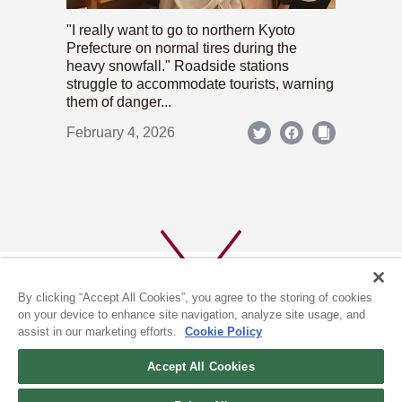
"I really want to go to northern Kyoto
Prefecture on normal tires during the
heavy snowfall." Roadside stations
struggle to accommodate tourists, warning
them of danger...
February 4, 2026
By clicking “Accept All Cookies”, you agree to the storing of cookies
on your device to enhance site navigation, analyze site usage, and
assist in our marketing efforts.
Cookie Policy
ABOUT US
PRIVACY POLICY
Accept All Cookies
COOKIE POLICY