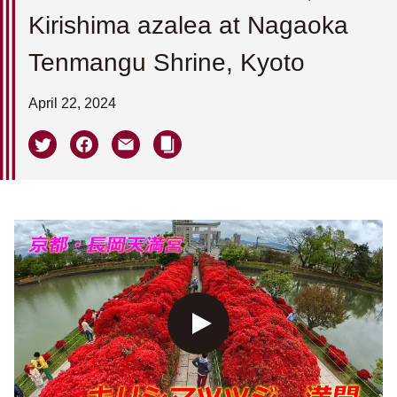
Kirishima azalea at Nagaoka
Tenmangu Shrine, Kyoto
April 22, 2024