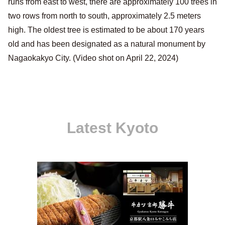
runs from east to west, there are approximately 100 trees in
two rows from north to south, approximately 2.5 meters
high. The oldest tree is estimated to be about 170 years
old and has been designated as a natural monument by
Nagaokakyo City. (Video shot on April 22, 2024)
Latest Kyoto