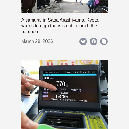
A samurai in Saga Arashiyama, Kyoto,
warns foreign tourists not to touch the
bamboo.
March 29, 2026