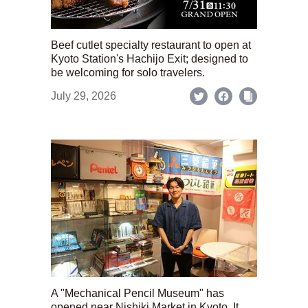
Beef cutlet specialty restaurant to open at
Kyoto Station's Hachijo Exit; designed to
be welcoming for solo travelers.
July 29, 2026
A "Mechanical Pencil Museum" has
opened near Nishiki Market in Kyoto. It