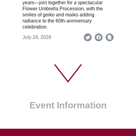
years—join together for a spectacular
Flower Umbrella Procession, with the
smiles of geiko and maiko adding
radiance to the 60th-anniversary
celebration.
July 24, 2026
Event Information