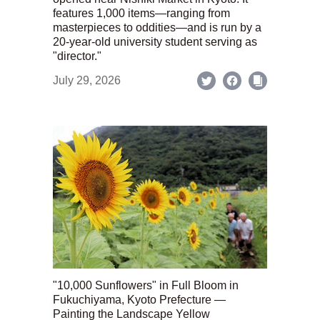
features 1,000 items—ranging from
masterpieces to oddities—and is run by a
20-year-old university student serving as
"director."
July 29, 2026
"10,000 Sunflowers" in Full Bloom in
Fukuchiyama, Kyoto Prefecture —
Painting the Landscape Yellow