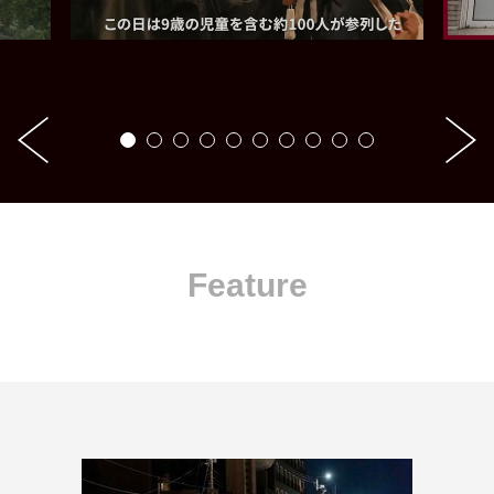
Feature