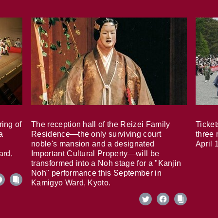
ring of
The reception hall of the Reizei Family
Ticket
a
Residence—the only surviving court
three 
noble's mansion and a designated
April 
ard,
Important Cultural Property—will be
transformed into a Noh stage for a "Kanjin
Noh" performance this September in
Kamigyo Ward, Kyoto.