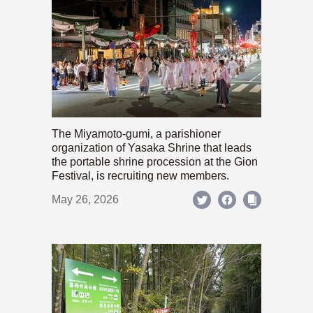
The Miyamoto-gumi, a parishioner
organization of Yasaka Shrine that leads
the portable shrine procession at the Gion
Festival, is recruiting new members.
May 26, 2026