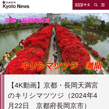
EN
中文
【4K動画】京都・長岡天満宮
のキリシマツツジ（2024年4
月22日 京都府長岡京市）