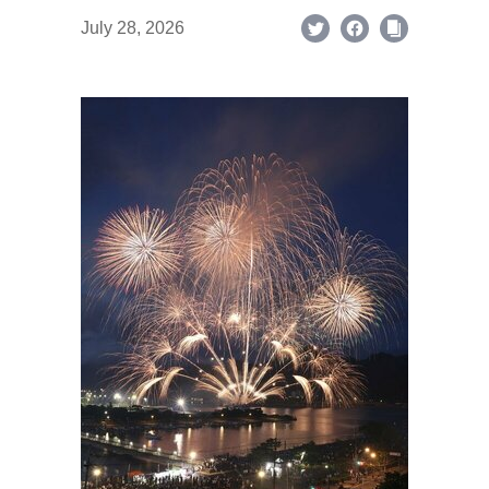
July 28, 2026