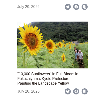
July 29, 2026
"10,000 Sunflowers" in Full Bloom in
Fukuchiyama, Kyoto Prefecture —
Painting the Landscape Yellow
July 28, 2026