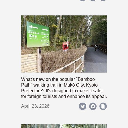
What's new on the popular "Bamboo
Path" walking trail in Mukō City, Kyoto
Prefecture? It's designed to make it safer
for foreign tourists and enhance its appeal.
April 23, 2026