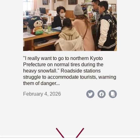
"I really want to go to northern Kyoto
Prefecture on normal tires during the
heavy snowfall." Roadside stations
struggle to accommodate tourists, warning
them of danger...
February 4, 2026