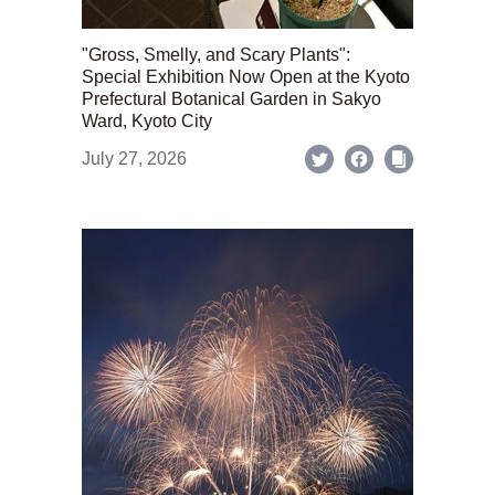
"Gross, Smelly, and Scary Plants":
Special Exhibition Now Open at the Kyoto
Prefectural Botanical Garden in Sakyo
Ward, Kyoto City
July 27, 2026