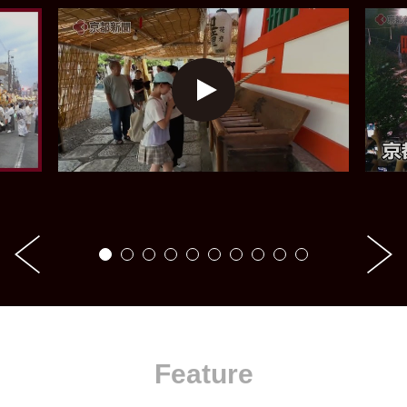
Feature