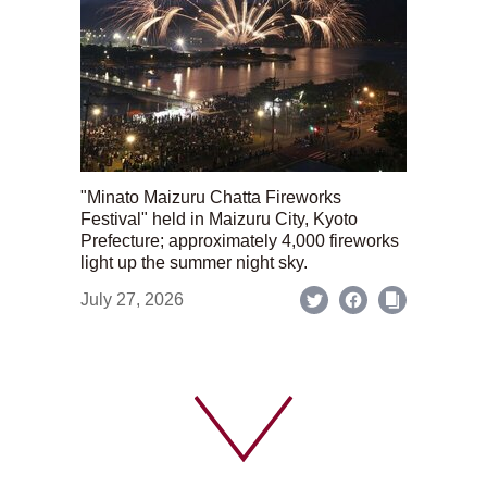
"Minato Maizuru Chatta Fireworks
Festival" held in Maizuru City, Kyoto
Prefecture; approximately 4,000 fireworks
light up the summer night sky.
July 27, 2026