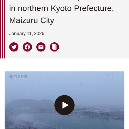
in northern Kyoto Prefecture,
Maizuru City
January 11, 2026