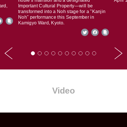
noble's mansion and a designated
April 
ard,
Important Cultural Property—will be
transformed into a Noh stage for a "Kanjin
Noh" performance this September in
Kamigyo Ward, Kyoto.
Video