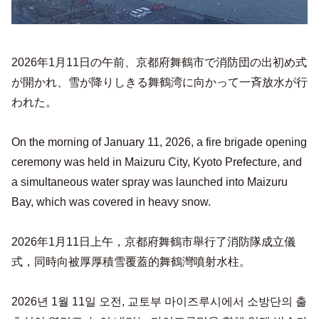
2026年1月11日の午前、京都府舞鶴市で消防団の出初め式
が開かれ、雪が降りしきる舞鶴湾に向かって一斉放水が行
われた。
On the morning of January 11, 2026, a fire brigade opening
ceremony was held in Maizuru City, Kyoto Prefecture, and
a simultaneous water spray was launched into Maizuru
Bay, which was covered in heavy snow.
2026年1月11日上午，京都府舞鶴市舉行了消防隊成立儀
式，同時向被厚厚積雪覆蓋的舞鶴灣噴射水柱。
2026년 1월 11일 오전, 교토부 마이즈루시에서 소방단의 출