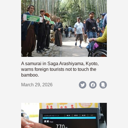
A samurai in Saga Arashiyama, Kyoto,
warns foreign tourists not to touch the
bamboo.
March 29, 2026