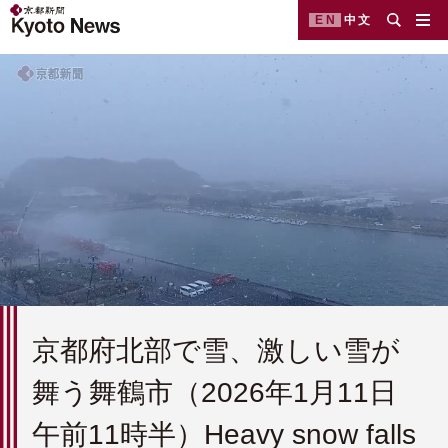
EN
中文
京都府北部で雪、激しい雪が
舞う舞鶴市（2026年1月11日
午前11時半）Heavy snow falls