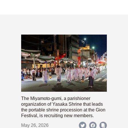
The Miyamoto-gumi, a parishioner
organization of Yasaka Shrine that leads
the portable shrine procession at the Gion
Festival, is recruiting new members.
May 26, 2026