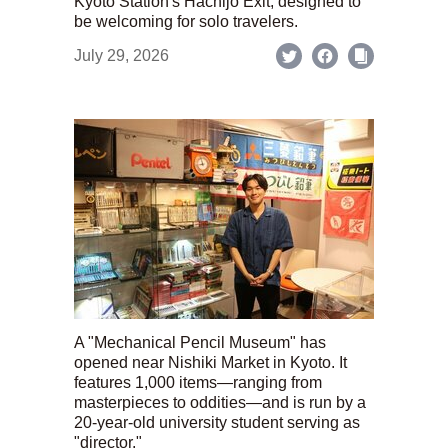
Kyoto Station's Hachijo Exit; designed to
be welcoming for solo travelers.
July 29, 2026
A "Mechanical Pencil Museum" has
opened near Nishiki Market in Kyoto. It
features 1,000 items—ranging from
masterpieces to oddities—and is run by a
20-year-old university student serving as
"director."