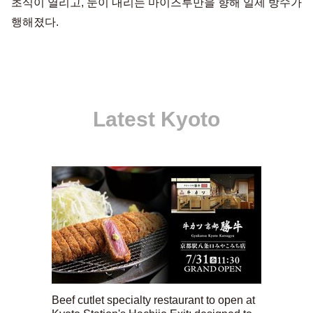
초식이 열리고, 눈이 내리는 마이즈루만을 향해 일제 방수가
행해졌다.
Latest Kyoto
Beef cutlet specialty restaurant to open at