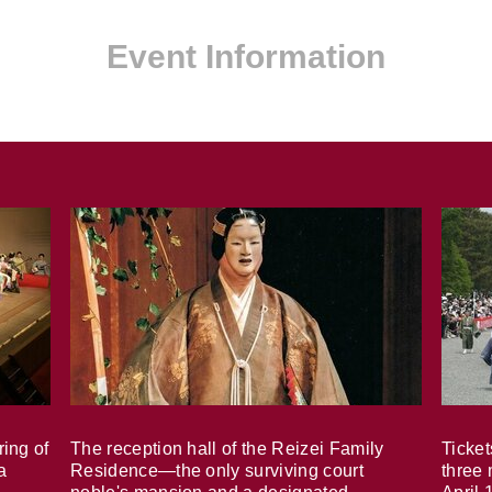
Event Information
ring of
The reception hall of the Reizei Family
Ticket
a
Residence—the only surviving court
three 