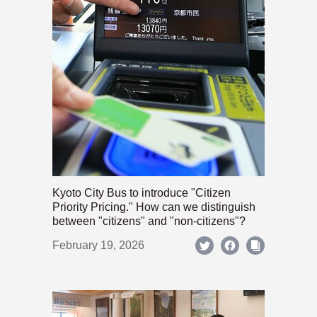
Kyoto City Bus to introduce "Citizen
Priority Pricing." How can we distinguish
between "citizens" and "non-citizens"?
February 19, 2026