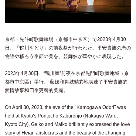
京都・先斗町歌舞練場（京都市中京区）で2023年4月30
日、「鴨川をどり」の前夜祭が行われた。平安貴族の恋の
物語や移ろう季節の美を、芸舞妓が華やかに表現した。
2023年4月30日，“鴨川舞”前夜在京都先鬥町歌舞連城（京
都市中京區）舉行。 藝妓和舞妓精彩地表達了平安貴族的
愛情故事和四季更替的美麗。
On April 30, 2023, the eve of the "Kamogawa Odori" was
held at Kyoto's Pontocho Kaburenjo (Nakagyo Ward,
Kyoto City). Geiko and Maiko brilliantly expressed the love
story of Heian aristocrats and the beauty of the changing