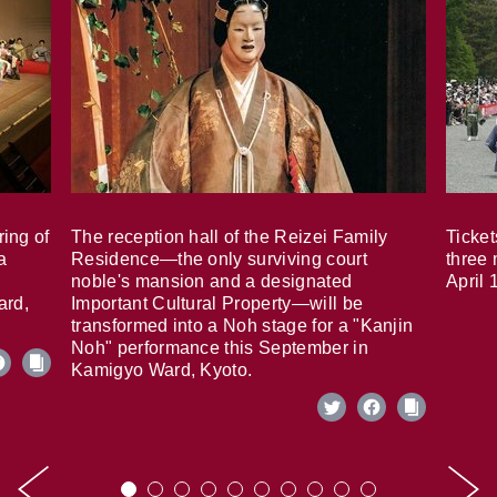
ring of
The reception hall of the Reizei Family
Ticket
a
Residence—the only surviving court
three 
noble's mansion and a designated
April 
ard,
Important Cultural Property—will be
transformed into a Noh stage for a "Kanjin
Noh" performance this September in
Kamigyo Ward, Kyoto.