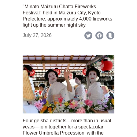
"Minato Maizuru Chatta Fireworks
Festival" held in Maizuru City, Kyoto
Prefecture; approximately 4,000 fireworks
light up the summer night sky.
July 27, 2026
Four geisha districts—more than in usual
years—join together for a spectacular
Flower Umbrella Procession, with the