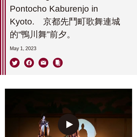
Pontocho Kaburenjo in
Kyoto. 京都先鬥町歌舞連城
的“鴨川舞”前夕。
May 1, 2023