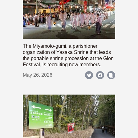
The Miyamoto-gumi, a parishioner
organization of Yasaka Shrine that leads
the portable shrine procession at the Gion
Festival, is recruiting new members.
May 26, 2026