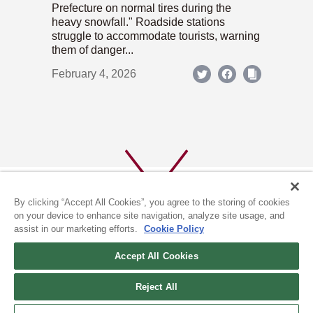
Prefecture on normal tires during the
heavy snowfall." Roadside stations
struggle to accommodate tourists, warning
them of danger...
February 4, 2026
By clicking “Accept All Cookies”, you agree to the storing of cookies
on your device to enhance site navigation, analyze site usage, and
assist in our marketing efforts.
Cookie Policy
ABOUT US
PRIVACY POLICY
Accept All Cookies
COOKIE POLICY
Reject All
(c) 1996-2026 The Kyoto Shimbun Co.,Ltd. All rights reserved.