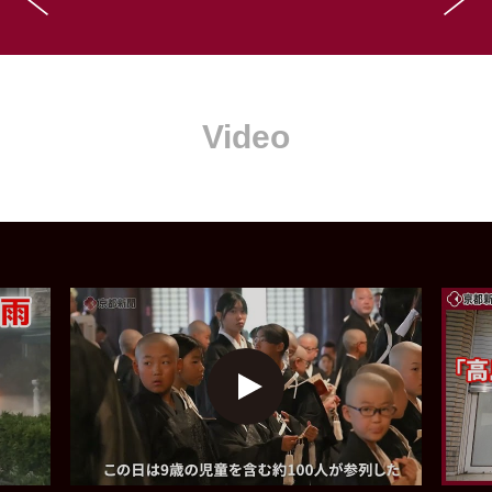
Video