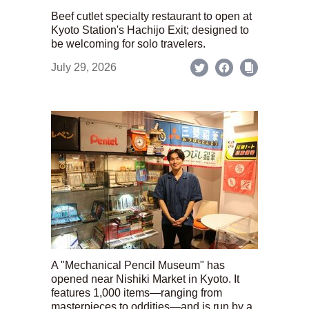
Beef cutlet specialty restaurant to open at
Kyoto Station's Hachijo Exit; designed to
be welcoming for solo travelers.
July 29, 2026
A "Mechanical Pencil Museum" has
opened near Nishiki Market in Kyoto. It
features 1,000 items—ranging from
masterpieces to oddities—and is run by a