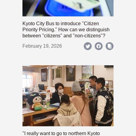
Kyoto City Bus to introduce "Citizen
Priority Pricing." How can we distinguish
between "citizens" and "non-citizens"?
February 19, 2026
"I really want to go to northern Kyoto