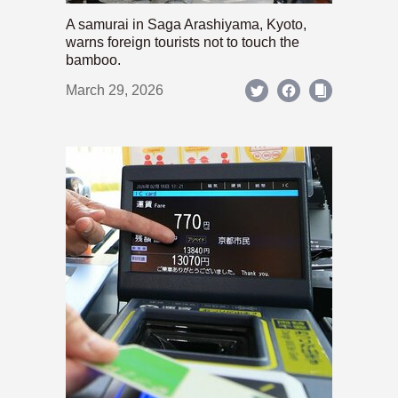
A samurai in Saga Arashiyama, Kyoto,
warns foreign tourists not to touch the
bamboo.
March 29, 2026