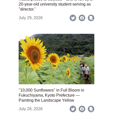
20-year-old university student serving as
"director."
July 29, 2026
"10,000 Sunflowers" in Full Bloom in
Fukuchiyama, Kyoto Prefecture —
Painting the Landscape Yellow
July 28, 2026