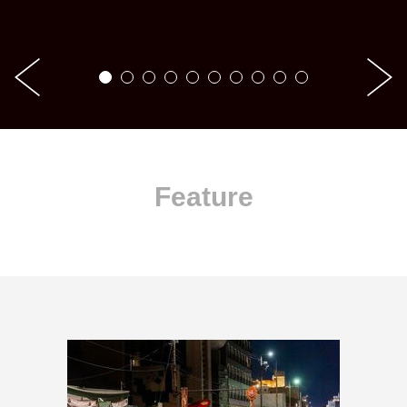
Feature