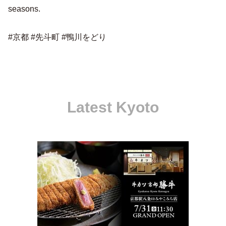
seasons.
#京都 #先斗町 #鴨川をどり
Latest Kyoto