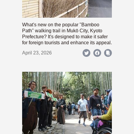
What's new on the popular "Bamboo
Path" walking trail in Mukō City, Kyoto
Prefecture? It's designed to make it safer
for foreign tourists and enhance its appeal.
April 23, 2026