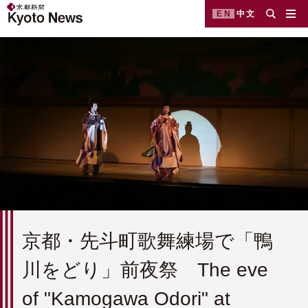
EN
中文
京都・先斗町歌舞練場で「鴨
川をどり」前夜祭 The eve
of "Kamogawa Odori" at