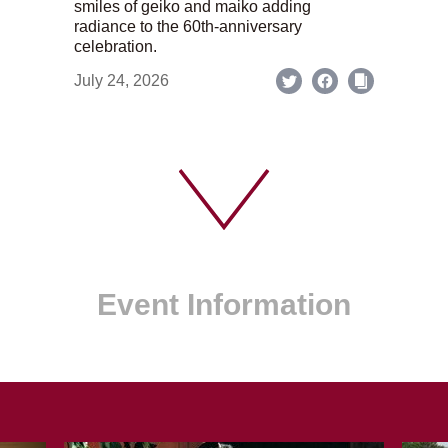
smiles of geiko and maiko adding
radiance to the 60th-anniversary
celebration.
July 24, 2026
Event Information