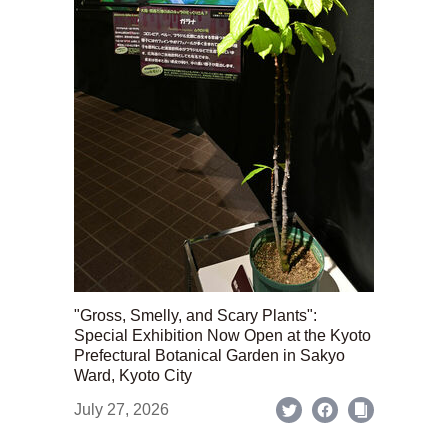
"Gross, Smelly, and Scary Plants":
Special Exhibition Now Open at the Kyoto
Prefectural Botanical Garden in Sakyo
Ward, Kyoto City
July 27, 2026