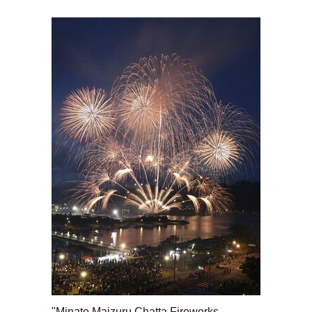
"Minato Maizuru Chatta Fireworks