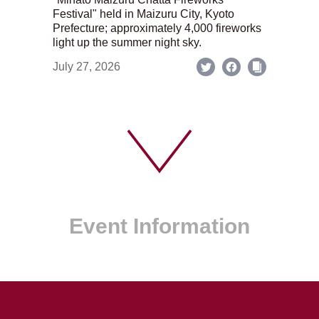
Festival" held in Maizuru City, Kyoto
Prefecture; approximately 4,000 fireworks
light up the summer night sky.
July 27, 2026
Event Information