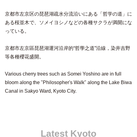
京都市左京区の琵琶湖疏水分流沿いにある「哲学の道」に
ある桜並木で、ソメイヨシノなどの各種サクラが満開にな
っている。
京都市左京區琵琶湖運河沿岸的“哲學之道”沿線，染井吉野
等各種櫻花盛開。
Various cherry trees such as Somei Yoshino are in full
bloom along the "Philosopher's Walk" along the Lake Biwa
Canal in Sakyo Ward, Kyoto City.
Latest Kyoto