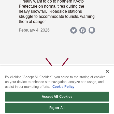
"I really want to go to northern Kyoto
Prefecture on normal tires during the
heavy snowfall." Roadside stations
struggle to accommodate tourists, warning
them of danger...
February 4, 2026
By clicking “Accept All Cookies”, you agree to the storing of cookies
on your device to enhance site navigation, analyze site usage, and
assist in our marketing efforts.
Cookie Policy
ABOUT US
PRIVACY POLICY
Accept All Cookies
COOKIE POLICY
Reject All
(c) 1996-2026 The Kyoto Shimbun Co.,Ltd. All rights reserved.