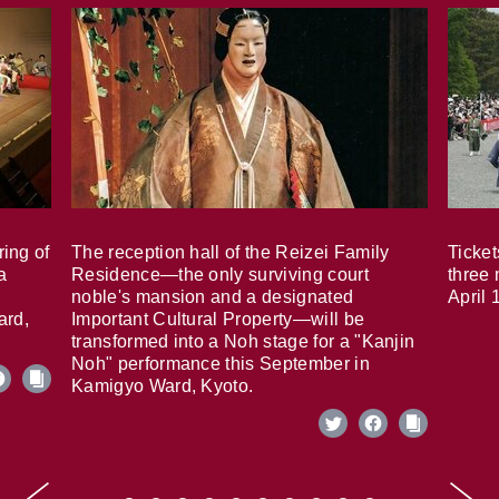
ring of
The reception hall of the Reizei Family
Ticket
a
Residence—the only surviving court
three 
noble's mansion and a designated
April 
ard,
Important Cultural Property—will be
transformed into a Noh stage for a "Kanjin
Noh" performance this September in
Kamigyo Ward, Kyoto.