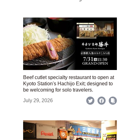
Beef cutlet specialty restaurant to open at
Kyoto Station's Hachijo Exit; designed to
be welcoming for solo travelers.
July 29, 2026