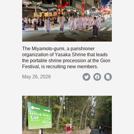
The Miyamoto-gumi, a parishioner
organization of Yasaka Shrine that leads
the portable shrine procession at the Gion
Festival, is recruiting new members.
May 26, 2026