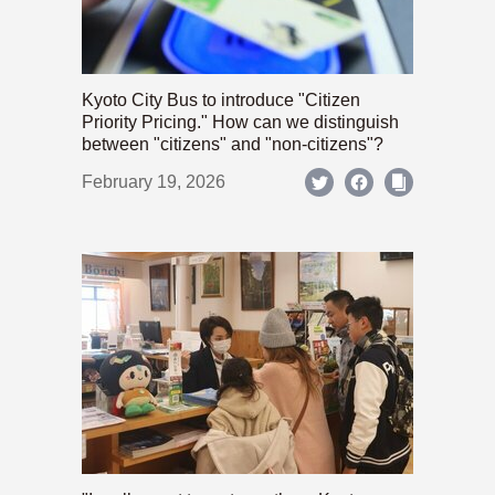
Kyoto City Bus to introduce "Citizen
Priority Pricing." How can we distinguish
between "citizens" and "non-citizens"?
February 19, 2026