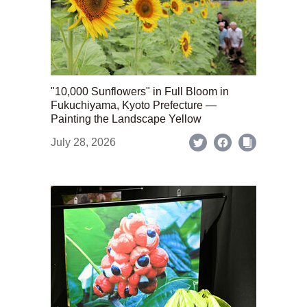
"10,000 Sunflowers" in Full Bloom in
Fukuchiyama, Kyoto Prefecture —
Painting the Landscape Yellow
July 28, 2026