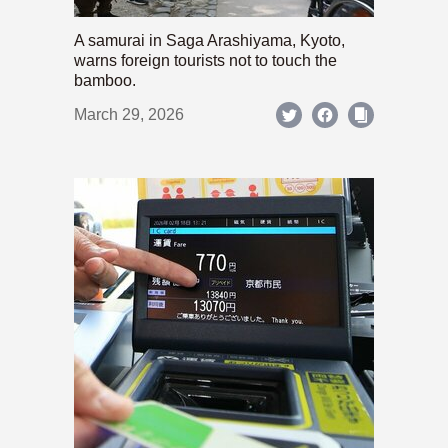
A samurai in Saga Arashiyama, Kyoto,
warns foreign tourists not to touch the
bamboo.
March 29, 2026