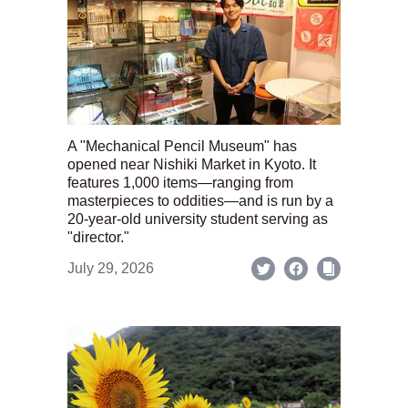
A "Mechanical Pencil Museum" has
opened near Nishiki Market in Kyoto. It
features 1,000 items—ranging from
masterpieces to oddities—and is run by a
20-year-old university student serving as
"director."
July 29, 2026