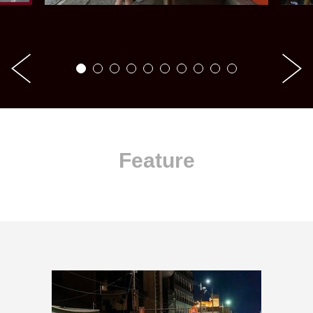
Feature