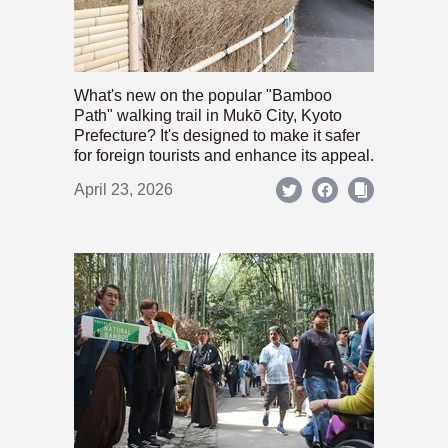
What's new on the popular "Bamboo
Path" walking trail in Mukō City, Kyoto
Prefecture? It's designed to make it safer
for foreign tourists and enhance its appeal.
April 23, 2026