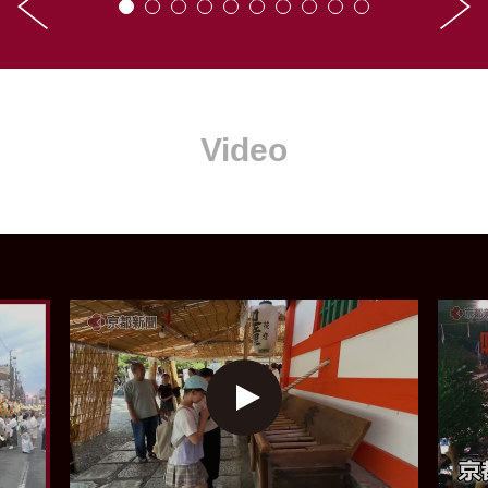
Video