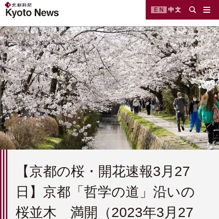
EN
中文
【京都の桜・開花速報3月27
日】京都「哲学の道」沿いの
桜並木 満開（2023年3月27