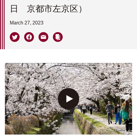
日 京都市左京区）
March 27, 2023