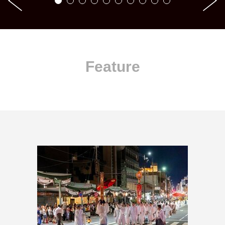
Feature