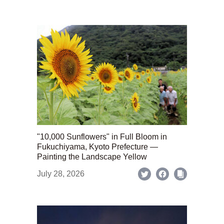
"10,000 Sunflowers" in Full Bloom in
Fukuchiyama, Kyoto Prefecture —
Painting the Landscape Yellow
July 28, 2026