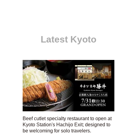
Latest Kyoto
Beef cutlet specialty restaurant to open at
Kyoto Station's Hachijo Exit; designed to
be welcoming for solo travelers.