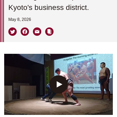
Kyoto's business district.
May 8, 2026