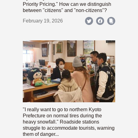
Priority Pricing." How can we distinguish
between "citizens" and "non-citizens"?
February 19, 2026
"I really want to go to northern Kyoto
Prefecture on normal tires during the
heavy snowfall." Roadside stations
struggle to accommodate tourists, warning
them of danger...