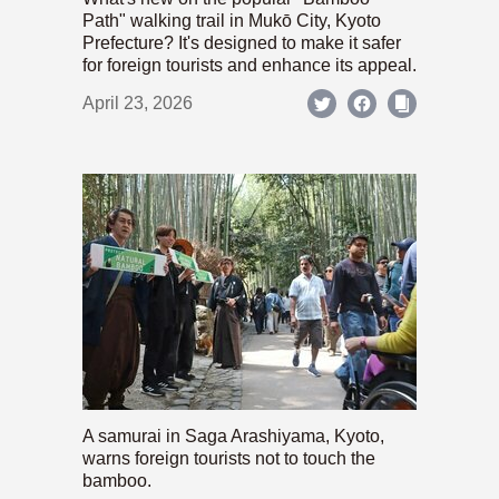
Path" walking trail in Mukō City, Kyoto
Prefecture? It's designed to make it safer
for foreign tourists and enhance its appeal.
April 23, 2026
A samurai in Saga Arashiyama, Kyoto,
warns foreign tourists not to touch the
bamboo.