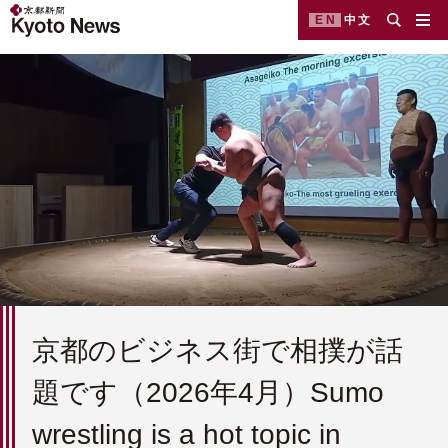
EN
中文
京都のビジネス街で相撲が話
題です（2026年4月）Sumo
wrestling is a hot topic in