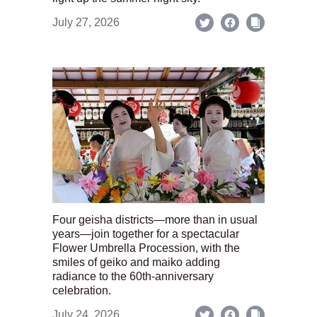
July 27, 2026
Four geisha districts—more than in usual
years—join together for a spectacular
Flower Umbrella Procession, with the
smiles of geiko and maiko adding
radiance to the 60th-anniversary
celebration.
July 24, 2026