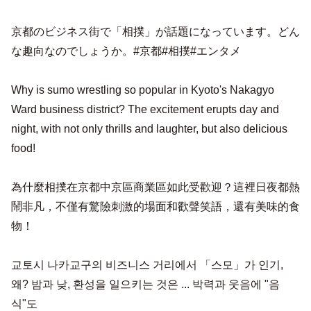
京都のビジネス街で「相撲」が話題になっています。どん
な趣向なのでしょうか。#京都#相撲#エンタメ
Why is sumo wrestling so popular in Kyoto's Nakagyo
Ward business district? The excitement erupts day and
night, with not only thrills and laughter, but also delicious
food!
為什麼相撲在京都中京區商業區如此受歡迎？這裡日夜都熱
鬧非凡，不僅有驚險刺激的場面和歡聲笑語，還有美味的食
物！
교토시 나카교구의 비즈니스 거리에서 「스모」가 인기,
왜? 밤과 낮, 환성을 일으키는 것은 ... 박력과 웃음에 "음
식"도