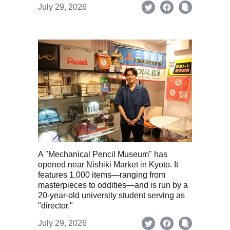
July 29, 2026
A "Mechanical Pencil Museum" has
opened near Nishiki Market in Kyoto. It
features 1,000 items—ranging from
masterpieces to oddities—and is run by a
20-year-old university student serving as
"director."
July 29, 2026