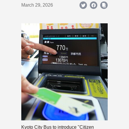
March 29, 2026
Kyoto City Bus to introduce "Citizen