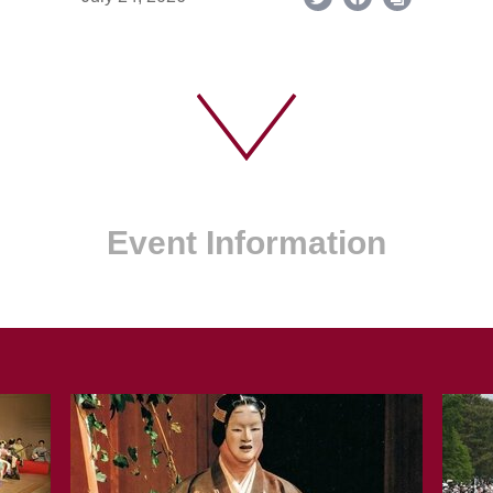
Event Information