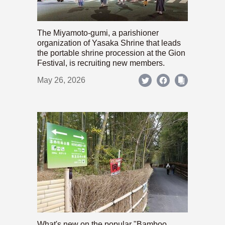
The Miyamoto-gumi, a parishioner
organization of Yasaka Shrine that leads
the portable shrine procession at the Gion
Festival, is recruiting new members.
May 26, 2026
What's new on the popular "Bamboo