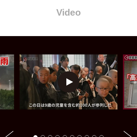
Video