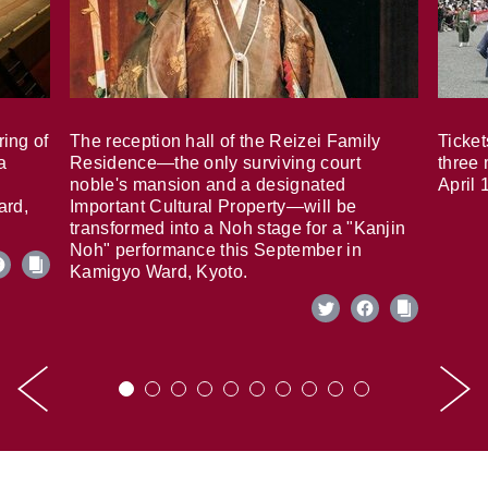
ring of
The reception hall of the Reizei Family
Ticket
a
Residence—the only surviving court
three 
noble's mansion and a designated
April 
ard,
Important Cultural Property—will be
transformed into a Noh stage for a "Kanjin
Noh" performance this September in
Kamigyo Ward, Kyoto.