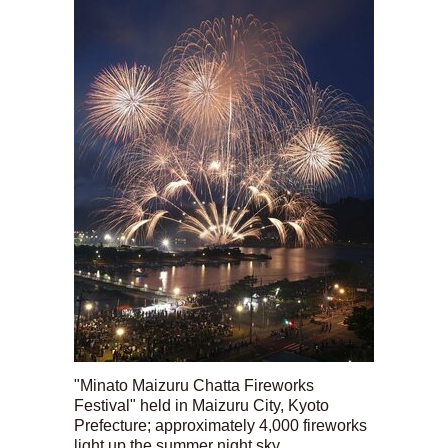
"Minato Maizuru Chatta Fireworks
Festival" held in Maizuru City, Kyoto
Prefecture; approximately 4,000 fireworks
light up the summer night sky.