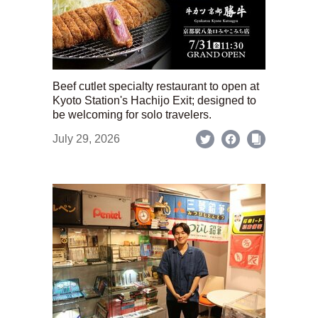
Beef cutlet specialty restaurant to open at
Kyoto Station's Hachijo Exit; designed to
be welcoming for solo travelers.
July 29, 2026