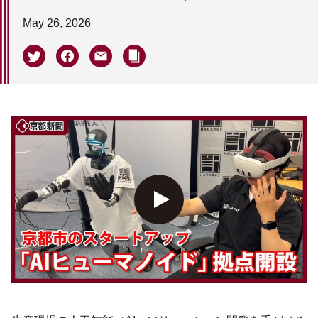
May 26, 2026