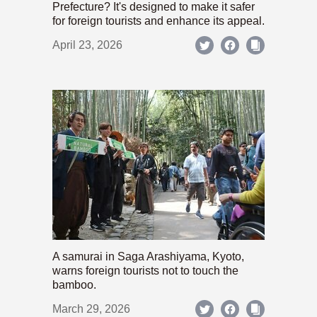
Prefecture? It's designed to make it safer
for foreign tourists and enhance its appeal.
April 23, 2026
A samurai in Saga Arashiyama, Kyoto,
warns foreign tourists not to touch the
bamboo.
March 29, 2026