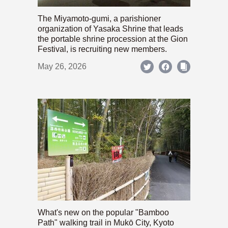
The Miyamoto-gumi, a parishioner
organization of Yasaka Shrine that leads
the portable shrine procession at the Gion
Festival, is recruiting new members.
May 26, 2026
What's new on the popular "Bamboo
Path" walking trail in Mukō City, Kyoto