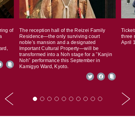
ring of
The reception hall of the Reizei Family
Ticket
a
Residence—the only surviving court
three 
noble's mansion and a designated
April 
ard,
Important Cultural Property—will be
transformed into a Noh stage for a "Kanjin
Noh" performance this September in
Kamigyo Ward, Kyoto.