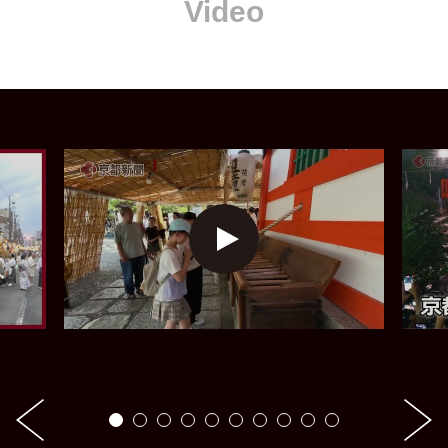
Video