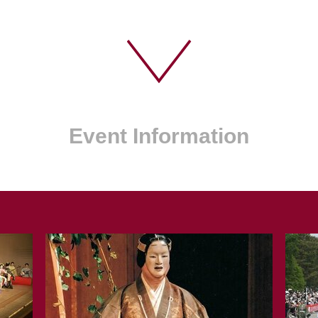
Event Information