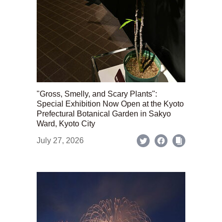
"Gross, Smelly, and Scary Plants":
Special Exhibition Now Open at the Kyoto
Prefectural Botanical Garden in Sakyo
Ward, Kyoto City
July 27, 2026