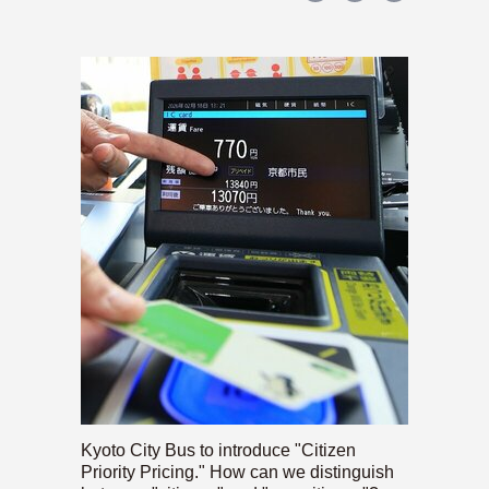
Kyoto City Bus to introduce "Citizen
Priority Pricing." How can we distinguish