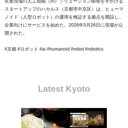
生産現場の人工知能（AI）ソリューション開発を手がける
スタートアップのハカルス（京都市中京区）は、ヒューマ
ノイド（人型ロボット）の運用を検証する拠点を開設し、
企業向けにサービスを始めた。2026年5月26日に現場が公
開された。
#京都 #ロボット #ai #humanoid #robot #robotics
Latest Kyoto