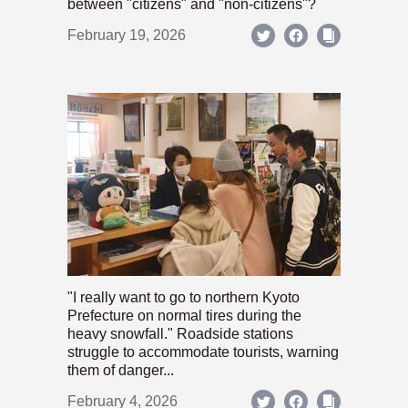
between "citizens" and "non-citizens"?
February 19, 2026
"I really want to go to northern Kyoto
Prefecture on normal tires during the
heavy snowfall." Roadside stations
struggle to accommodate tourists, warning
them of danger...
February 4, 2026