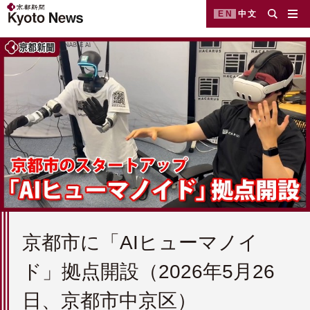
EN
中文
京都市に「AIヒューマノイ
ド」拠点開設（2026年5月26
日、京都市中京区）