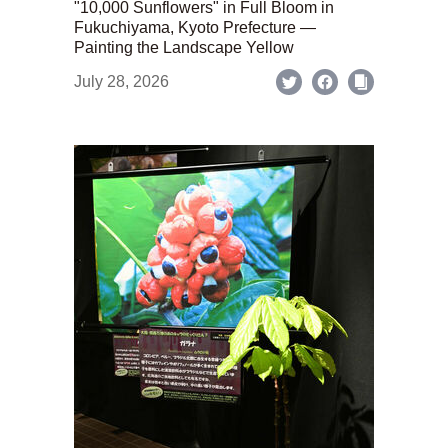
"10,000 Sunflowers" in Full Bloom in
Fukuchiyama, Kyoto Prefecture —
Painting the Landscape Yellow
July 28, 2026