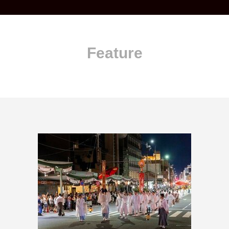
Feature