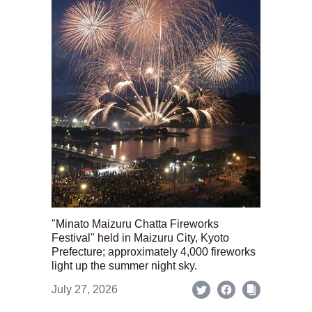
"Minato Maizuru Chatta Fireworks
Festival" held in Maizuru City, Kyoto
Prefecture; approximately 4,000 fireworks
light up the summer night sky.
July 27, 2026