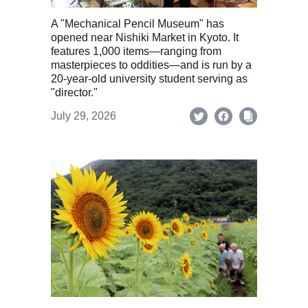
A "Mechanical Pencil Museum" has
opened near Nishiki Market in Kyoto. It
features 1,000 items—ranging from
masterpieces to oddities—and is run by a
20-year-old university student serving as
"director."
July 29, 2026