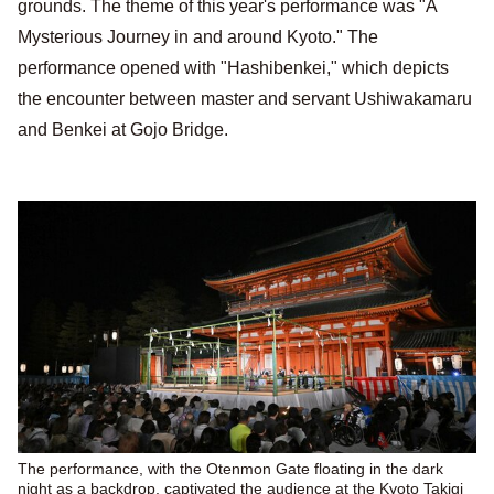
grounds. The theme of this year's performance was "A
Mysterious Journey in and around Kyoto." The
performance opened with "Hashibenkei," which depicts
the encounter between master and servant Ushiwakamaru
and Benkei at Gojo Bridge.
The performance, with the Otenmon Gate floating in the dark
night as a backdrop, captivated the audience at the Kyoto Takigi