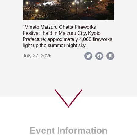
"Minato Maizuru Chatta Fireworks
Festival" held in Maizuru City, Kyoto
Prefecture; approximately 4,000 fireworks
light up the summer night sky.
July 27, 2026
Event Information