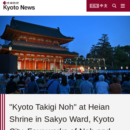
EN
中文
"Kyoto Takigi Noh" at Heian
Shrine in Sakyo Ward, Kyoto