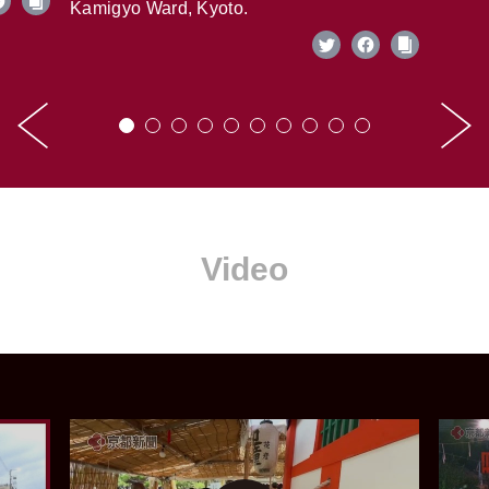
Kamigyo Ward, Kyoto.
Video