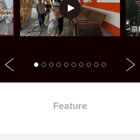
Feature