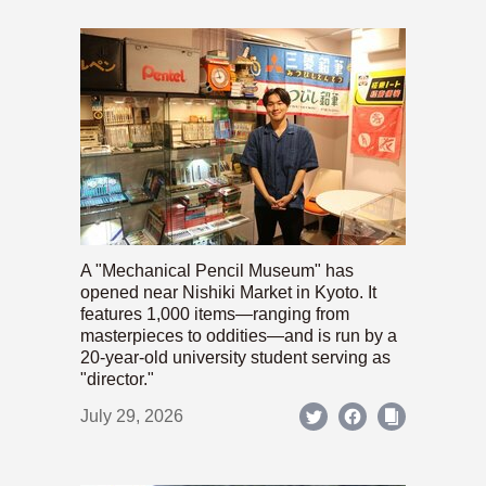
A "Mechanical Pencil Museum" has
opened near Nishiki Market in Kyoto. It
features 1,000 items—ranging from
masterpieces to oddities—and is run by a
20-year-old university student serving as
"director."
July 29, 2026