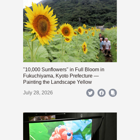
"10,000 Sunflowers" in Full Bloom in
Fukuchiyama, Kyoto Prefecture —
Painting the Landscape Yellow
July 28, 2026