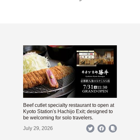
Beef cutlet specialty restaurant to open at
Kyoto Station's Hachijo Exit; designed to
be welcoming for solo travelers.
July 29, 2026