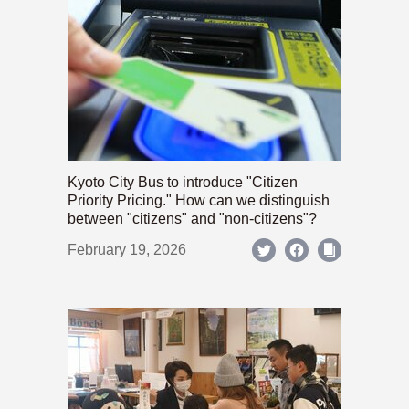
Kyoto City Bus to introduce "Citizen
Priority Pricing." How can we distinguish
between "citizens" and "non-citizens"?
February 19, 2026