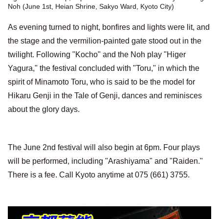
Noh (June 1st, Heian Shrine, Sakyo Ward, Kyoto City)
As evening turned to night, bonfires and lights were lit, and
the stage and the vermilion-painted gate stood out in the
twilight. Following "Kocho" and the Noh play "Higer
Yagura," the festival concluded with "Toru," in which the
spirit of Minamoto Toru, who is said to be the model for
Hikaru Genji in the Tale of Genji, dances and reminisces
about the glory days.
The June 2nd festival will also begin at 6pm. Four plays
will be performed, including "Arashiyama" and "Raiden."
There is a fee. Call Kyoto anytime at 075 (661) 3755.