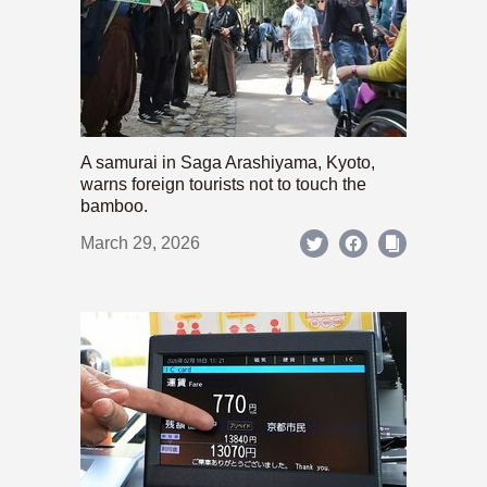
A samurai in Saga Arashiyama, Kyoto,
warns foreign tourists not to touch the
bamboo.
March 29, 2026