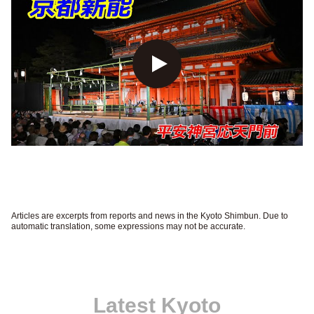
Articles are excerpts from reports and news in the Kyoto Shimbun. Due to
automatic translation, some expressions may not be accurate.
Latest Kyoto