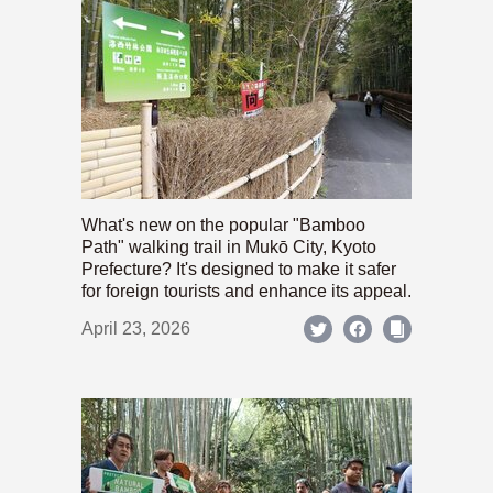
What's new on the popular "Bamboo
Path" walking trail in Mukō City, Kyoto
Prefecture? It's designed to make it safer
for foreign tourists and enhance its appeal.
April 23, 2026