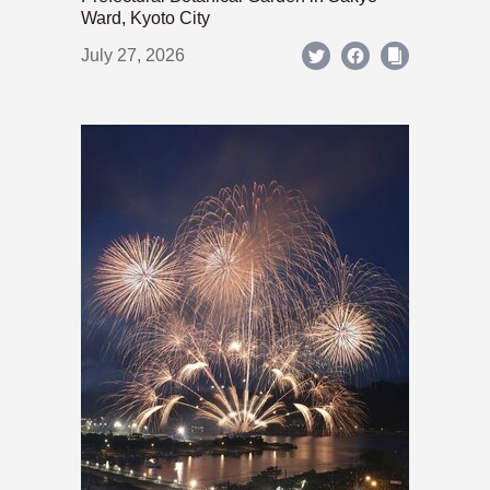
Ward, Kyoto City
July 27, 2026