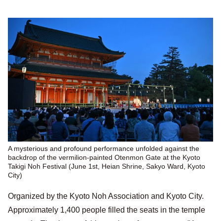
A mysterious and profound performance unfolded against the
backdrop of the vermilion-painted Otenmon Gate at the Kyoto
Takigi Noh Festival (June 1st, Heian Shrine, Sakyo Ward, Kyoto
City)
Organized by the Kyoto Noh Association and Kyoto City.
Approximately 1,400 people filled the seats in the temple