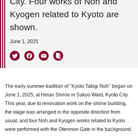
City. Four works of Noh and
Kyogen related to Kyoto are
shown.
June 1, 2025
The early summer tradition of "Kyoto Takigi Noh" began on
June 1, 2025, at Heian Shrine in Sakyo Ward, Kyoto City.
This year, due to renovation work on the shrine building,
the stage was arranged in the opposite direction from
usual, and four Noh and Kyogen works related to Kyoto
were performed with the Otenmon Gate in the background.