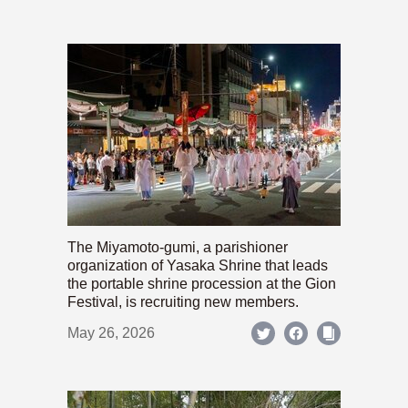
The Miyamoto-gumi, a parishioner
organization of Yasaka Shrine that leads
the portable shrine procession at the Gion
Festival, is recruiting new members.
May 26, 2026