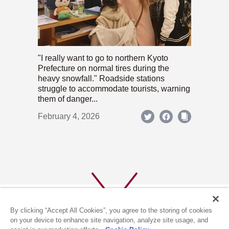
"I really want to go to northern Kyoto
Prefecture on normal tires during the
heavy snowfall." Roadside stations
struggle to accommodate tourists, warning
them of danger...
February 4, 2026
By clicking “Accept All Cookies”, you agree to the storing of cookies
on your device to enhance site navigation, analyze site usage, and