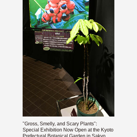
"Gross, Smelly, and Scary Plants":
Special Exhibition Now Open at the Kyoto
Prefectural Botanical Garden in Sakyo