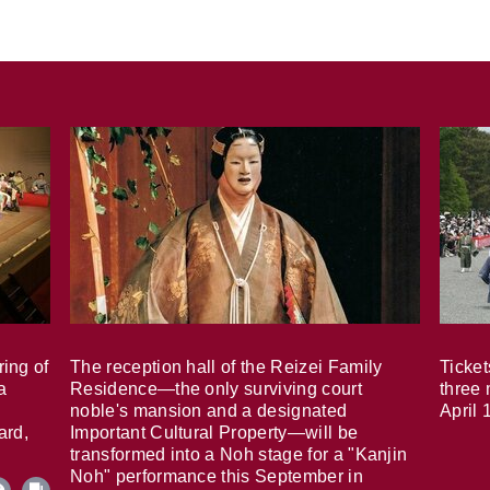
ring of
The reception hall of the Reizei Family
Ticket
a
Residence—the only surviving court
three 
noble's mansion and a designated
April 
ard,
Important Cultural Property—will be
transformed into a Noh stage for a "Kanjin
Noh" performance this September in