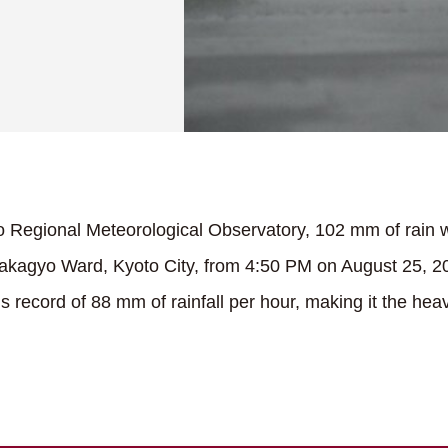
o Regional Meteorological Observatory, 102 mm of rain 
Nakagyo Ward, Kyoto City, from 4:50 PM on August 25, 202
 record of 88 mm of rainfall per hour, making it the heavi