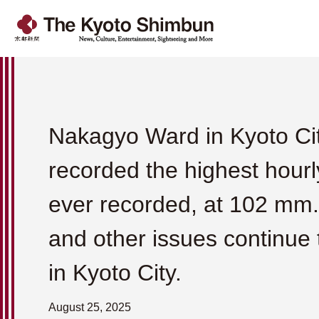
Nakagyo Ward in Kyoto Ci
recorded the highest hourly
ever recorded, at 102 mm.
and other issues continue 
in Kyoto City.
August 25, 2025