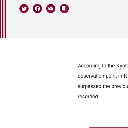
According to the Kyot
observation point in 
surpassed the previous
recorded.