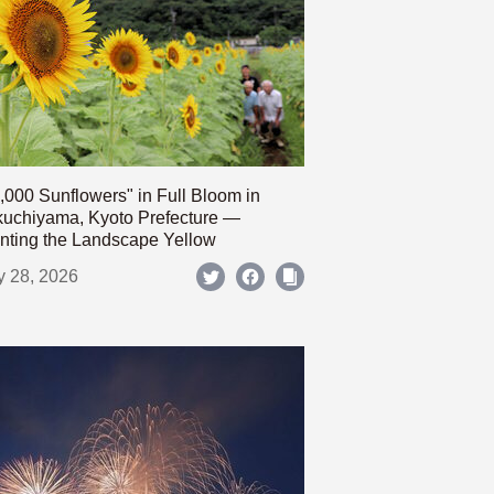
,000 Sunflowers" in Full Bloom in
uchiyama, Kyoto Prefecture —
nting the Landscape Yellow
y 28, 2026