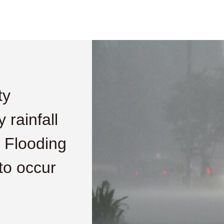
ty
 rainfall
 Flooding
to occur