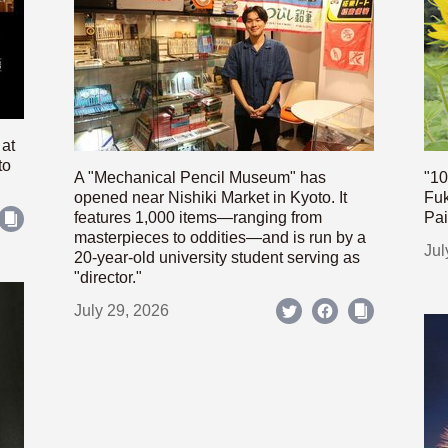
 at
to
A "Mechanical Pencil Museum" has
"10
opened near Nishiki Market in Kyoto. It
Fuk
features 1,000 items—ranging from
Pai
masterpieces to oddities—and is run by a
Jul
20-year-old university student serving as
"director."
July 29, 2026