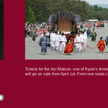
Tickets for the Aoi Matsuri, one of Kyoto's three
will go on sale from April 1st. Front row seats 