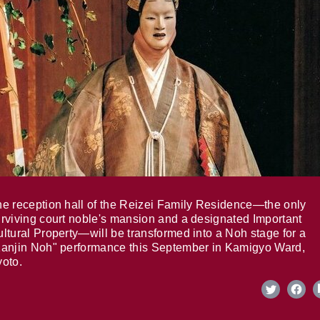
e reception hall of the Reizei Family Residence—the only
rviving court noble's mansion and a designated Important
ltural Property—will be transformed into a Noh stage for a
anjin Noh" performance this September in Kamigyo Ward,
oto.