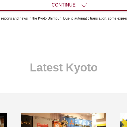
CONTINUE
om reports and news in the Kyoto Shimbun. Due to automatic translation, some expr
Latest Kyoto