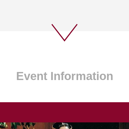
Event Information