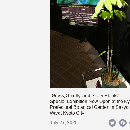
"Gross, Smelly, and Scary Plants":
Special Exhibition Now Open at the Ky
Prefectural Botanical Garden in Sakyo
Ward, Kyoto City
July 27, 2026