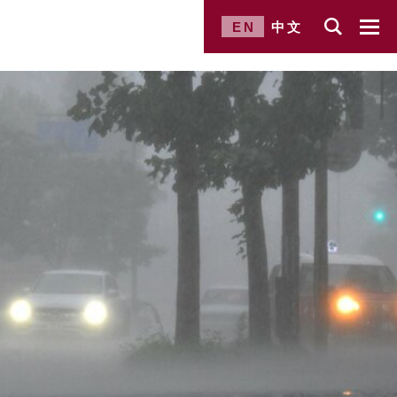
EN
中文