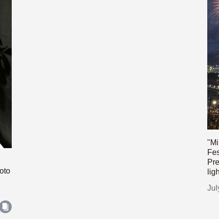
"Mi
Fes
Pre
oto
lig
Jul