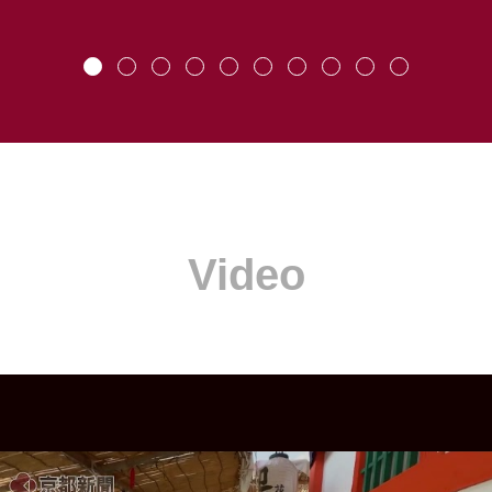
Video