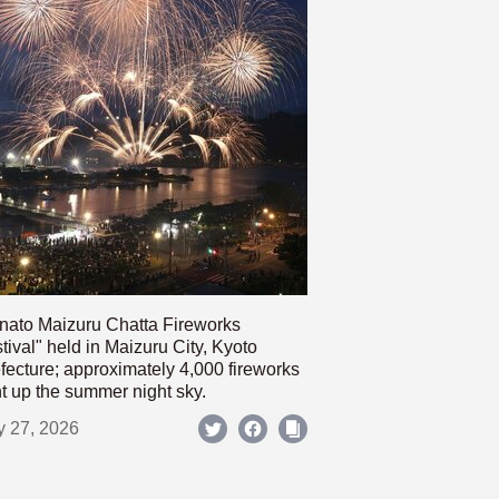
nato Maizuru Chatta Fireworks
tival" held in Maizuru City, Kyoto
fecture; approximately 4,000 fireworks
ht up the summer night sky.
y 27, 2026