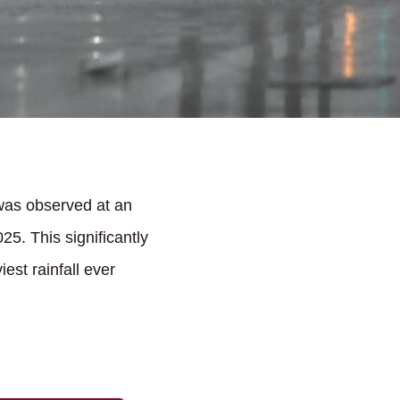
was observed at an
5. This significantly
est rainfall ever