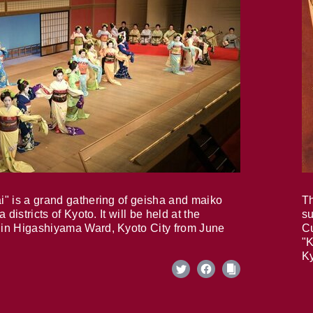
i" is a grand gathering of geisha and maiko
Th
 districts of Kyoto. It will be held at the
su
in Higashiyama Ward, Kyoto City from June
Cu
"K
Ky