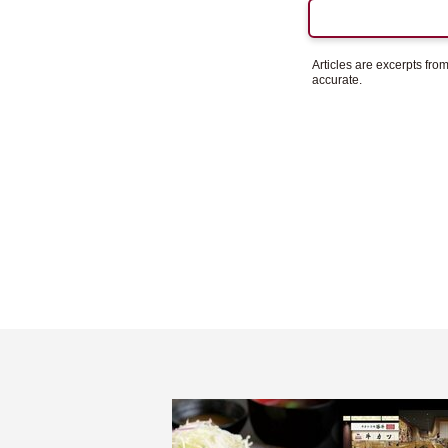
Articles are excerpts fr
accurate.