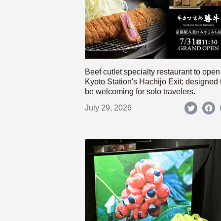
Beef cutlet specialty restaurant to open
Kyoto Station's Hachijo Exit; designed 
be welcoming for solo travelers.
July 29, 2026