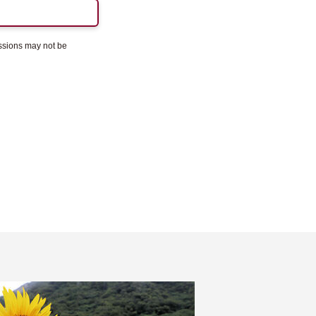
essions may not be