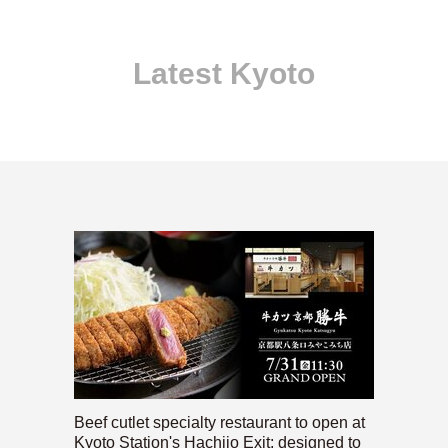
Latest Kyoto
Beef cutlet specialty restaurant to open at
Kyoto Station's Hachijo Exit; designed to