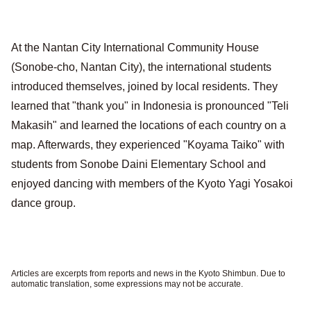
At the Nantan City International Community House
(Sonobe-cho, Nantan City), the international students
introduced themselves, joined by local residents. They
learned that "thank you" in Indonesia is pronounced "Teli
Makasih" and learned the locations of each country on a
map. Afterwards, they experienced "Koyama Taiko" with
students from Sonobe Daini Elementary School and
enjoyed dancing with members of the Kyoto Yagi Yosakoi
dance group.
Articles are excerpts from reports and news in the Kyoto Shimbun. Due to
automatic translation, some expressions may not be accurate.