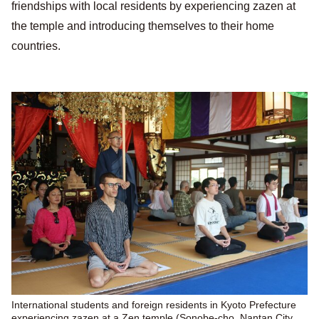
friendships with local residents by experiencing zazen at
the temple and introducing themselves to their home
countries.
International students and foreign residents in Kyoto Prefecture
experiencing zazen at a Zen temple (Sonobe-cho, Nantan City,