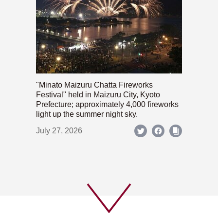
"Minato Maizuru Chatta Fireworks
Festival" held in Maizuru City, Kyoto
Prefecture; approximately 4,000 fireworks
light up the summer night sky.
July 27, 2026