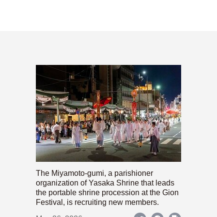
The Miyamoto-gumi, a parishioner
organization of Yasaka Shrine that leads
the portable shrine procession at the Gion
Festival, is recruiting new members.