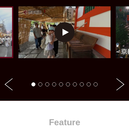
Feature