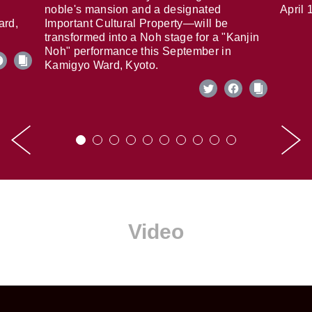
noble's mansion and a designated
April 
ard,
Important Cultural Property—will be
transformed into a Noh stage for a "Kanjin
Noh" performance this September in
Kamigyo Ward, Kyoto.
Video