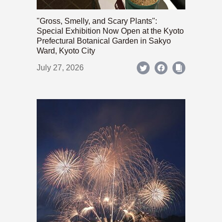
"Gross, Smelly, and Scary Plants":
Special Exhibition Now Open at the Kyoto
Prefectural Botanical Garden in Sakyo
Ward, Kyoto City
July 27, 2026