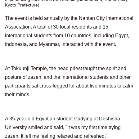
Kyoto Prefecture)
The event is held annually by the Nantan City International
Association. A total of 30 local residents and 15
international students from 10 countries, including Egypt,
Indonesia, and Myanmar, interacted with the event.
At Tokuunji Temple, the head priest taught the spirit and
posture of zazen, and the international students and other
participants sat cross-legged for about five minutes to calm
their minds.
A 35-year-old Egyptian student studying at Doshisha
University smiled and said, "It was my first time trying
zazen. It left me feeling relaxed and refreshed."