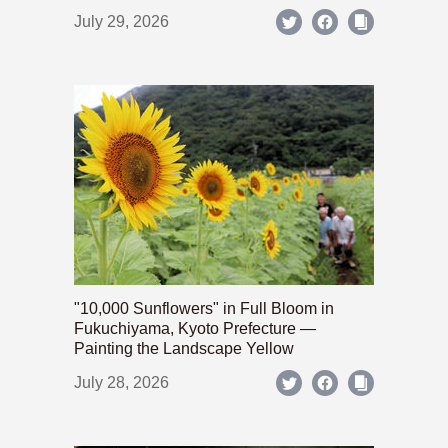
July 29, 2026
"10,000 Sunflowers" in Full Bloom in
Fukuchiyama, Kyoto Prefecture —
Painting the Landscape Yellow
July 28, 2026