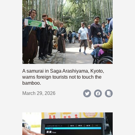
A samurai in Saga Arashiyama, Kyoto,
warns foreign tourists not to touch the
bamboo.
March 29, 2026