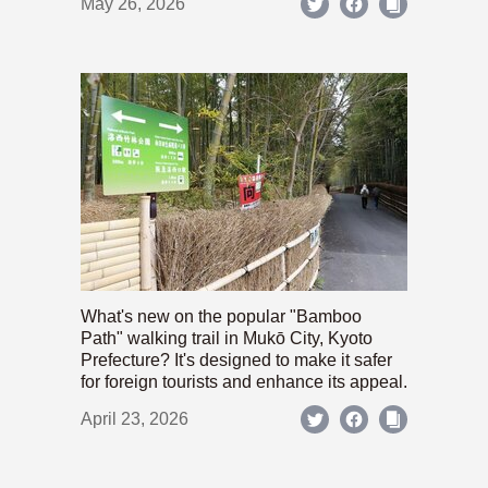
May 26, 2026
What's new on the popular "Bamboo
Path" walking trail in Mukō City, Kyoto
Prefecture? It's designed to make it safer
for foreign tourists and enhance its appeal.
April 23, 2026