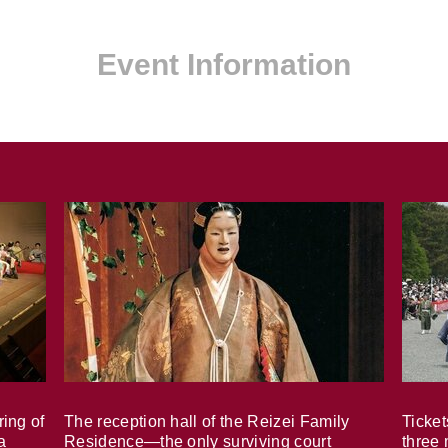
Event Information
ring of
The reception hall of the Reizei Family
Ticket
a
Residence—the only surviving court
three 