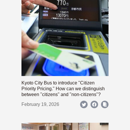
Kyoto City Bus to introduce "Citizen
Priority Pricing." How can we distinguish
between "citizens" and "non-citizens"?
February 19, 2026