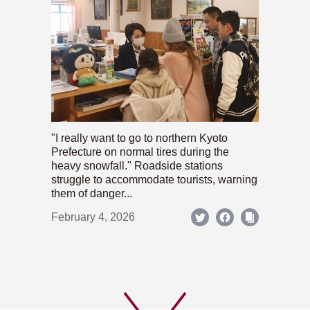
"I really want to go to northern Kyoto
Prefecture on normal tires during the
heavy snowfall." Roadside stations
struggle to accommodate tourists, warning
them of danger...
February 4, 2026