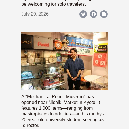
be welcoming for solo travelers.
July 29, 2026
A "Mechanical Pencil Museum" has
opened near Nishiki Market in Kyoto. It
features 1,000 items—ranging from
masterpieces to oddities—and is run by a
20-year-old university student serving as
"director."