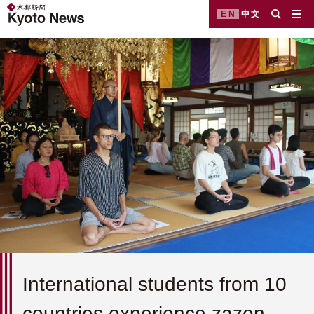
EN
中文
International students from 10
countries experience zazen