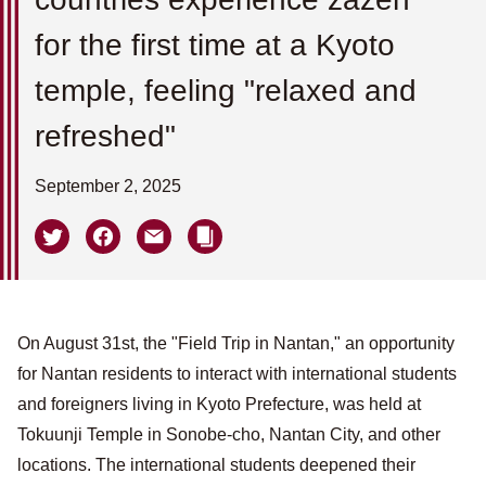
for the first time at a Kyoto
temple, feeling "relaxed and
refreshed"
September 2, 2025
On August 31st, the "Field Trip in Nantan," an opportunity
for Nantan residents to interact with international students
and foreigners living in Kyoto Prefecture, was held at
Tokuunji Temple in Sonobe-cho, Nantan City, and other
locations. The international students deepened their