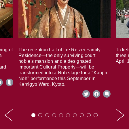
ring of
The reception hall of the Reizei Family
Ticket
a
Residence—the only surviving court
three 
noble's mansion and a designated
April 
ard,
Important Cultural Property—will be
transformed into a Noh stage for a "Kanjin
Noh" performance this September in
Kamigyo Ward, Kyoto.