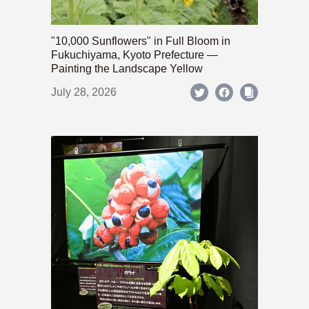
"10,000 Sunflowers" in Full Bloom in
Fukuchiyama, Kyoto Prefecture —
Painting the Landscape Yellow
July 28, 2026