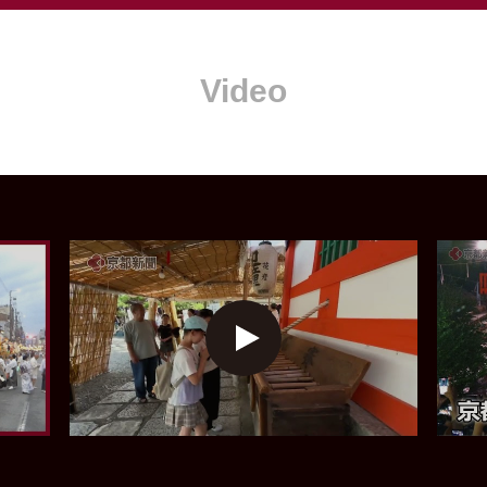
Video