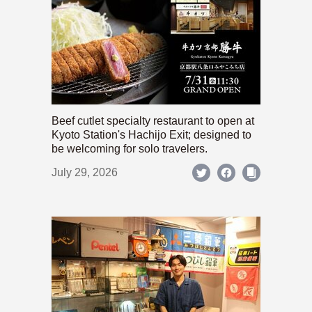
Beef cutlet specialty restaurant to open at
Kyoto Station's Hachijo Exit; designed to
be welcoming for solo travelers.
July 29, 2026