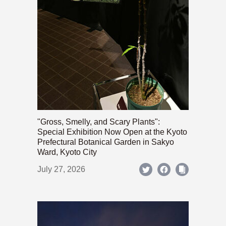
"Gross, Smelly, and Scary Plants":
Special Exhibition Now Open at the Kyoto
Prefectural Botanical Garden in Sakyo
Ward, Kyoto City
July 27, 2026