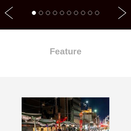
Feature