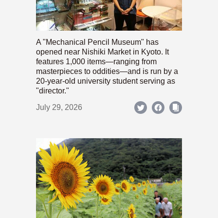
A "Mechanical Pencil Museum" has
opened near Nishiki Market in Kyoto. It
features 1,000 items—ranging from
masterpieces to oddities—and is run by a
20-year-old university student serving as
"director."
July 29, 2026