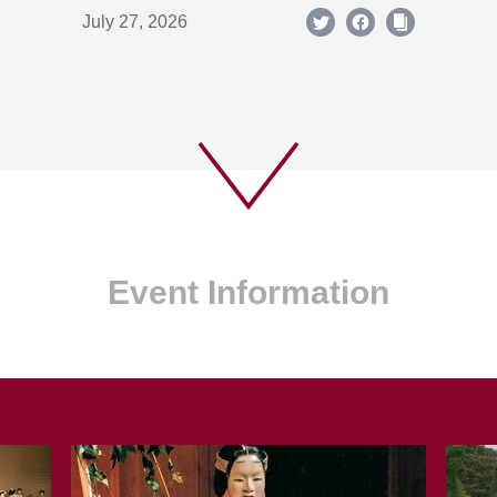
July 27, 2026
Event Information