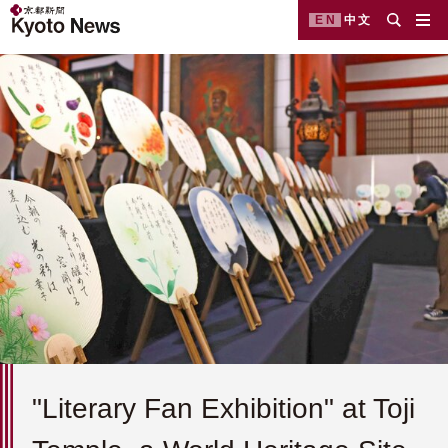
EN
中文
"Literary Fan Exhibition" at Toji