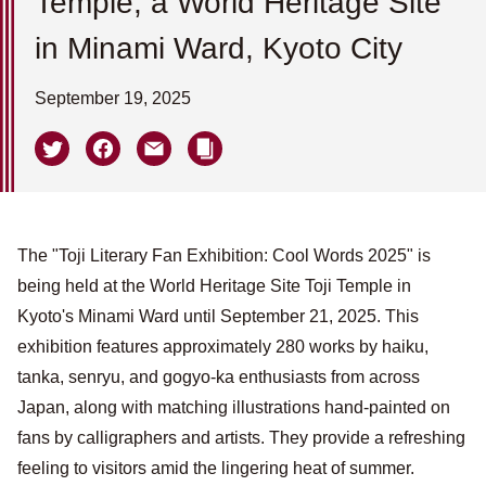
Temple, a World Heritage Site
in Minami Ward, Kyoto City
September 19, 2025
The "Toji Literary Fan Exhibition: Cool Words 2025" is
being held at the World Heritage Site Toji Temple in
Kyoto's Minami Ward until September 21, 2025. This
exhibition features approximately 280 works by haiku,
tanka, senryu, and gogyo-ka enthusiasts from across
Japan, along with matching illustrations hand-painted on
fans by calligraphers and artists. They provide a refreshing
feeling to visitors amid the lingering heat of summer.