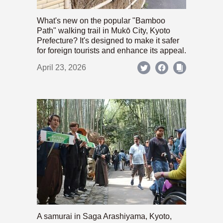
What's new on the popular "Bamboo
Path" walking trail in Mukō City, Kyoto
Prefecture? It's designed to make it safer
for foreign tourists and enhance its appeal.
April 23, 2026
A samurai in Saga Arashiyama, Kyoto,