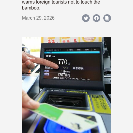
warns foreign tourists not to touch the
bamboo.
March 29, 2026