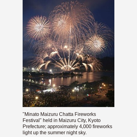
"Minato Maizuru Chatta Fireworks
Festival" held in Maizuru City, Kyoto
Prefecture; approximately 4,000 fireworks
light up the summer night sky.