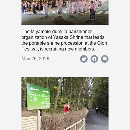
The Miyamoto-gumi, a parishioner
organization of Yasaka Shrine that leads
the portable shrine procession at the Gion
Festival, is recruiting new members.
May 26, 2026