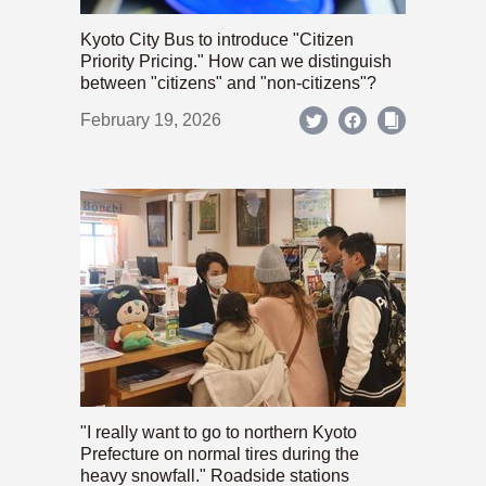
Kyoto City Bus to introduce "Citizen
Priority Pricing." How can we distinguish
between "citizens" and "non-citizens"?
February 19, 2026
"I really want to go to northern Kyoto
Prefecture on normal tires during the
heavy snowfall." Roadside stations