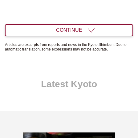
CONTINUE
Articles are excerpts from reports and news in the Kyoto Shimbun. Due to
automatic translation, some expressions may not be accurate.
Latest Kyoto