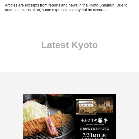
Articles are excerpts from reports and news in the Kyoto Shimbun. Due to
automatic translation, some expressions may not be accurate.
Latest Kyoto