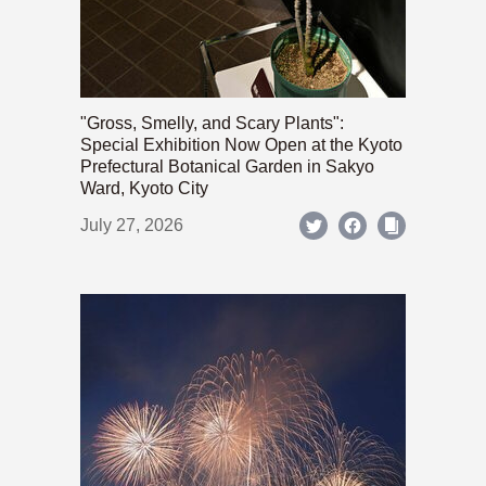
"Gross, Smelly, and Scary Plants":
Special Exhibition Now Open at the Kyoto
Prefectural Botanical Garden in Sakyo
Ward, Kyoto City
July 27, 2026