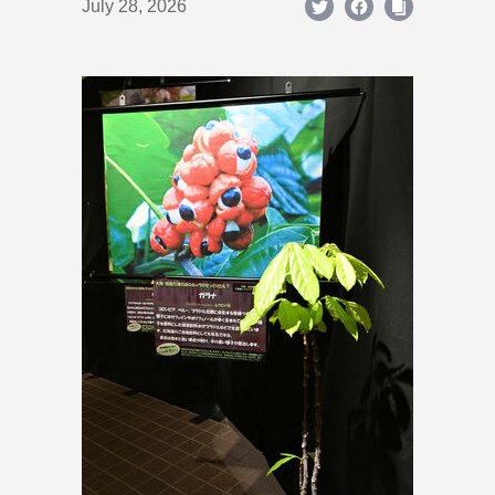
July 28, 2026