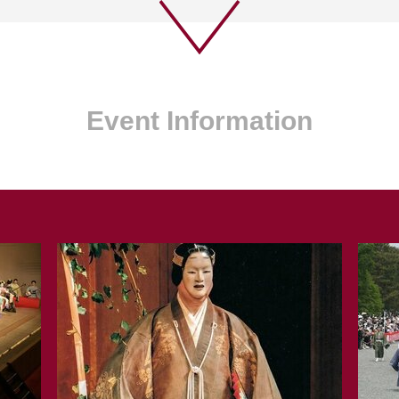
Event Information