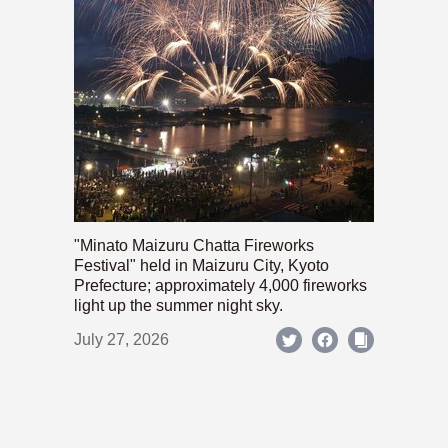
"Minato Maizuru Chatta Fireworks
Festival" held in Maizuru City, Kyoto
Prefecture; approximately 4,000 fireworks
light up the summer night sky.
July 27, 2026