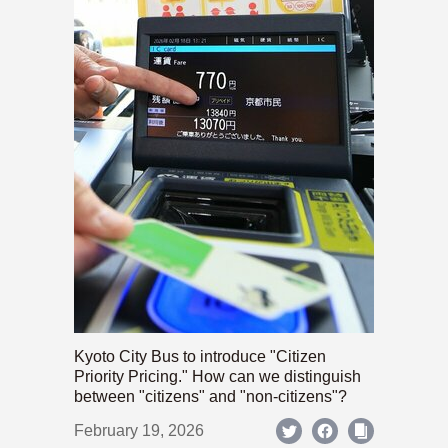
Kyoto City Bus to introduce "Citizen
Priority Pricing." How can we distinguish
between "citizens" and "non-citizens"?
February 19, 2026