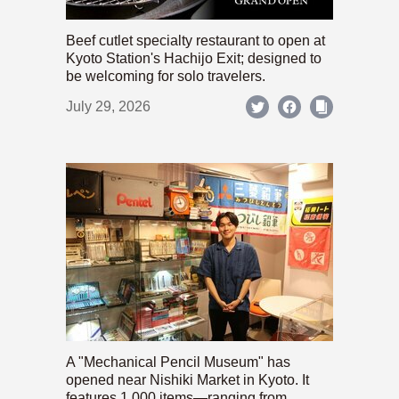
Beef cutlet specialty restaurant to open at
Kyoto Station's Hachijo Exit; designed to
be welcoming for solo travelers.
July 29, 2026
A "Mechanical Pencil Museum" has
opened near Nishiki Market in Kyoto. It
features 1,000 items—ranging from