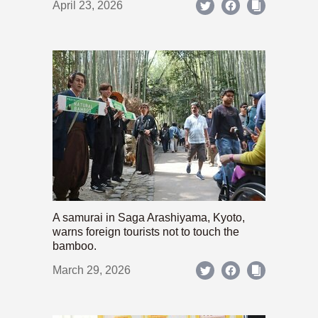
April 23, 2026
A samurai in Saga Arashiyama, Kyoto,
warns foreign tourists not to touch the
bamboo.
March 29, 2026