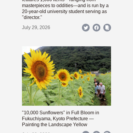
masterpieces to oddities—and is run by a
20-year-old university student serving as
"director."
July 29, 2026
"10,000 Sunflowers" in Full Bloom in
Fukuchiyama, Kyoto Prefecture —
Painting the Landscape Yellow