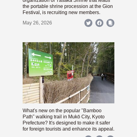
organization of Yasaka Shrine that leads
the portable shrine procession at the Gion
Festival, is recruiting new members.
May 26, 2026
What's new on the popular "Bamboo
Path" walking trail in Mukō City, Kyoto
Prefecture? It's designed to make it safer
for foreign tourists and enhance its appeal.