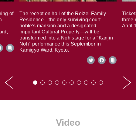
ring of
The reception hall of the Reizei Family
Ticket
a
Residence—the only surviving court
three 
noble's mansion and a designated
April 
ard,
Important Cultural Property—will be
transformed into a Noh stage for a "Kanjin
Noh" performance this September in
Kamigyo Ward, Kyoto.
Video