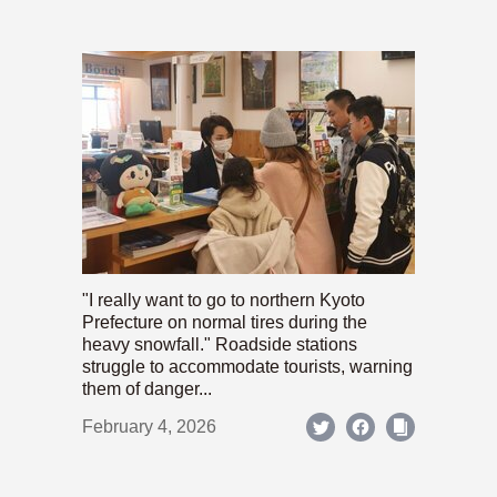
"I really want to go to northern Kyoto
Prefecture on normal tires during the
heavy snowfall." Roadside stations
struggle to accommodate tourists, warning
them of danger...
February 4, 2026