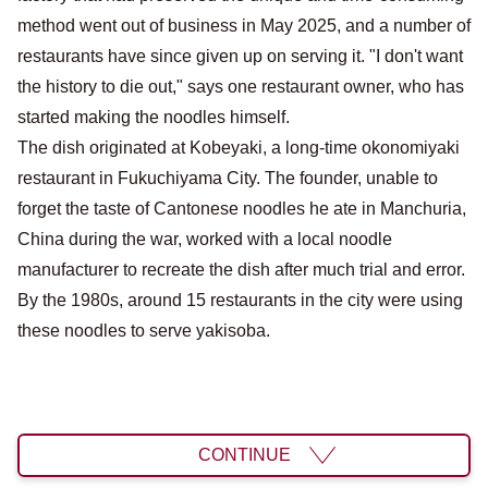
method went out of business in May 2025, and a number of
restaurants have since given up on serving it. "I don't want
the history to die out," says one restaurant owner, who has
started making the noodles himself.
The dish originated at Kobeyaki, a long-time okonomiyaki
restaurant in Fukuchiyama City. The founder, unable to
forget the taste of Cantonese noodles he ate in Manchuria,
China during the war, worked with a local noodle
manufacturer to recreate the dish after much trial and error.
By the 1980s, around 15 restaurants in the city were using
these noodles to serve yakisoba.
CONTINUE