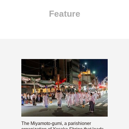
Feature
The Miyamoto-gumi, a parishioner