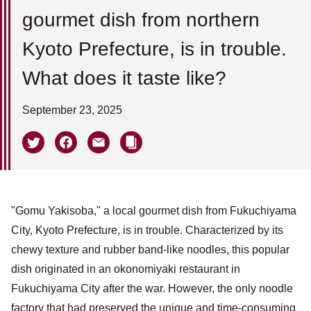
gourmet dish from northern
Kyoto Prefecture, is in trouble.
What does it taste like?
September 23, 2025
"Gomu Yakisoba," a local gourmet dish from Fukuchiyama
City, Kyoto Prefecture, is in trouble. Characterized by its
chewy texture and rubber band-like noodles, this popular
dish originated in an okonomiyaki restaurant in
Fukuchiyama City after the war. However, the only noodle
factory that had preserved the unique and time-consuming