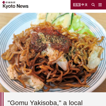
EN
中文
"Gomu Yakisoba," a local