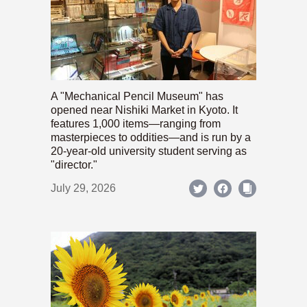
A "Mechanical Pencil Museum" has
opened near Nishiki Market in Kyoto. It
features 1,000 items—ranging from
masterpieces to oddities—and is run by a
20-year-old university student serving as
"director."
July 29, 2026