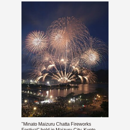
"Minato Maizuru Chatta Fireworks
Festival" held in Maizuru City, Kyoto