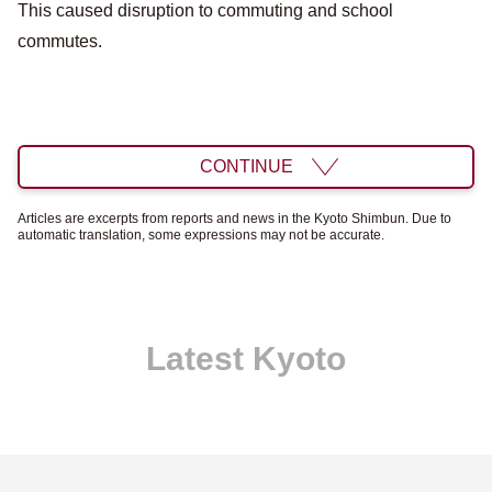
This caused disruption to commuting and school
commutes.
CONTINUE
Articles are excerpts from reports and news in the Kyoto Shimbun. Due to
automatic translation, some expressions may not be accurate.
Latest Kyoto