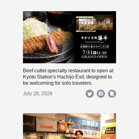
Beef cutlet specialty restaurant to open at
Kyoto Station's Hachijo Exit; designed to
be welcoming for solo travelers.
July 29, 2026