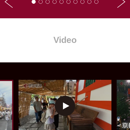
Video