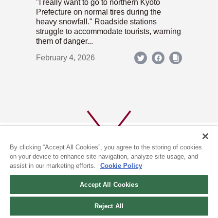
"I really want to go to northern Kyoto
Prefecture on normal tires during the
heavy snowfall." Roadside stations
struggle to accommodate tourists, warning
them of danger...
February 4, 2026
By clicking “Accept All Cookies”, you agree to the storing of cookies
on your device to enhance site navigation, analyze site usage, and
assist in our marketing efforts.
Cookie Policy
ABOUT US
PRIVACY POLICY
Accept All Cookies
COOKIE POLICY
Reject All
(c) 1996-2026 The Kyoto Shimbun Co.,Ltd. All rights reserved.