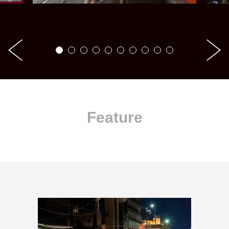
Feature