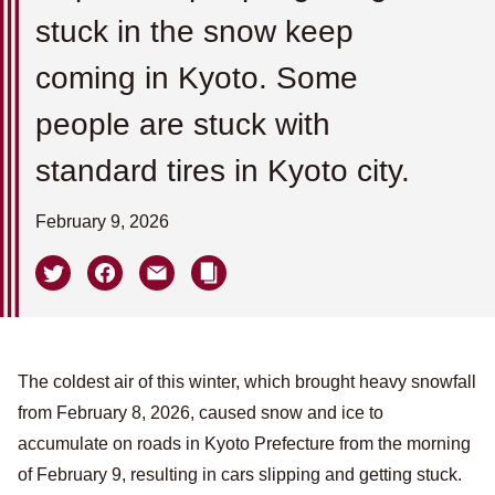
stuck in the snow keep
coming in Kyoto. Some
people are stuck with
standard tires in Kyoto city.
February 9, 2026
The coldest air of this winter, which brought heavy snowfall
from February 8, 2026, caused snow and ice to
accumulate on roads in Kyoto Prefecture from the morning
of February 9, resulting in cars slipping and getting stuck.