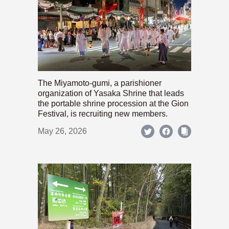
The Miyamoto-gumi, a parishioner
organization of Yasaka Shrine that leads
the portable shrine procession at the Gion
Festival, is recruiting new members.
May 26, 2026