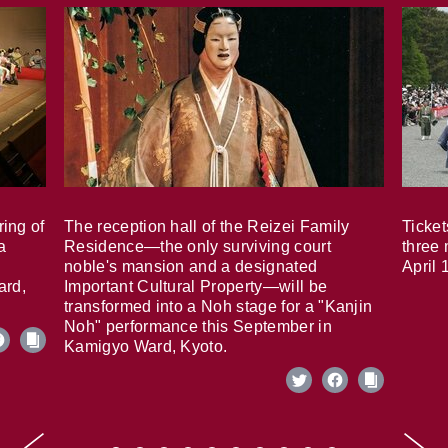
ring of
The reception hall of the Reizei Family
Ticket
a
Residence—the only surviving court
three 
noble's mansion and a designated
April 
ard,
Important Cultural Property—will be
transformed into a Noh stage for a "Kanjin
Noh" performance this September in
Kamigyo Ward, Kyoto.