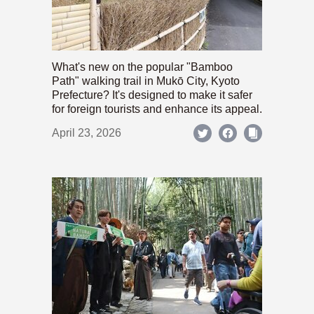
What's new on the popular "Bamboo
Path" walking trail in Mukō City, Kyoto
Prefecture? It's designed to make it safer
for foreign tourists and enhance its appeal.
April 23, 2026