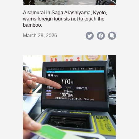
A samurai in Saga Arashiyama, Kyoto,
warns foreign tourists not to touch the
bamboo.
March 29, 2026