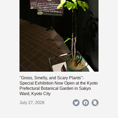
"Gross, Smelly, and Scary Plants":
Special Exhibition Now Open at the Kyoto
Prefectural Botanical Garden in Sakyo
Ward, Kyoto City
July 27, 2026