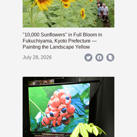
"10,000 Sunflowers" in Full Bloom in
Fukuchiyama, Kyoto Prefecture —
Painting the Landscape Yellow
July 28, 2026