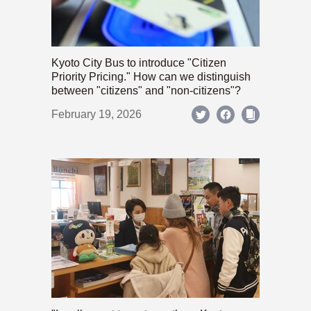
Kyoto City Bus to introduce "Citizen
Priority Pricing." How can we distinguish
between "citizens" and "non-citizens"?
February 19, 2026