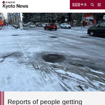
EN
中文
Reports of people getting