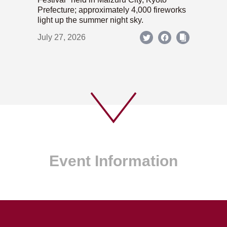
Prefecture; approximately 4,000 fireworks
light up the summer night sky.
July 27, 2026
Event Information