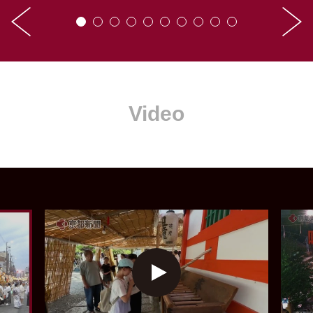
Video