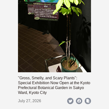
"Gross, Smelly, and Scary Plants":
Special Exhibition Now Open at the Kyoto
Prefectural Botanical Garden in Sakyo
Ward, Kyoto City
July 27, 2026