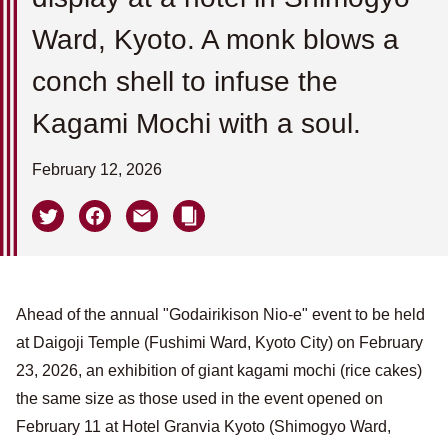
Ward, Kyoto. A monk blows a
conch shell to infuse the
Kagami Mochi with a soul.
February 12, 2026
Ahead of the annual "Godairikison Nio-e" event to be held
at Daigoji Temple (Fushimi Ward, Kyoto City) on February
23, 2026, an exhibition of giant kagami mochi (rice cakes)
the same size as those used in the event opened on
February 11 at Hotel Granvia Kyoto (Shimogyo Ward,