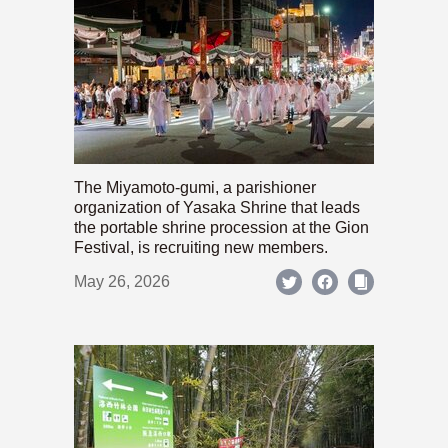
The Miyamoto-gumi, a parishioner
organization of Yasaka Shrine that leads
the portable shrine procession at the Gion
Festival, is recruiting new members.
May 26, 2026