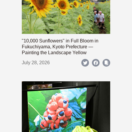
"10,000 Sunflowers" in Full Bloom in
Fukuchiyama, Kyoto Prefecture —
Painting the Landscape Yellow
July 28, 2026