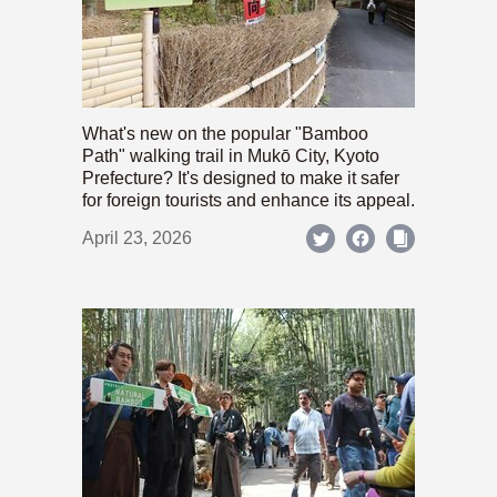
What's new on the popular "Bamboo
Path" walking trail in Mukō City, Kyoto
Prefecture? It's designed to make it safer
for foreign tourists and enhance its appeal.
April 23, 2026