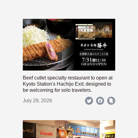
Beef cutlet specialty restaurant to open at
Kyoto Station's Hachijo Exit; designed to
be welcoming for solo travelers.
July 29, 2026