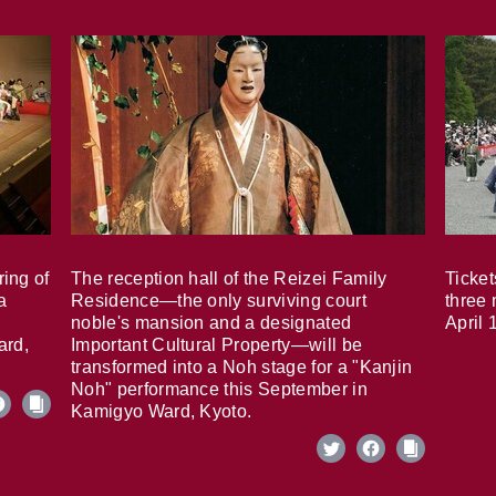
ring of
The reception hall of the Reizei Family
Ticket
a
Residence—the only surviving court
three 
noble's mansion and a designated
April 
ard,
Important Cultural Property—will be
transformed into a Noh stage for a "Kanjin
Noh" performance this September in
Kamigyo Ward, Kyoto.