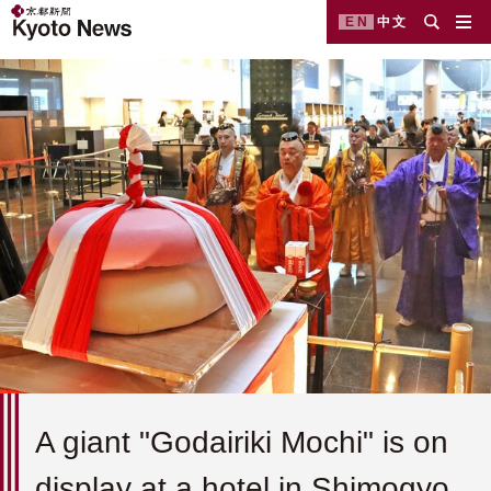
EN
中文
A giant "Godairiki Mochi" is on
display at a hotel in Shimogyo