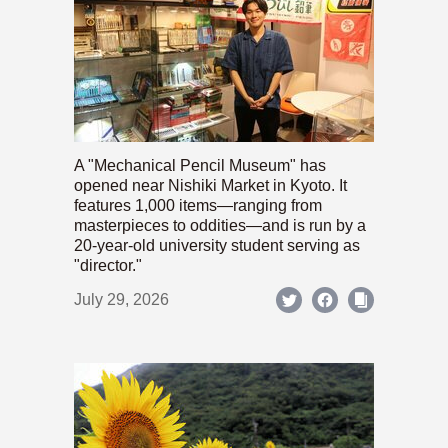
A "Mechanical Pencil Museum" has
opened near Nishiki Market in Kyoto. It
features 1,000 items—ranging from
masterpieces to oddities—and is run by a
20-year-old university student serving as
"director."
July 29, 2026