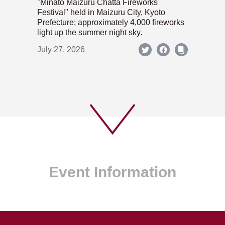
"Minato Maizuru Chatta Fireworks
Festival" held in Maizuru City, Kyoto
Prefecture; approximately 4,000 fireworks
light up the summer night sky.
July 27, 2026
Event Information