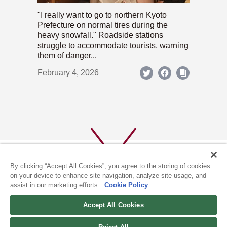
"I really want to go to northern Kyoto
Prefecture on normal tires during the
heavy snowfall." Roadside stations
struggle to accommodate tourists, warning
them of danger...
February 4, 2026
By clicking “Accept All Cookies”, you agree to the storing of cookies
on your device to enhance site navigation, analyze site usage, and
assist in our marketing efforts.
Cookie Policy
ABOUT US
PRIVACY POLICY
Accept All Cookies
COOKIE POLICY