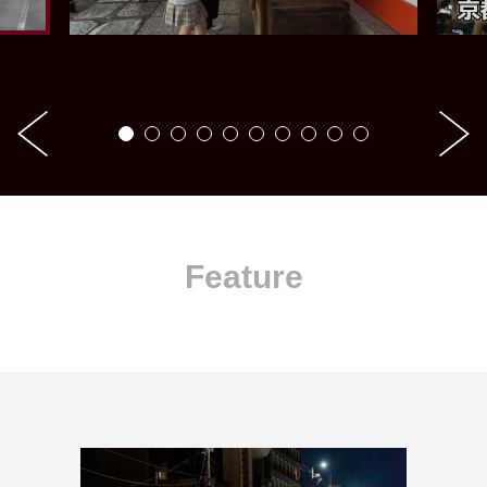
Feature