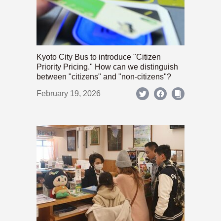
Kyoto City Bus to introduce "Citizen
Priority Pricing." How can we distinguish
between "citizens" and "non-citizens"?
February 19, 2026