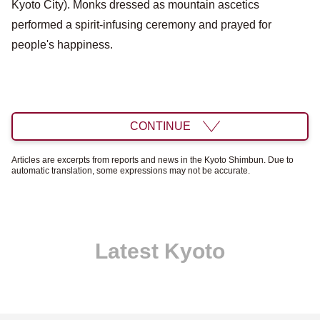
Kyoto City). Monks dressed as mountain ascetics
performed a spirit-infusing ceremony and prayed for
people's happiness.
CONTINUE
Articles are excerpts from reports and news in the Kyoto Shimbun. Due to
automatic translation, some expressions may not be accurate.
Latest Kyoto