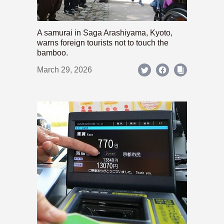
A samurai in Saga Arashiyama, Kyoto,
warns foreign tourists not to touch the
bamboo.
March 29, 2026