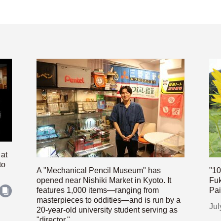
 at
to
A "Mechanical Pencil Museum" has
"10
opened near Nishiki Market in Kyoto. It
Fuk
features 1,000 items—ranging from
Pai
masterpieces to oddities—and is run by a
Jul
20-year-old university student serving as
"director."