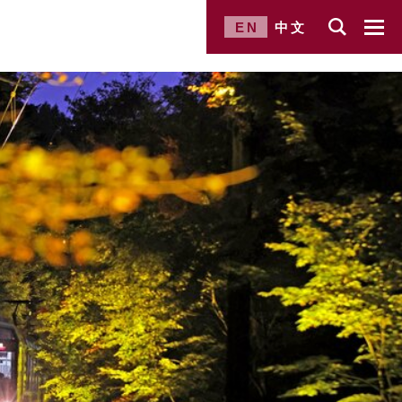
EN
中文