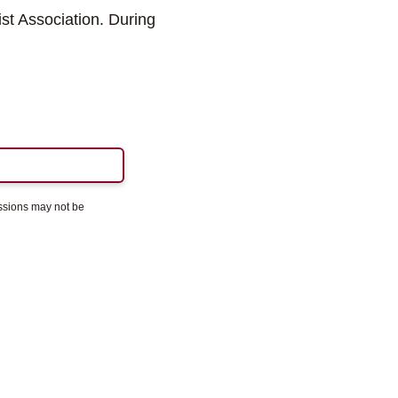
st Association. During
essions may not be