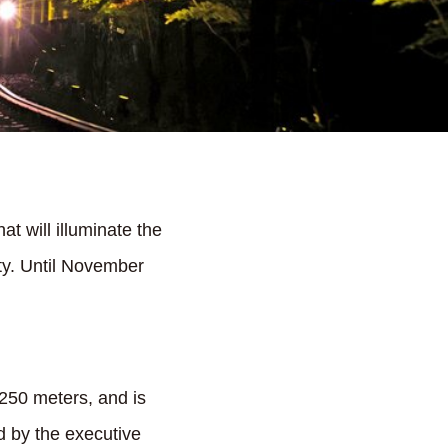
t will illuminate the
ty. Until November
250 meters, and is
d by the executive