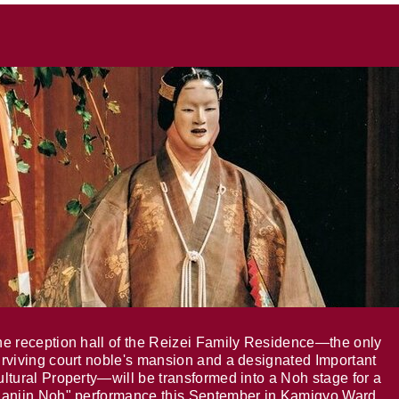
e reception hall of the Reizei Family Residence—the only
rviving court noble's mansion and a designated Important
ltural Property—will be transformed into a Noh stage for a
anjin Noh" performance this September in Kamigyo Ward,