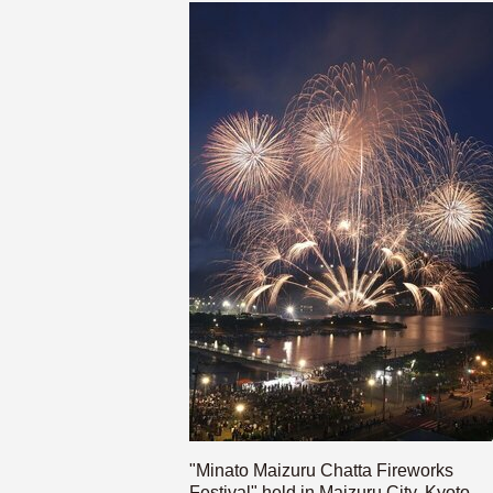
"Minato Maizuru Chatta Fireworks
Festival" held in Maizuru City, Kyoto