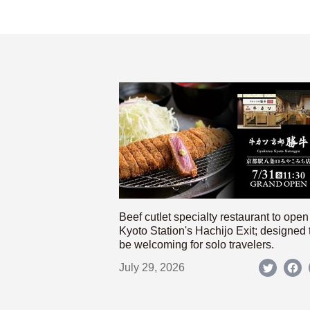
Beef cutlet specialty restaurant to open
Kyoto Station's Hachijo Exit; designed 
be welcoming for solo travelers.
July 29, 2026