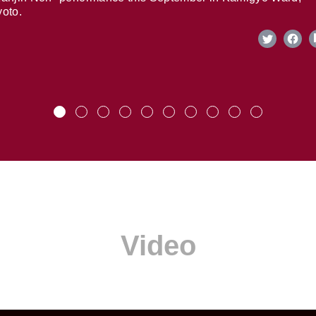
oto.
Video