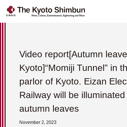
Video report[Autumn leave
Kyoto]“Momiji Tunnel” in t
parlor of Kyoto. Eizan Elec
Railway will be illuminated
autumn leaves
November 2, 2023