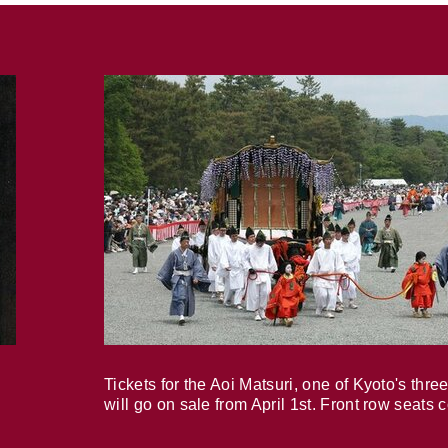
Tickets for the Aoi Matsuri, one of Kyoto's three
will go on sale from April 1st. Front row seats 