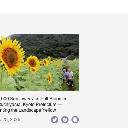
,000 Sunflowers" in Full Bloom in
uchiyama, Kyoto Prefecture —
nting the Landscape Yellow
y 28, 2026