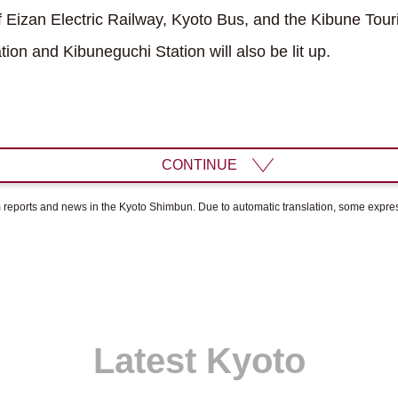
Eizan Electric Railway, Kyoto Bus, and the Kibune Touri
tion and Kibuneguchi Station will also be lit up.
CONTINUE
om reports and news in the Kyoto Shimbun. Due to automatic translation, some expr
Latest Kyoto