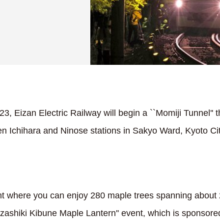
 Eizan Electric Railway will begin a ``Momiji Tunnel'' tha
 Ichihara and Ninose stations in Sakyo Ward, Kyoto Ci
nt where you can enjoy 280 maple trees spanning about 
uzashiki Kibune Maple Lantern'' event, which is sponsore