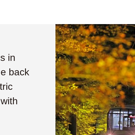
s in
he back
tric
 with