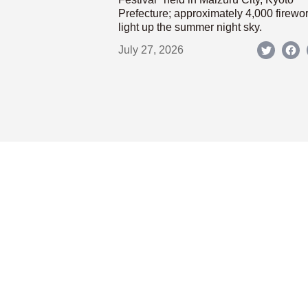
Prefecture; approximately 4,000 firewo
light up the summer night sky.
July 27, 2026