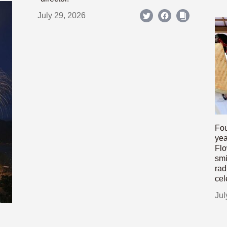
July 29, 2026
Fou
yea
Flo
smi
rad
cel
Jul