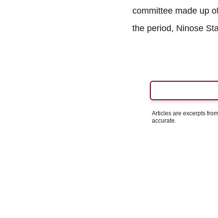
committee made up of 
the period, Ninose Sta
Articles are excerpts fr
accurate.