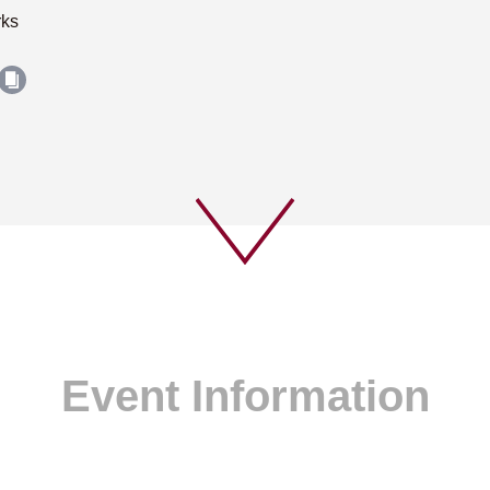
rks
Event Information