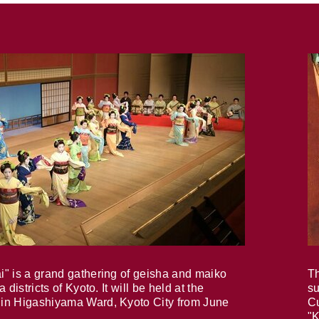
i" is a grand gathering of geisha and maiko
Th
 districts of Kyoto. It will be held at the
su
in Higashiyama Ward, Kyoto City from June
Cu
"K