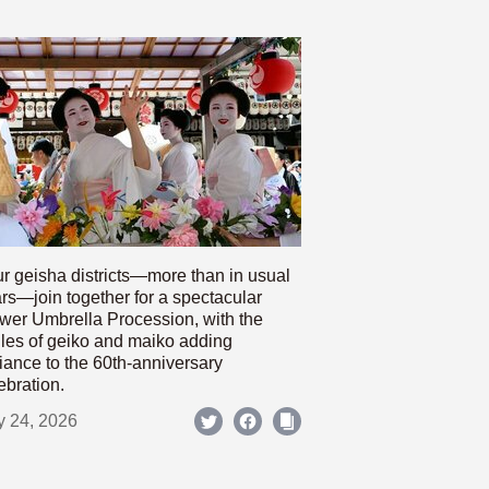
r geisha districts—more than in usual
rs—join together for a spectacular
wer Umbrella Procession, with the
les of geiko and maiko adding
iance to the 60th-anniversary
ebration.
y 24, 2026