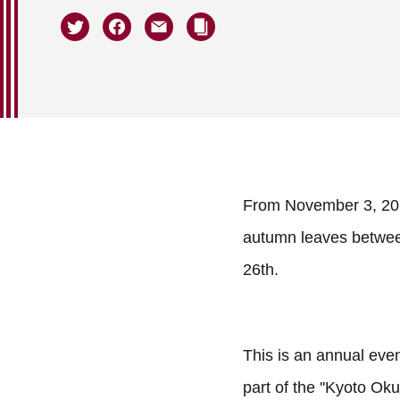
From November 3, 2023,
autumn leaves between
26th.
This is an annual eve
part of the ''Kyoto Ok