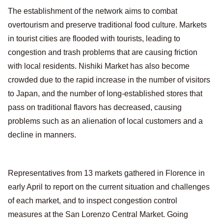
The establishment of the network aims to combat
overtourism and preserve traditional food culture. Markets
in tourist cities are flooded with tourists, leading to
congestion and trash problems that are causing friction
with local residents. Nishiki Market has also become
crowded due to the rapid increase in the number of visitors
to Japan, and the number of long-established stores that
pass on traditional flavors has decreased, causing
problems such as an alienation of local customers and a
decline in manners.
Representatives from 13 markets gathered in Florence in
early April to report on the current situation and challenges
of each market, and to inspect congestion control
measures at the San Lorenzo Central Market. Going