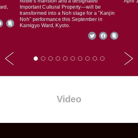
noble's mansion and a designated
April 
ard,
Important Cultural Property—will be
transformed into a Noh stage for a "Kanjin
Noh" performance this September in
Kamigyo Ward, Kyoto.
Video