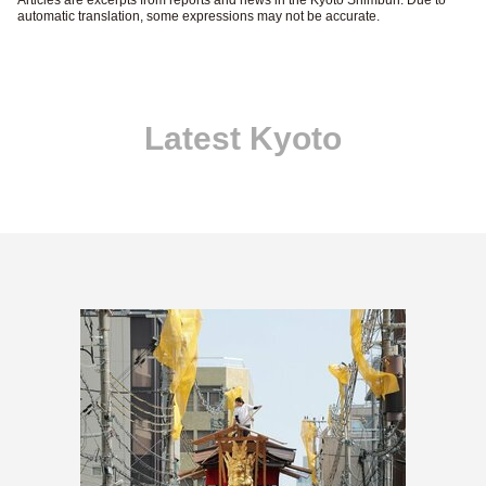
automatic translation, some expressions may not be accurate.
Latest Kyoto