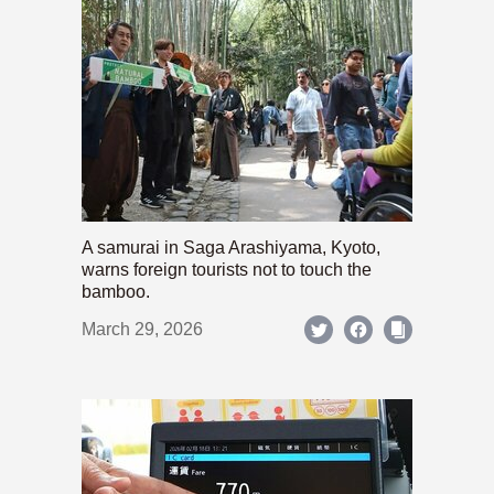
A samurai in Saga Arashiyama, Kyoto,
warns foreign tourists not to touch the
bamboo.
March 29, 2026