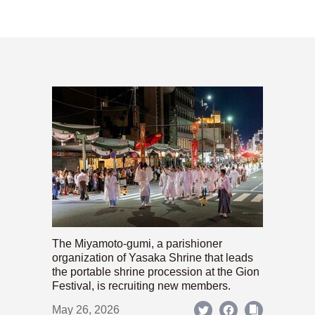
The Miyamoto-gumi, a parishioner
organization of Yasaka Shrine that leads
the portable shrine procession at the Gion
Festival, is recruiting new members.
May 26, 2026