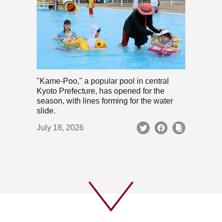
"Kame-Poo," a popular pool in central
Kyoto Prefecture, has opened for the
season, with lines forming for the water
slide.
July 18, 2026