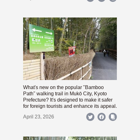
What's new on the popular "Bamboo
Path" walking trail in Mukō City, Kyoto
Prefecture? It's designed to make it safer
for foreign tourists and enhance its appeal.
April 23, 2026