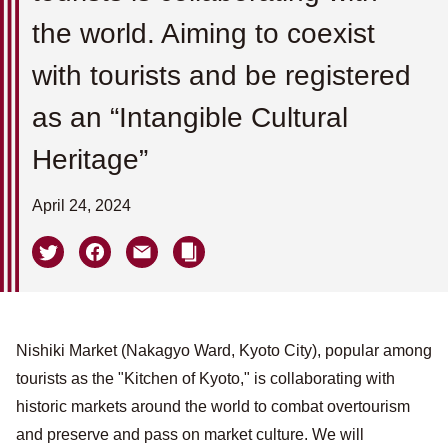
the world. Aiming to coexist
with tourists and be registered
as an “Intangible Cultural
Heritage”
April 24, 2024
Nishiki Market (Nakagyo Ward, Kyoto City), popular among
tourists as the "Kitchen of Kyoto," is collaborating with
historic markets around the world to combat overtourism
and preserve and pass on market culture. We will