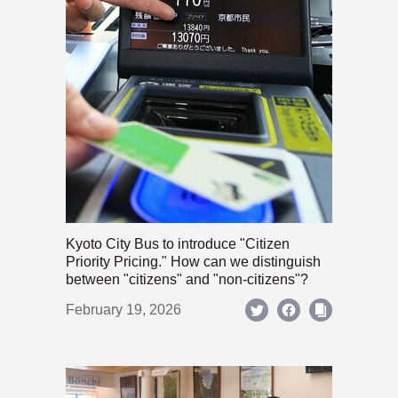
Kyoto City Bus to introduce "Citizen
Priority Pricing." How can we distinguish
between "citizens" and "non-citizens"?
February 19, 2026