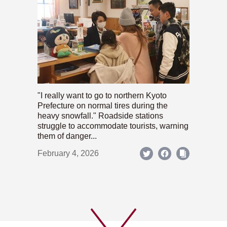
"I really want to go to northern Kyoto
Prefecture on normal tires during the
heavy snowfall." Roadside stations
struggle to accommodate tourists, warning
them of danger...
February 4, 2026