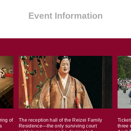
Event Information
ring of
The reception hall of the Reizei Family
Ticket
a
Residence—the only surviving court
three 