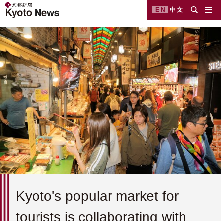
EN
中文
Kyoto's popular market for
tourists is collaborating with