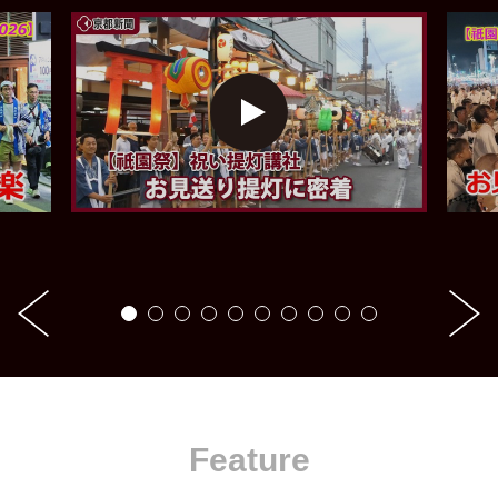
Feature