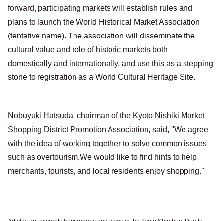
forward, participating markets will establish rules and
plans to launch the World Historical Market Association
(tentative name). The association will disseminate the
cultural value and role of historic markets both
domestically and internationally, and use this as a stepping
stone to registration as a World Cultural Heritage Site.
Nobuyuki Hatsuda, chairman of the Kyoto Nishiki Market
Shopping District Promotion Association, said, ''We agree
with the idea of working together to solve common issues
such as overtourism.We would like to find hints to help
merchants, tourists, and local residents enjoy shopping.''
Articles are excerpts from reports and news in the Kyoto Shimbun. Due to