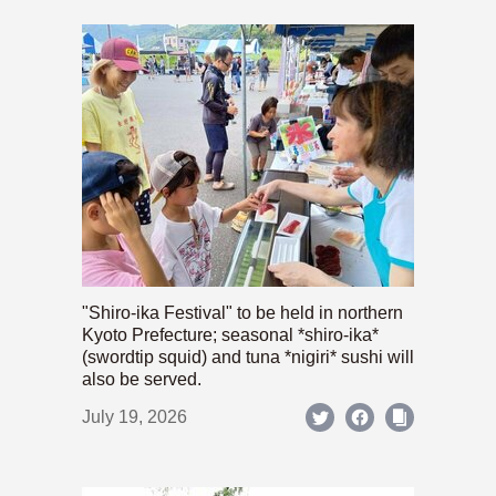
"Shiro-ika Festival" to be held in northern
Kyoto Prefecture; seasonal *shiro-ika*
(swordtip squid) and tuna *nigiri* sushi will
also be served.
July 19, 2026