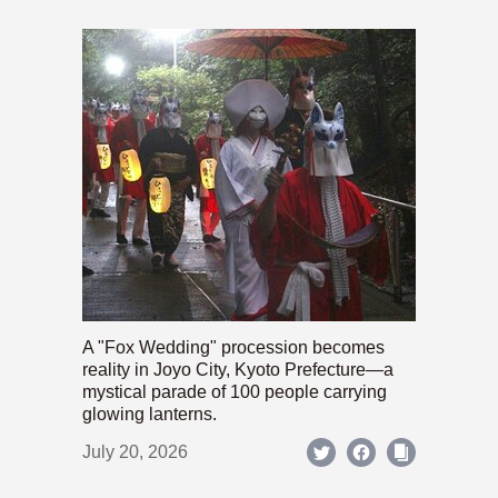
A "Fox Wedding" procession becomes
reality in Joyo City, Kyoto Prefecture—a
mystical parade of 100 people carrying
glowing lanterns.
July 20, 2026