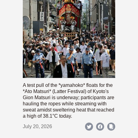
A test pull of the *yamahoko* floats for the
*Ato Matsuri* (Latter Festival) of Kyoto's
Gion Matsuri is underway; participants are
hauling the ropes while streaming with
sweat amidst sweltering heat that reached
a high of 38.1°C today.
July 20, 2026