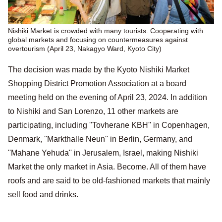
Nishiki Market is crowded with many tourists. Cooperating with
global markets and focusing on countermeasures against
overtourism (April 23, Nakagyo Ward, Kyoto City)
The decision was made by the Kyoto Nishiki Market
Shopping District Promotion Association at a board
meeting held on the evening of April 23, 2024. In addition
to Nishiki and San Lorenzo, 11 other markets are
participating, including ''Tovherane KBH'' in Copenhagen,
Denmark, ''Markthalle Neun'' in Berlin, Germany, and
''Mahane Yehuda'' in Jerusalem, Israel, making Nishiki
Market the only market in Asia. Become. All of them have
roofs and are said to be old-fashioned markets that mainly
sell food and drinks.