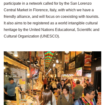
participate in a network called for by the San Lorenzo
Central Market in Florence, Italy, with which we have a
friendly alliance, and will focus on coexisting with tourists.
It also aims to be registered as a world intangible cultural
heritage by the United Nations Educational, Scientific and
Cultural Organization (UNESCO).