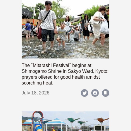
The "Mitarashi Festival" begins at
Shimogamo Shrine in Sakyo Ward, Kyoto;
prayers offered for good health amidst
scorching heat.
July 18, 2026