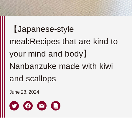
【Japanese-style
meal:Recipes that are kind to
your mind and body】
Nanbanzuke made with kiwi
and scallops
June 23, 2024