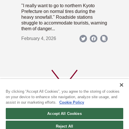
"I really want to go to northern Kyoto
Prefecture on normal tires during the
heavy snowfall." Roadside stations
struggle to accommodate tourists, warning
them of danger...
February 4, 2026
By clicking “Accept All Cookies”, you agree to the storing of cookies
on your device to enhance site navigation, analyze site usage, and
assist in our marketing efforts.
Cookie Policy
ABOUT US
PRIVACY POLICY
Accept All Cookies
COOKIE POLICY
Reject All
(c) 1996-2026 The Kyoto Shimbun Co.,Ltd. All rights reserved.