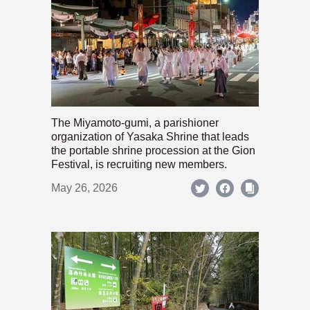
The Miyamoto-gumi, a parishioner
organization of Yasaka Shrine that leads
the portable shrine procession at the Gion
Festival, is recruiting new members.
May 26, 2026