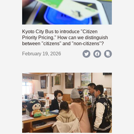
Kyoto City Bus to introduce "Citizen
Priority Pricing." How can we distinguish
between "citizens" and "non-citizens"?
February 19, 2026