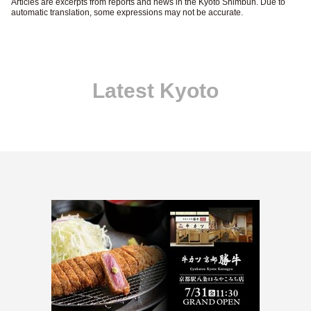
Articles are excerpts from reports and news in the Kyoto Shimbun. Due to
automatic translation, some expressions may not be accurate.
Latest Kyoto