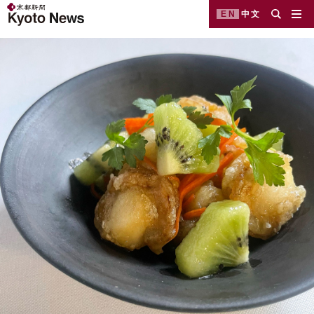
EN
中文