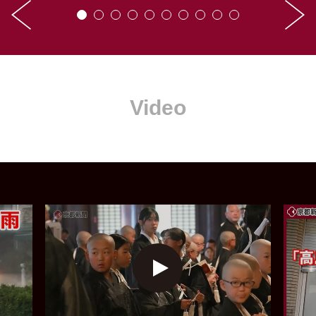
Video