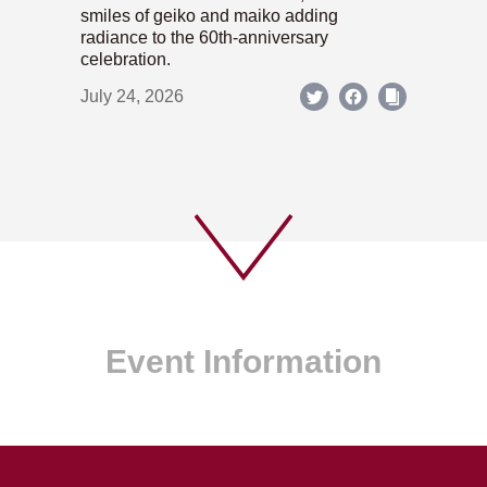
smiles of geiko and maiko adding
radiance to the 60th-anniversary
celebration.
July 24, 2026
Event Information