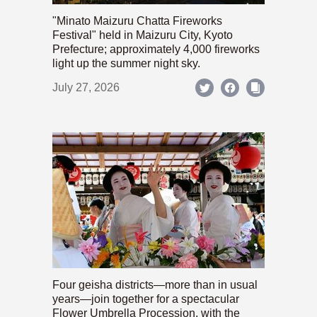
"Minato Maizuru Chatta Fireworks
Festival" held in Maizuru City, Kyoto
Prefecture; approximately 4,000 fireworks
light up the summer night sky.
July 27, 2026
Four geisha districts—more than in usual
years—join together for a spectacular
Flower Umbrella Procession, with the