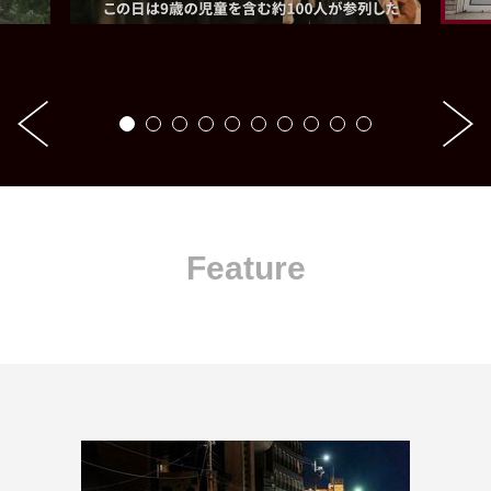
Feature