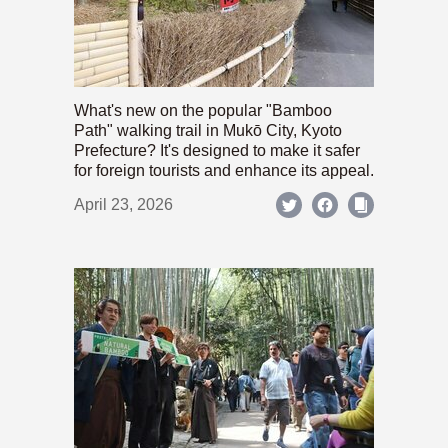
What's new on the popular "Bamboo
Path" walking trail in Mukō City, Kyoto
Prefecture? It's designed to make it safer
for foreign tourists and enhance its appeal.
April 23, 2026