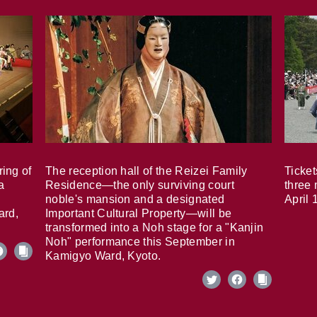
ring of
The reception hall of the Reizei Family
Ticket
a
Residence—the only surviving court
three 
noble's mansion and a designated
April 
ard,
Important Cultural Property—will be
transformed into a Noh stage for a "Kanjin
Noh" performance this September in
Kamigyo Ward, Kyoto.