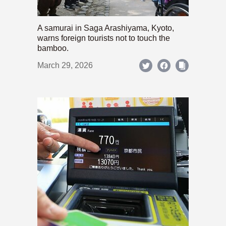
A samurai in Saga Arashiyama, Kyoto,
warns foreign tourists not to touch the
bamboo.
March 29, 2026