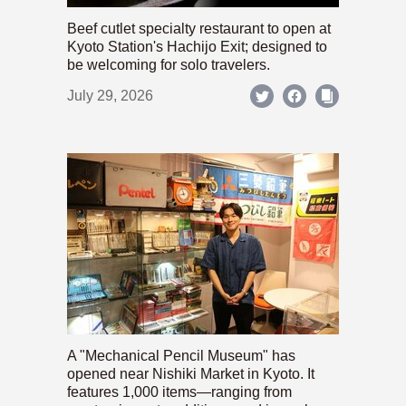
Beef cutlet specialty restaurant to open at
Kyoto Station's Hachijo Exit; designed to
be welcoming for solo travelers.
July 29, 2026
A "Mechanical Pencil Museum" has
opened near Nishiki Market in Kyoto. It
features 1,000 items—ranging from