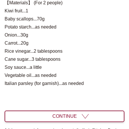
【Materials】 (For 2 people)
Kiwi fruit...1
Baby scallops...70g
Potato starch...as needed
Onion...30g
Carrot...20g
Rice vinegar...2 tablespoons
Cane sugar...3 tablespoons
Soy sauce...a little
Vegetable oil...as needed
Italian parsley (for garnish)...as needed
CONTINUE