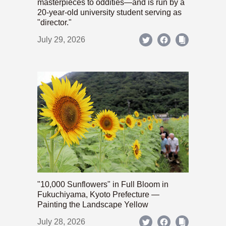
masterpieces to oddities—and is run by a
20-year-old university student serving as
"director."
July 29, 2026
"10,000 Sunflowers" in Full Bloom in
Fukuchiyama, Kyoto Prefecture —
Painting the Landscape Yellow
July 28, 2026