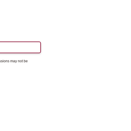
essions may not be