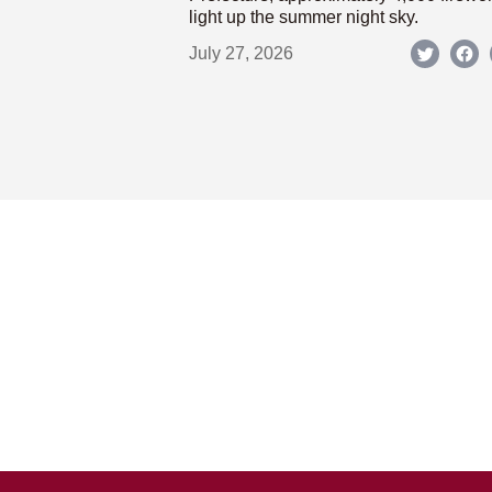
light up the summer night sky.
July 27, 2026