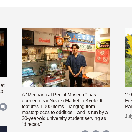
 at
to
A "Mechanical Pencil Museum" has
"10
opened near Nishiki Market in Kyoto. It
Fuk
features 1,000 items—ranging from
Pai
masterpieces to oddities—and is run by a
Jul
20-year-old university student serving as
"director."