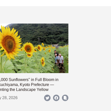
,000 Sunflowers" in Full Bloom in
uchiyama, Kyoto Prefecture —
nting the Landscape Yellow
y 28, 2026