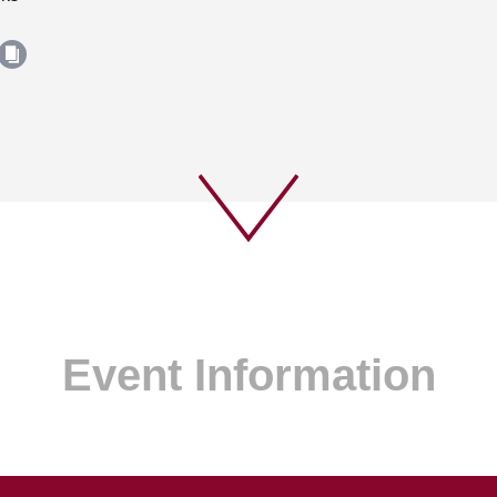
Event Information