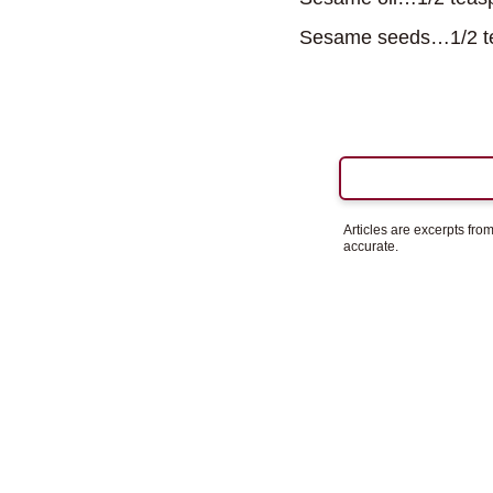
Sesame seeds…1/2 t
Articles are excerpts fr
accurate.