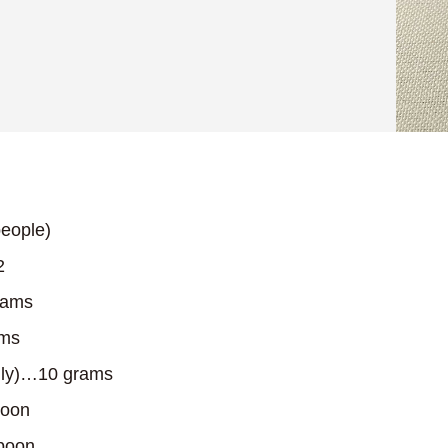
eople)
2
rams
ams
only)…10 grams
poon
poon