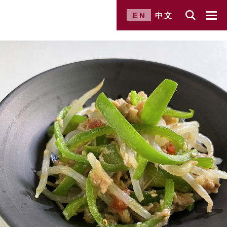
EN
中文