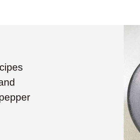
cipes
 and
 pepper