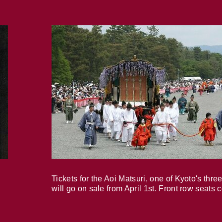
Tickets for the Aoi Matsuri, one of Kyoto's three
will go on sale from April 1st. Front row seats 