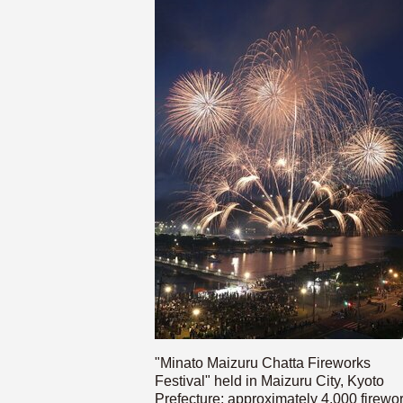
"Minato Maizuru Chatta Fireworks
Festival" held in Maizuru City, Kyoto
Prefecture; approximately 4,000 firewo