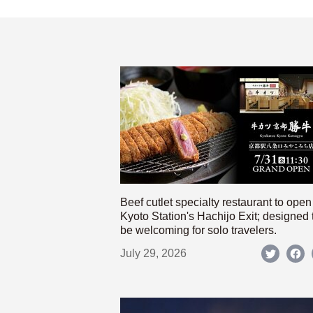
Beef cutlet specialty restaurant to open
Kyoto Station's Hachijo Exit; designed 
be welcoming for solo travelers.
July 29, 2026