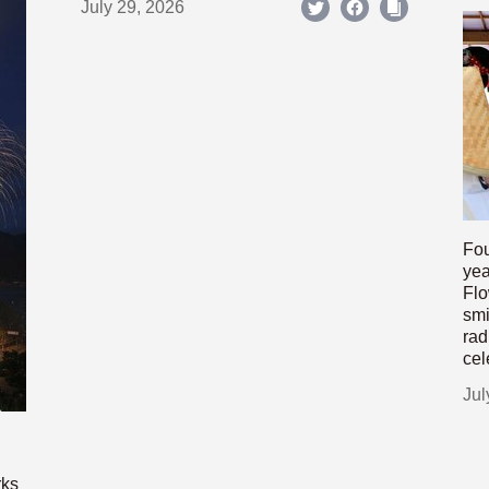
July 29, 2026
Fou
yea
Flo
smi
rad
cel
Jul
rks