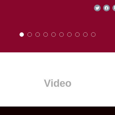
Video