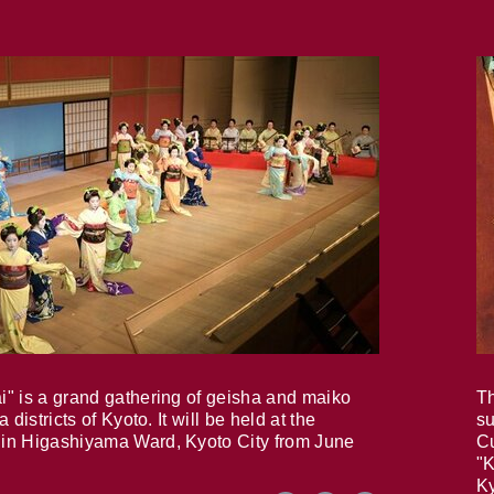
i" is a grand gathering of geisha and maiko
Th
 districts of Kyoto. It will be held at the
su
in Higashiyama Ward, Kyoto City from June
Cu
"K
Ky