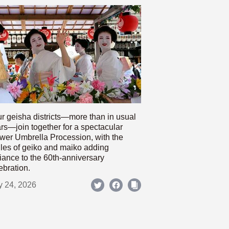
r geisha districts—more than in usual
rs—join together for a spectacular
wer Umbrella Procession, with the
les of geiko and maiko adding
iance to the 60th-anniversary
ebration.
y 24, 2026