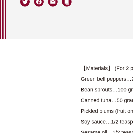
【Materials】 (For 2 p
Green bell peppers…
Bean sprouts…100 g
Canned tuna…50 gr
Pickled plums (fruit 
Soy sauce…1/2 teas
Sesame oil…1/2 teas