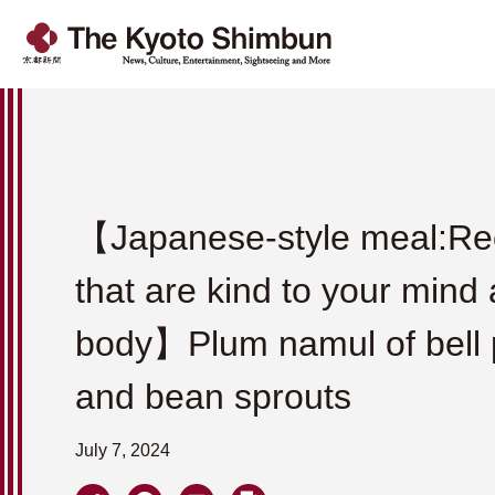
【Japanese-style meal:Re
that are kind to your mind
body】Plum namul of bell
and bean sprouts
July 7, 2024