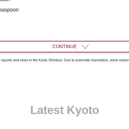
easpoon
CONTINUE
om reports and news in the Kyoto Shimbun. Due to automatic translation, some expr
Latest Kyoto