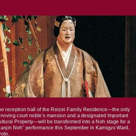
e reception hall of the Reizei Family Residence—the only
rviving court noble's mansion and a designated Important
ltural Property—will be transformed into a Noh stage for a
anjin Noh" performance this September in Kamigyo Ward,
oto.