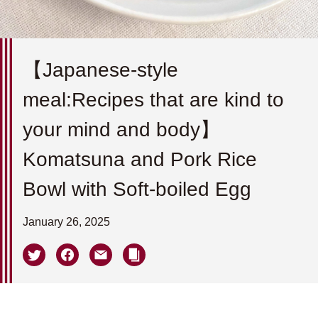
【Japanese-style
meal:Recipes that are kind to
your mind and body】
Komatsuna and Pork Rice
Bowl with Soft-boiled Egg
January 26, 2025