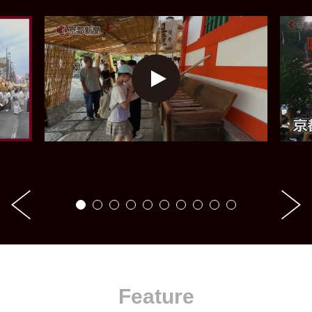
Feature