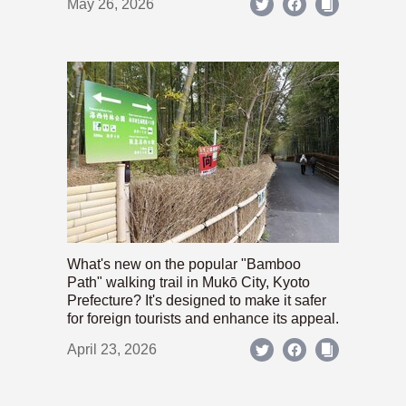
May 26, 2026
What's new on the popular "Bamboo
Path" walking trail in Mukō City, Kyoto
Prefecture? It's designed to make it safer
for foreign tourists and enhance its appeal.
April 23, 2026