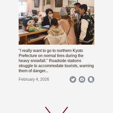
"I really want to go to northern Kyoto
Prefecture on normal tires during the
heavy snowfall." Roadside stations
struggle to accommodate tourists, warning
them of danger...
February 4, 2026