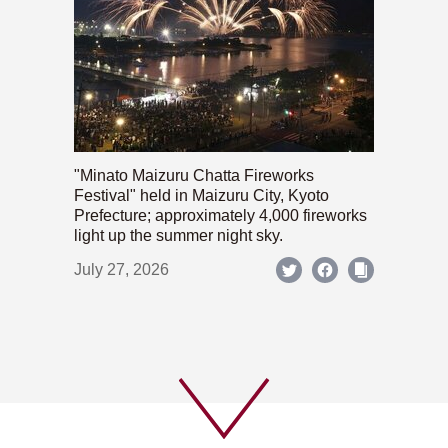
"Minato Maizuru Chatta Fireworks
Festival" held in Maizuru City, Kyoto
Prefecture; approximately 4,000 fireworks
light up the summer night sky.
July 27, 2026