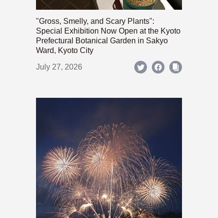
"Gross, Smelly, and Scary Plants":
Special Exhibition Now Open at the Kyoto
Prefectural Botanical Garden in Sakyo
Ward, Kyoto City
July 27, 2026