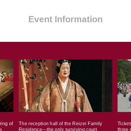
Event Information
ring of
The reception hall of the Reizei Family
Ticket
a
Residence—the only surviving court
three 