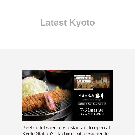
Latest Kyoto
Beef cutlet specialty restaurant to open at
Kyoto Station's Hachijo Exit; designed to