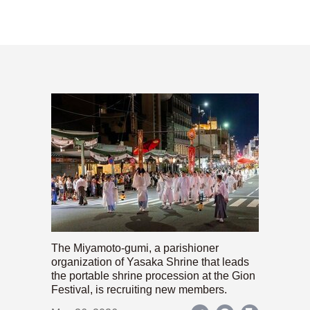
The Miyamoto-gumi, a parishioner
organization of Yasaka Shrine that leads
the portable shrine procession at the Gion
Festival, is recruiting new members.