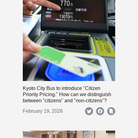
Kyoto City Bus to introduce "Citizen
Priority Pricing." How can we distinguish
between "citizens" and "non-citizens"?
February 19, 2026