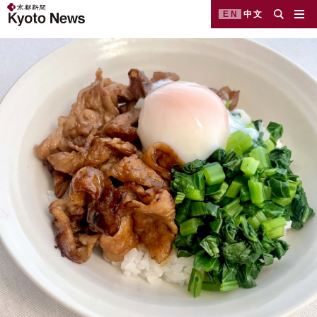
EN
中文