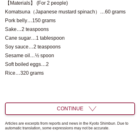
【Materials】 (For 2 people)
Komatsuna（Japanese mustard spinach）…60 grams
Pork belly…150 grams
Sake…2 teaspoons
Cane sugar…1 tablespoon
Soy sauce…2 teaspoons
Sesame oil…½ spoon
Soft boiled eggs…2
Rice…320 grams
CONTINUE
Articles are excerpts from reports and news in the Kyoto Shimbun. Due to
automatic translation, some expressions may not be accurate.