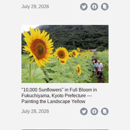
July 29, 2026
"10,000 Sunflowers" in Full Bloom in
Fukuchiyama, Kyoto Prefecture —
Painting the Landscape Yellow
July 28, 2026