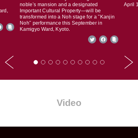
noble's mansion and a designated
April 
ard,
Important Cultural Property—will be
transformed into a Noh stage for a "Kanjin
Noh" performance this September in
Kamigyo Ward, Kyoto.
Video