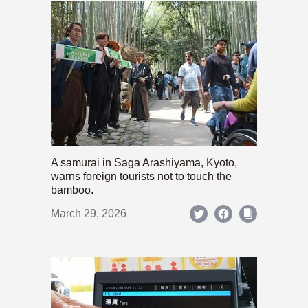
A samurai in Saga Arashiyama, Kyoto,
warns foreign tourists not to touch the
bamboo.
March 29, 2026