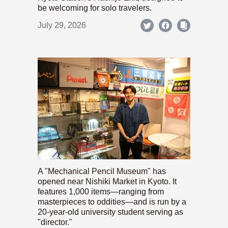
be welcoming for solo travelers.
July 29, 2026
A "Mechanical Pencil Museum" has
opened near Nishiki Market in Kyoto. It
features 1,000 items—ranging from
masterpieces to oddities—and is run by a
20-year-old university student serving as
"director."