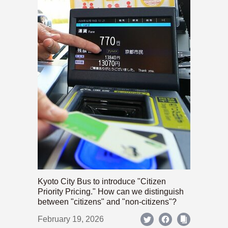
Kyoto City Bus to introduce "Citizen
Priority Pricing." How can we distinguish
between "citizens" and "non-citizens"?
February 19, 2026