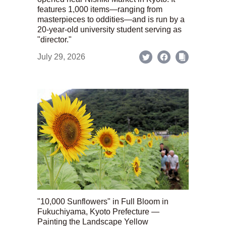
features 1,000 items—ranging from
masterpieces to oddities—and is run by a
20-year-old university student serving as
"director."
July 29, 2026
"10,000 Sunflowers" in Full Bloom in
Fukuchiyama, Kyoto Prefecture —
Painting the Landscape Yellow