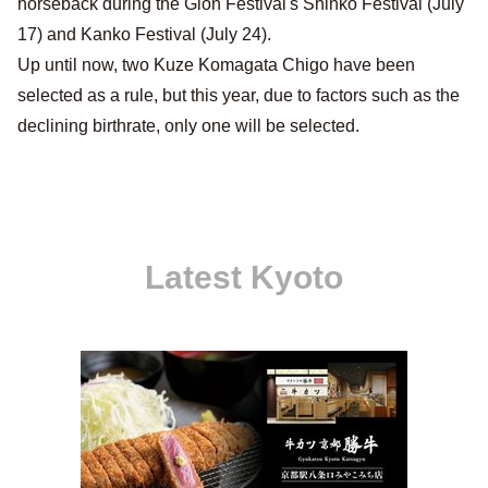
horseback during the Gion Festival's Shinko Festival (July
17) and Kanko Festival (July 24).
Up until now, two Kuze Komagata Chigo have been
selected as a rule, but this year, due to factors such as the
declining birthrate, only one will be selected.
Latest Kyoto