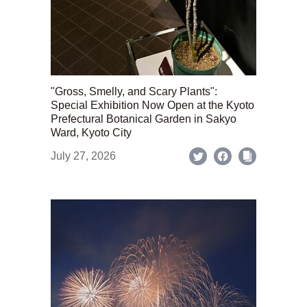
"Gross, Smelly, and Scary Plants":
Special Exhibition Now Open at the Kyoto
Prefectural Botanical Garden in Sakyo
Ward, Kyoto City
July 27, 2026