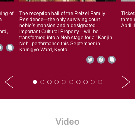
ring of
The reception hall of the Reizei Family
Ticket
a
Residence—the only surviving court
three 
noble's mansion and a designated
April 
ard,
Important Cultural Property—will be
transformed into a Noh stage for a "Kanjin
Noh" performance this September in
Kamigyo Ward, Kyoto.
Video