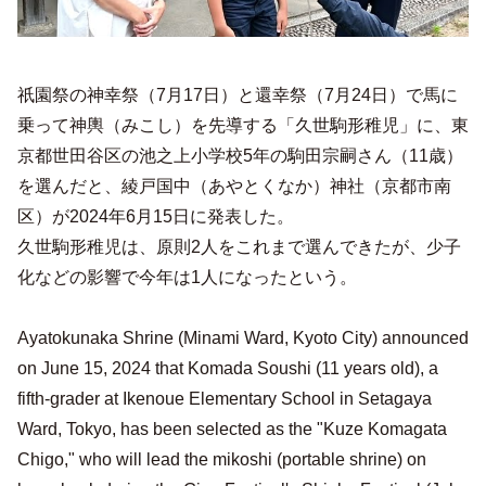
祇園祭の神幸祭（7月17日）と還幸祭（7月24日）で馬に
乗って神輿（みこし）を先導する「久世駒形稚児」に、東
京都世田谷区の池之上小学校5年の駒田宗嗣さん（11歳）
を選んだと、綾戸国中（あやとくなか）神社（京都市南
区）が2024年6月15日に発表した。
久世駒形稚児は、原則2人をこれまで選んできたが、少子
化などの影響で今年は1人になったという。
Ayatokunaka Shrine (Minami Ward, Kyoto City) announced
on June 15, 2024 that Komada Soushi (11 years old), a
fifth-grader at Ikenoue Elementary School in Setagaya
Ward, Tokyo, has been selected as the "Kuze Komagata
Chigo," who will lead the mikoshi (portable shrine) on