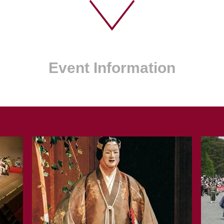
Event Information