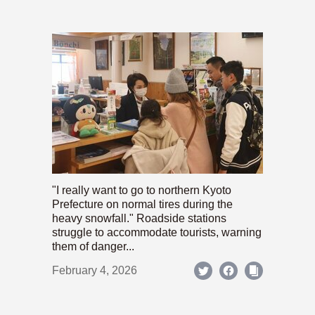
"I really want to go to northern Kyoto
Prefecture on normal tires during the
heavy snowfall." Roadside stations
struggle to accommodate tourists, warning
them of danger...
February 4, 2026