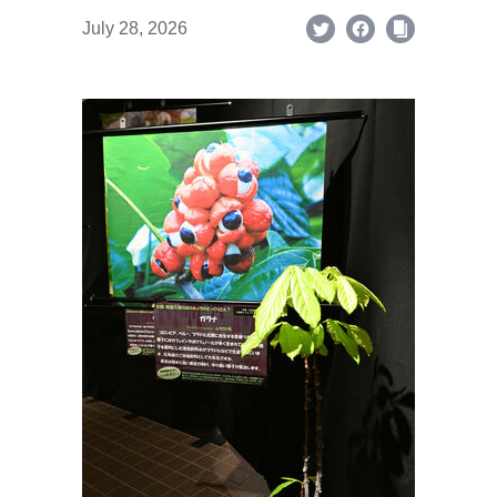
July 28, 2026