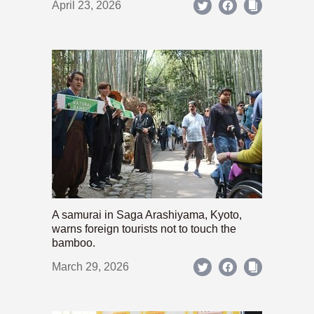
April 23, 2026
A samurai in Saga Arashiyama, Kyoto,
warns foreign tourists not to touch the
bamboo.
March 29, 2026