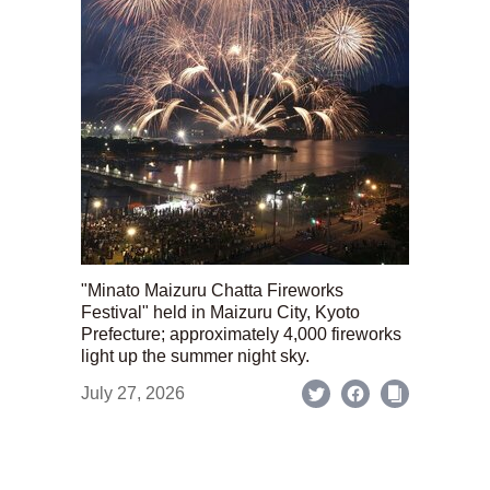
"Minato Maizuru Chatta Fireworks
Festival" held in Maizuru City, Kyoto
Prefecture; approximately 4,000 fireworks
light up the summer night sky.
July 27, 2026