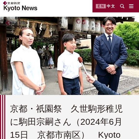
EN
中文
京都・祇園祭 久世駒形稚児
に駒田宗嗣さん（2024年6月
15日 京都市南区） Kyoto