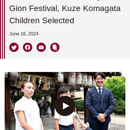
Gion Festival, Kuze Komagata
Children Selected
June 16, 2024