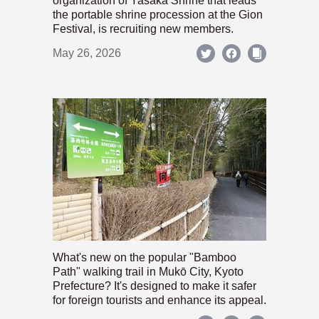
organization of Yasaka Shrine that leads
the portable shrine procession at the Gion
Festival, is recruiting new members.
May 26, 2026
What's new on the popular "Bamboo
Path" walking trail in Mukō City, Kyoto
Prefecture? It's designed to make it safer
for foreign tourists and enhance its appeal.