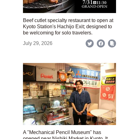
Beef cutlet specialty restaurant to open at
Kyoto Station's Hachijo Exit; designed to
be welcoming for solo travelers.
July 29, 2026
A "Mechanical Pencil Museum" has
opened near Nishiki Market in Kyoto. It