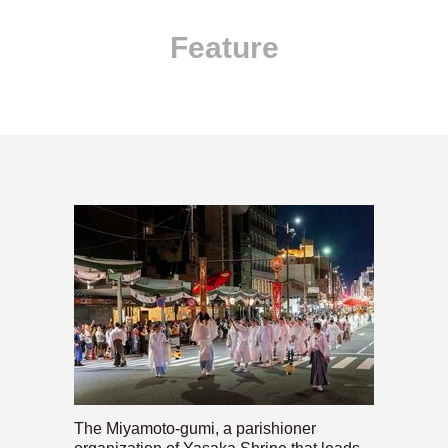
Feature
The Miyamoto-gumi, a parishioner