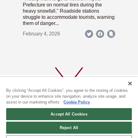
Prefecture on normal tires during the
heavy snowfall." Roadside stations
struggle to accommodate tourists, warning
them of danger...
February 4, 2026
By clicking “Accept All Cookies”, you agree to the storing of cookies
on your device to enhance site navigation, analyze site usage, and
assist in our marketing efforts.
Cookie Policy
ABOUT US
PRIVACY POLICY
Accept All Cookies
COOKIE POLICY
Reject All
(c) 1996-2026 The Kyoto Shimbun Co.,Ltd. All rights reserved.