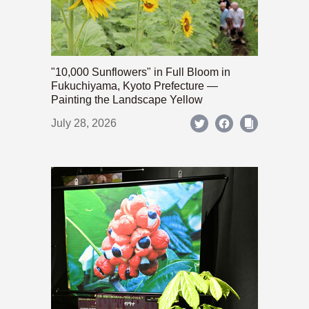
"10,000 Sunflowers" in Full Bloom in
Fukuchiyama, Kyoto Prefecture —
Painting the Landscape Yellow
July 28, 2026