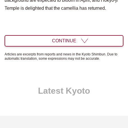
background are expected to bloom in April, and Hokyo-ji
Temple is delighted that the camellia has returned.
CONTINUE
Articles are excerpts from reports and news in the Kyoto Shimbun. Due to
automatic translation, some expressions may not be accurate.
Latest Kyoto