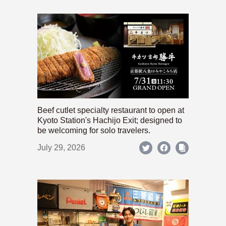
Beef cutlet specialty restaurant to open at
Kyoto Station's Hachijo Exit; designed to
be welcoming for solo travelers.
July 29, 2026