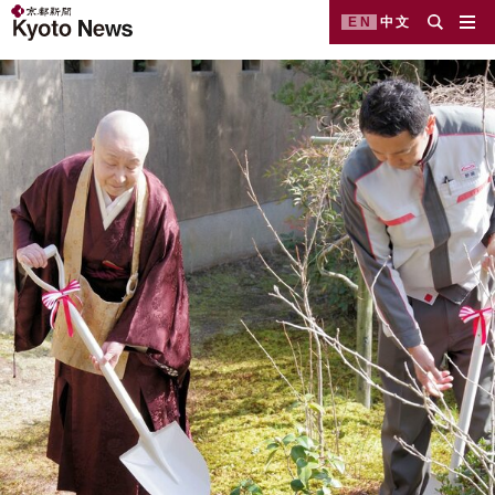
EN
中文