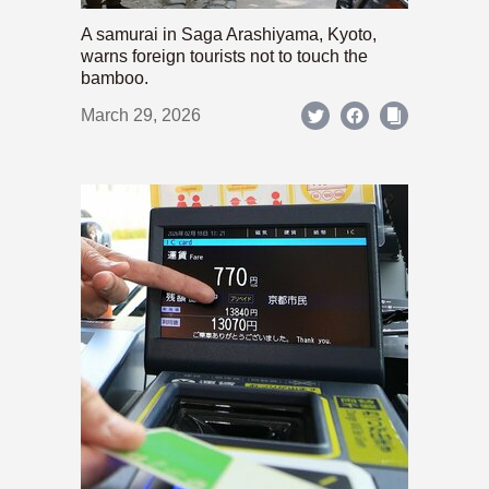
A samurai in Saga Arashiyama, Kyoto,
warns foreign tourists not to touch the
bamboo.
March 29, 2026