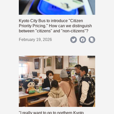
Kyoto City Bus to introduce "Citizen
Priority Pricing." How can we distinguish
between "citizens" and "non-citizens"?
February 19, 2026
"I really want to go to northern Kyoto