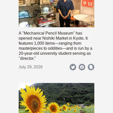
A "Mechanical Pencil Museum" has
opened near Nishiki Market in Kyoto. It
features 1,000 items—ranging from
masterpieces to oddities—and is run by a
20-year-old university student serving as
"director."
July 29, 2026