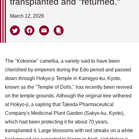
transplanted and "returned."
March 12, 2026
The "Kokonoe" camellia, a variety said to have been
cherished by emperors during the Edo period and passed
down through Hokyo-ji Temple in Kamigyo-ku, Kyoto,
known as the "Temple of Dolls," has recently been revived
on the temple grounds. Although the original tree withered
at Hokyo-ji, a sapling that Takeda Pharmaceutical
Company's Medicinal Plant Garden (Sakyo-ku, Kyoto),
which had been protecting it for about 70 years,
transplanted it. Large blossoms with red streaks on a white