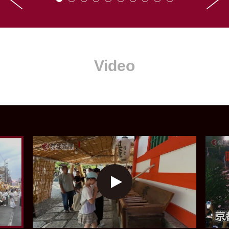
Video