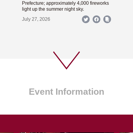
Prefecture; approximately 4,000 fireworks
light up the summer night sky.
July 27, 2026
Event Information