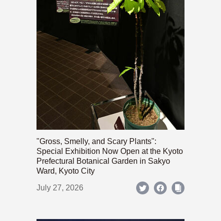
"Gross, Smelly, and Scary Plants":
Special Exhibition Now Open at the Kyoto
Prefectural Botanical Garden in Sakyo
Ward, Kyoto City
July 27, 2026