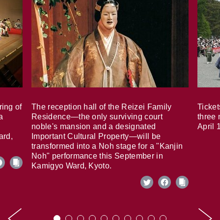
ring of
The reception hall of the Reizei Family
Ticket
a
Residence—the only surviving court
three 
noble's mansion and a designated
April 
ard,
Important Cultural Property—will be
transformed into a Noh stage for a "Kanjin
Noh" performance this September in
Kamigyo Ward, Kyoto.