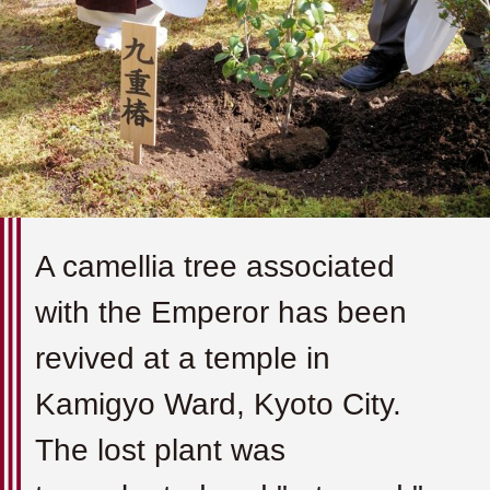
A camellia tree associated
with the Emperor has been
revived at a temple in
Kamigyo Ward, Kyoto City.
The lost plant was