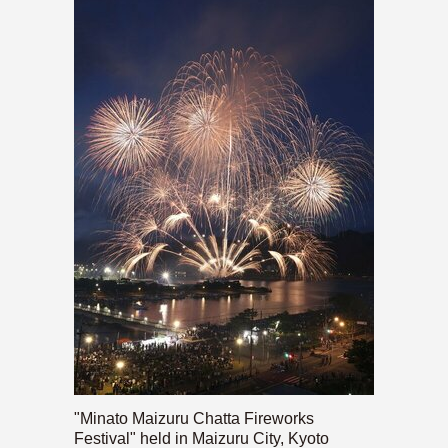
"Minato Maizuru Chatta Fireworks
Festival" held in Maizuru City, Kyoto