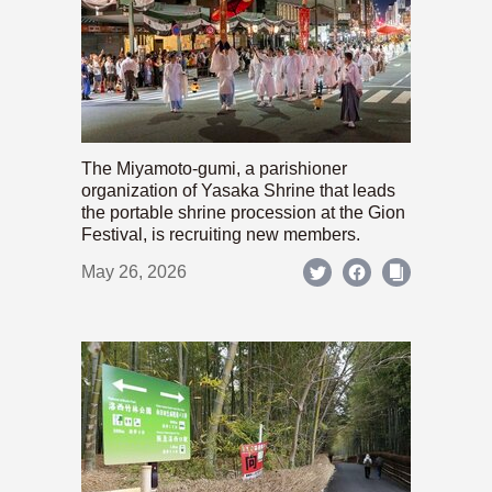
The Miyamoto-gumi, a parishioner
organization of Yasaka Shrine that leads
the portable shrine procession at the Gion
Festival, is recruiting new members.
May 26, 2026