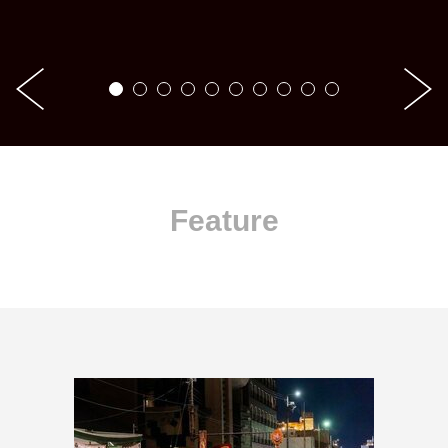
Feature