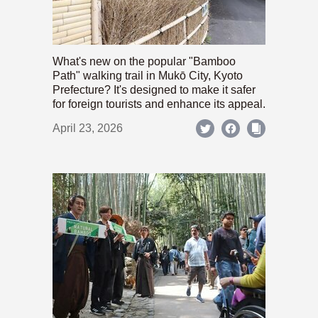
What's new on the popular "Bamboo
Path" walking trail in Mukō City, Kyoto
Prefecture? It's designed to make it safer
for foreign tourists and enhance its appeal.
April 23, 2026